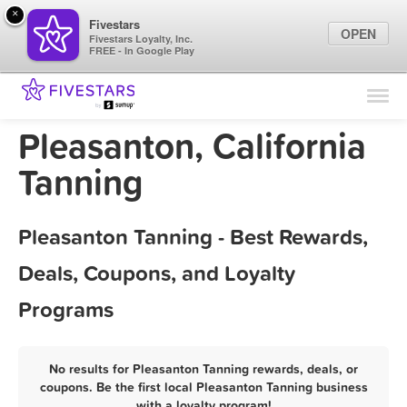
×
Fivestars
OPEN
Fivestars Loyalty, Inc.
FREE - In Google Play
Find Locations
For Businesses
Pleasanton, California
Marketing Tips
Tanning
Sign In
Pleasanton Tanning - Best Rewards,
Deals, Coupons, and Loyalty
Programs
No results for Pleasanton Tanning rewards, deals, or
coupons. Be the first local Pleasanton Tanning business
with a loyalty program!