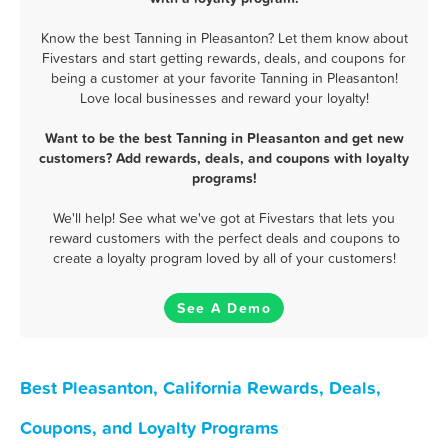
Know the best Tanning in Pleasanton? Let them know about
Fivestars and start getting rewards, deals, and coupons for
being a customer at your favorite Tanning in Pleasanton!
Love local businesses and reward your loyalty!
Want to be the best Tanning in Pleasanton and get new
customers? Add rewards, deals, and coupons with loyalty
programs!
We'll help! See what we've got at Fivestars that lets you
reward customers with the perfect deals and coupons to
create a loyalty program loved by all of your customers!
See A Demo
Best Pleasanton, California Rewards, Deals,
Coupons, and Loyalty Programs