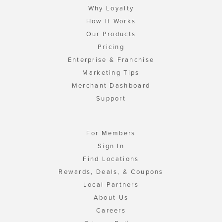
Why Loyalty
How It Works
Our Products
Pricing
Enterprise & Franchise
Marketing Tips
Merchant Dashboard
Support
For Members
Sign In
Find Locations
Rewards, Deals, & Coupons
Local Partners
About Us
Careers