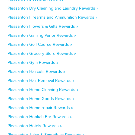
Pleasanton Dry Cleaning and Laundry Rewards »
Pleasanton Firearms and Ammunition Rewards »
Pleasanton Flowers & Gifts Rewards »
Pleasanton Gaming Parlor Rewards »
Pleasanton Golf Course Rewards »
Pleasanton Grocery Store Rewards »
Pleasanton Gym Rewards »
Pleasanton Haircuts Rewards »
Pleasanton Hair Removal Rewards »
Pleasanton Home Cleaning Rewards »
Pleasanton Home Goods Rewards »
Pleasanton Home repair Rewards »
Pleasanton Hookah Bar Rewards »
Pleasanton Hotels Rewards »
Pleasanton Juice & Smoothies Rewards »