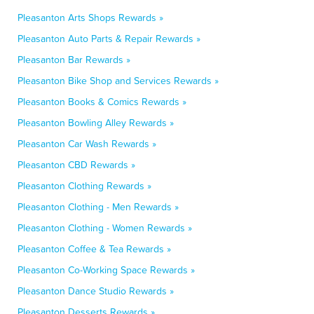
Pleasanton Arts Shops Rewards »
Pleasanton Auto Parts & Repair Rewards »
Pleasanton Bar Rewards »
Pleasanton Bike Shop and Services Rewards »
Pleasanton Books & Comics Rewards »
Pleasanton Bowling Alley Rewards »
Pleasanton Car Wash Rewards »
Pleasanton CBD Rewards »
Pleasanton Clothing Rewards »
Pleasanton Clothing - Men Rewards »
Pleasanton Clothing - Women Rewards »
Pleasanton Coffee & Tea Rewards »
Pleasanton Co-Working Space Rewards »
Pleasanton Dance Studio Rewards »
Pleasanton Desserts Rewards »