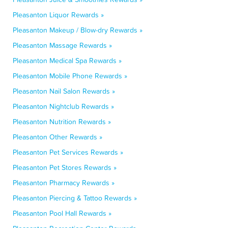
Pleasanton Liquor Rewards »
Pleasanton Makeup / Blow-dry Rewards »
Pleasanton Massage Rewards »
Pleasanton Medical Spa Rewards »
Pleasanton Mobile Phone Rewards »
Pleasanton Nail Salon Rewards »
Pleasanton Nightclub Rewards »
Pleasanton Nutrition Rewards »
Pleasanton Other Rewards »
Pleasanton Pet Services Rewards »
Pleasanton Pet Stores Rewards »
Pleasanton Pharmacy Rewards »
Pleasanton Piercing & Tattoo Rewards »
Pleasanton Pool Hall Rewards »