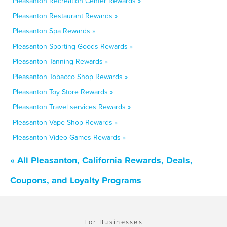
Pleasanton Recreation Center Rewards »
Pleasanton Restaurant Rewards »
Pleasanton Spa Rewards »
Pleasanton Sporting Goods Rewards »
Pleasanton Tanning Rewards »
Pleasanton Tobacco Shop Rewards »
Pleasanton Toy Store Rewards »
Pleasanton Travel services Rewards »
Pleasanton Vape Shop Rewards »
Pleasanton Video Games Rewards »
« All Pleasanton, California Rewards, Deals,
Coupons, and Loyalty Programs
For Businesses