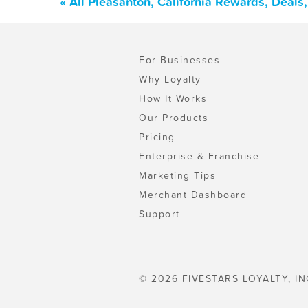
« All Pleasanton, California Rewards, Deal
For Businesses
Why Loyalty
How It Works
Our Products
Pricing
Enterprise & Franchise
Marketing Tips
Merchant Dashboard
Support
© 2026 FIVESTARS LOYALTY, IN