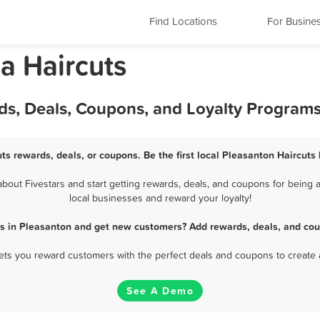
Find Locations
For Busine
ia Haircuts
ds, Deals, Coupons, and Loyalty Program
ts rewards, deals, or coupons. Be the first local Pleasanton Haircuts
out Fivestars and start getting rewards, deals, and coupons for being a
local businesses and reward your loyalty!
ts in Pleasanton and get new customers? Add rewards, deals, and cou
 lets you reward customers with the perfect deals and coupons to create 
See A Demo