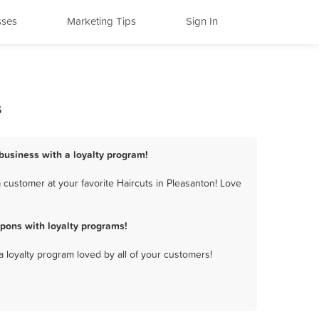
sses
Marketing Tips
Sign In
s
 business with a loyalty program!
 customer at your favorite Haircuts in Pleasanton! Love
pons with loyalty programs!
a loyalty program loved by all of your customers!