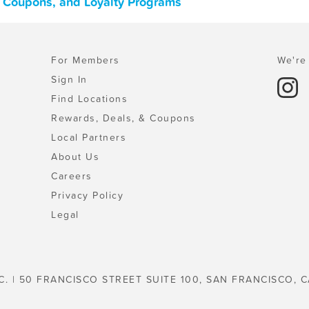
s, Coupons, and Loyalty Programs
For Members
We're 
Sign In
Find Locations
Rewards, Deals, & Coupons
Local Partners
About Us
Careers
Privacy Policy
Legal
C. | 50 FRANCISCO STREET SUITE 100, SAN FRANCISCO, C