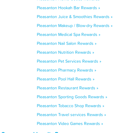
Pleasanton Hookah Bar Rewards »
Pleasanton Juice & Smoothies Rewards »
Pleasanton Makeup / Blow-dry Rewards »
Pleasanton Medical Spa Rewards »
Pleasanton Nail Salon Rewards »
Pleasanton Nutrition Rewards »
Pleasanton Pet Services Rewards »
Pleasanton Pharmacy Rewards »
Pleasanton Pool Hall Rewards »
Pleasanton Restaurant Rewards »
Pleasanton Sporting Goods Rewards »
Pleasanton Tobacco Shop Rewards »
Pleasanton Travel services Rewards »
Pleasanton Video Games Rewards »