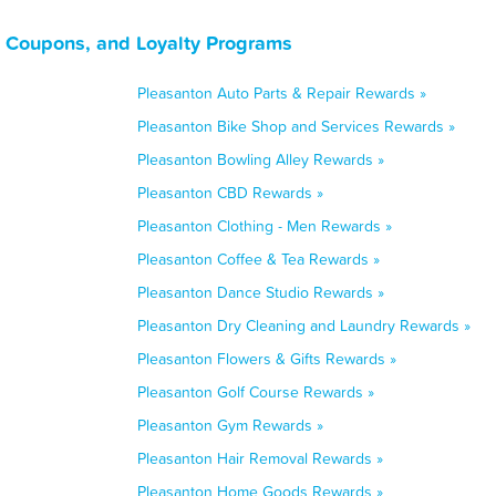
, Coupons, and Loyalty Programs
Pleasanton Auto Parts & Repair Rewards »
Pleasanton Bike Shop and Services Rewards »
Pleasanton Bowling Alley Rewards »
Pleasanton CBD Rewards »
Pleasanton Clothing - Men Rewards »
Pleasanton Coffee & Tea Rewards »
Pleasanton Dance Studio Rewards »
Pleasanton Dry Cleaning and Laundry Rewards »
Pleasanton Flowers & Gifts Rewards »
Pleasanton Golf Course Rewards »
Pleasanton Gym Rewards »
Pleasanton Hair Removal Rewards »
Pleasanton Home Goods Rewards »