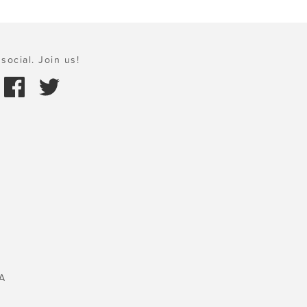
social. Join us!
A