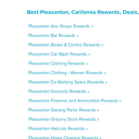
Best Pleasanton, California Rewards, Deals
Pleasanton Arts Shops Rewards »
Pleasanton Bar Rewards »
Pleasanton Books & Comics Rewards »
Pleasanton Car Wash Rewards »
Pleasanton Clothing Rewards »
Pleasanton Clothing - Women Rewards »
Pleasanton Co-Working Space Rewards »
Pleasanton Desserts Rewards »
Pleasanton Firearms and Ammunition Rewards »
Pleasanton Gaming Parlor Rewards »
Pleasanton Grocery Store Rewards »
Pleasanton Haircuts Rewards »
Pleasanton Home Cleaning Rewards »