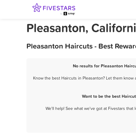
Pleasanton, Californ
Pleasanton Haircuts - Best Rewar
No results for Pleasanton Haircu
Know the best Haircuts in Pleasanton? Let them know ab
Want to be the best Haircu
We'll help! See what we've got at Fivestars that