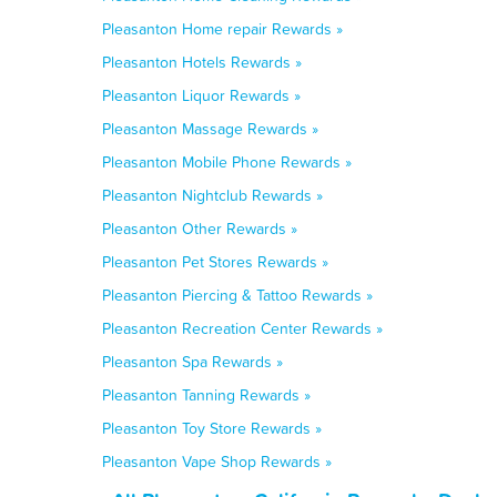
Pleasanton Home repair Rewards »
Pleasanton Hotels Rewards »
Pleasanton Liquor Rewards »
Pleasanton Massage Rewards »
Pleasanton Mobile Phone Rewards »
Pleasanton Nightclub Rewards »
Pleasanton Other Rewards »
Pleasanton Pet Stores Rewards »
Pleasanton Piercing & Tattoo Rewards »
Pleasanton Recreation Center Rewards »
Pleasanton Spa Rewards »
Pleasanton Tanning Rewards »
Pleasanton Toy Store Rewards »
Pleasanton Vape Shop Rewards »