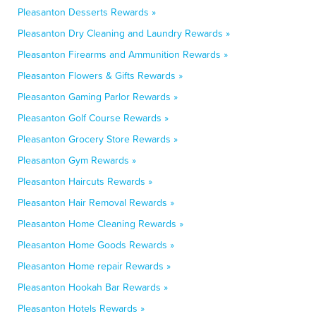
Pleasanton Desserts Rewards »
Pleasanton Dry Cleaning and Laundry Rewards »
Pleasanton Firearms and Ammunition Rewards »
Pleasanton Flowers & Gifts Rewards »
Pleasanton Gaming Parlor Rewards »
Pleasanton Golf Course Rewards »
Pleasanton Grocery Store Rewards »
Pleasanton Gym Rewards »
Pleasanton Haircuts Rewards »
Pleasanton Hair Removal Rewards »
Pleasanton Home Cleaning Rewards »
Pleasanton Home Goods Rewards »
Pleasanton Home repair Rewards »
Pleasanton Hookah Bar Rewards »
Pleasanton Hotels Rewards »