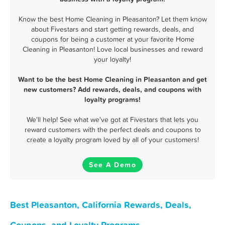
Know the best Home Cleaning in Pleasanton? Let them know
about Fivestars and start getting rewards, deals, and
coupons for being a customer at your favorite Home
Cleaning in Pleasanton! Love local businesses and reward
your loyalty!
Want to be the best Home Cleaning in Pleasanton and get
new customers? Add rewards, deals, and coupons with
loyalty programs!
We'll help! See what we've got at Fivestars that lets you
reward customers with the perfect deals and coupons to
create a loyalty program loved by all of your customers!
See A Demo
Best Pleasanton, California Rewards, Deals,
Coupons, and Loyalty Programs