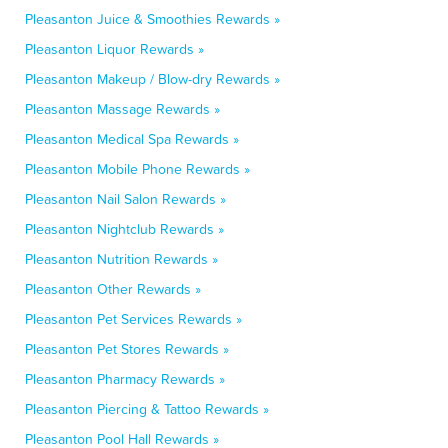
Pleasanton Juice & Smoothies Rewards »
Pleasanton Liquor Rewards »
Pleasanton Makeup / Blow-dry Rewards »
Pleasanton Massage Rewards »
Pleasanton Medical Spa Rewards »
Pleasanton Mobile Phone Rewards »
Pleasanton Nail Salon Rewards »
Pleasanton Nightclub Rewards »
Pleasanton Nutrition Rewards »
Pleasanton Other Rewards »
Pleasanton Pet Services Rewards »
Pleasanton Pet Stores Rewards »
Pleasanton Pharmacy Rewards »
Pleasanton Piercing & Tattoo Rewards »
Pleasanton Pool Hall Rewards »