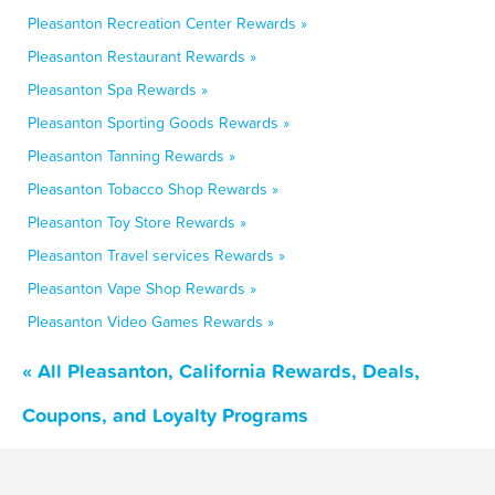
Pleasanton Recreation Center Rewards »
Pleasanton Restaurant Rewards »
Pleasanton Spa Rewards »
Pleasanton Sporting Goods Rewards »
Pleasanton Tanning Rewards »
Pleasanton Tobacco Shop Rewards »
Pleasanton Toy Store Rewards »
Pleasanton Travel services Rewards »
Pleasanton Vape Shop Rewards »
Pleasanton Video Games Rewards »
« All Pleasanton, California Rewards, Deals,
Coupons, and Loyalty Programs