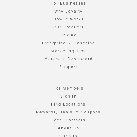
For Businesses
Why Loyalty
How It Works
Our Products
Pricing
Enterprise & Franchise
Marketing Tips
Merchant Dashboard
Support
For Members
Sign In
Find Locations
Rewards, Deals, & Coupons
Local Partners
About Us
Careers