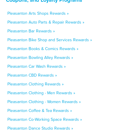
Pleasanton Arts Shops Rewards »
Pleasanton Auto Parts & Repair Rewards »
Pleasanton Bar Rewards »
Pleasanton Bike Shop and Services Rewards »
Pleasanton Books & Comics Rewards »
Pleasanton Bowling Alley Rewards »
Pleasanton Car Wash Rewards »
Pleasanton CBD Rewards »
Pleasanton Clothing Rewards »
Pleasanton Clothing - Men Rewards »
Pleasanton Clothing - Women Rewards »
Pleasanton Coffee & Tea Rewards »
Pleasanton Co-Working Space Rewards »
Pleasanton Dance Studio Rewards »