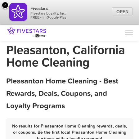
×
Fivestars
OPEN
Fivestars Loyalty, Inc.
FREE - In Google Play
Find Locations
For Businesses
Pleasanton, California
Marketing Tips
Home Cleaning
Sign In
Pleasanton Home Cleaning - Best
Rewards, Deals, Coupons, and
Loyalty Programs
No results for Pleasanton Home Cleaning rewards, deals,
or coupons. Be the first local Pleasanton Home Cleaning
business with a loyalty program!