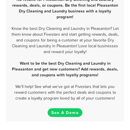
rewards, deals, or coupons. Be the first local Pleasanton
Dry Cleaning and Laundry business with a loyalty
program!
Know the best Dry Cleaning and Laundry in Pleasanton? Let
them know about Fivestars and start getting rewards, deals,
and coupons for being a customer at your favorite Dry
Cleaning and Laundry in Pleasanton! Love local businesses
and reward your loyalty!
Want to be the best Dry Cleaning and Laundry in
Pleasanton and get new customers? Add rewards, deals,
and coupons with loyalty programs!
We'll help! See what we've got at Fivestars that lets you
reward customers with the perfect deals and coupons to
create a loyalty program loved by all of your customers!
See A Demo