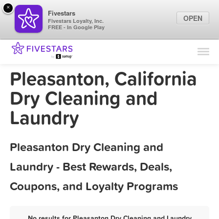
×
Fivestars
OPEN
Fivestars Loyalty, Inc.
FREE - In Google Play
Find Locations
For Businesses
Pleasanton, California
Marketing Tips
Dry Cleaning and
Laundry
Sign In
Pleasanton Dry Cleaning and
Laundry - Best Rewards, Deals,
Coupons, and Loyalty Programs
No results for Pleasanton Dry Cleaning and Laundry