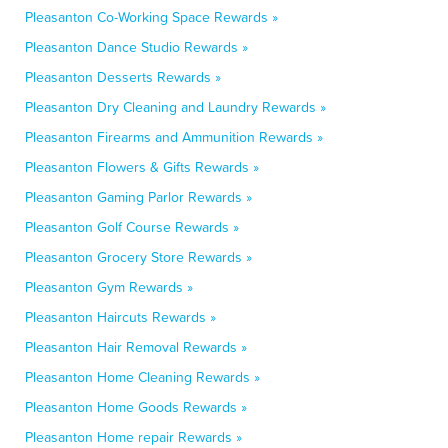
Pleasanton Co-Working Space Rewards »
Pleasanton Dance Studio Rewards »
Pleasanton Desserts Rewards »
Pleasanton Dry Cleaning and Laundry Rewards »
Pleasanton Firearms and Ammunition Rewards »
Pleasanton Flowers & Gifts Rewards »
Pleasanton Gaming Parlor Rewards »
Pleasanton Golf Course Rewards »
Pleasanton Grocery Store Rewards »
Pleasanton Gym Rewards »
Pleasanton Haircuts Rewards »
Pleasanton Hair Removal Rewards »
Pleasanton Home Cleaning Rewards »
Pleasanton Home Goods Rewards »
Pleasanton Home repair Rewards »