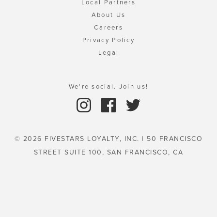
Local Partners
About Us
Careers
Privacy Policy
Legal
We're social. Join us!
© 2026 FIVESTARS LOYALTY, INC. | 50 FRANCISCO
STREET SUITE 100, SAN FRANCISCO, CA