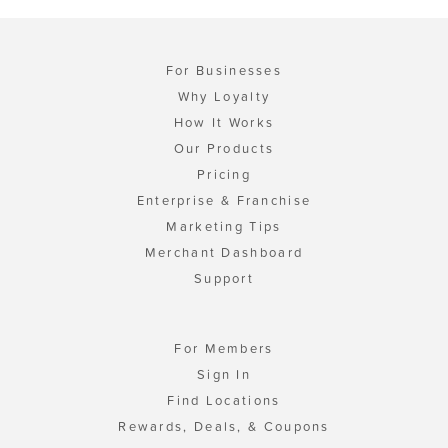
For Businesses
Why Loyalty
How It Works
Our Products
Pricing
Enterprise & Franchise
Marketing Tips
Merchant Dashboard
Support
For Members
Sign In
Find Locations
Rewards, Deals, & Coupons