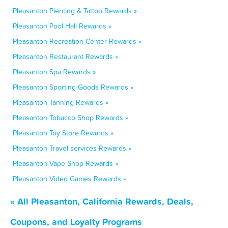
Pleasanton Piercing & Tattoo Rewards »
Pleasanton Pool Hall Rewards »
Pleasanton Recreation Center Rewards »
Pleasanton Restaurant Rewards »
Pleasanton Spa Rewards »
Pleasanton Sporting Goods Rewards »
Pleasanton Tanning Rewards »
Pleasanton Tobacco Shop Rewards »
Pleasanton Toy Store Rewards »
Pleasanton Travel services Rewards »
Pleasanton Vape Shop Rewards »
Pleasanton Video Games Rewards »
« All Pleasanton, California Rewards, Deals,
Coupons, and Loyalty Programs