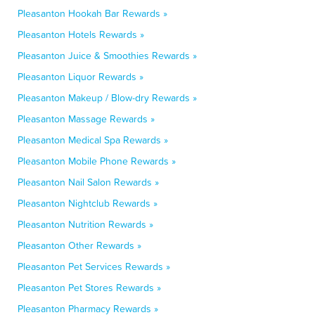
Pleasanton Hookah Bar Rewards »
Pleasanton Hotels Rewards »
Pleasanton Juice & Smoothies Rewards »
Pleasanton Liquor Rewards »
Pleasanton Makeup / Blow-dry Rewards »
Pleasanton Massage Rewards »
Pleasanton Medical Spa Rewards »
Pleasanton Mobile Phone Rewards »
Pleasanton Nail Salon Rewards »
Pleasanton Nightclub Rewards »
Pleasanton Nutrition Rewards »
Pleasanton Other Rewards »
Pleasanton Pet Services Rewards »
Pleasanton Pet Stores Rewards »
Pleasanton Pharmacy Rewards »