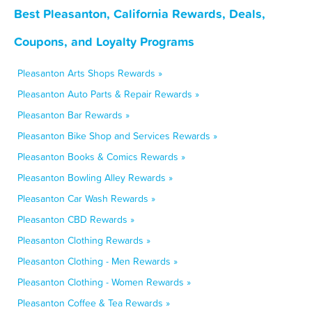
Best Pleasanton, California Rewards, Deals,
Coupons, and Loyalty Programs
Pleasanton Arts Shops Rewards »
Pleasanton Auto Parts & Repair Rewards »
Pleasanton Bar Rewards »
Pleasanton Bike Shop and Services Rewards »
Pleasanton Books & Comics Rewards »
Pleasanton Bowling Alley Rewards »
Pleasanton Car Wash Rewards »
Pleasanton CBD Rewards »
Pleasanton Clothing Rewards »
Pleasanton Clothing - Men Rewards »
Pleasanton Clothing - Women Rewards »
Pleasanton Coffee & Tea Rewards »