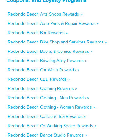
Redondo Beach Arts Shops Rewards »
Redondo Beach Auto Parts & Repair Rewards »
Redondo Beach Bar Rewards »
Redondo Beach Bike Shop and Services Rewards »
Redondo Beach Books & Comics Rewards »
Redondo Beach Bowling Alley Rewards »
Redondo Beach Car Wash Rewards »
Redondo Beach CBD Rewards »
Redondo Beach Clothing Rewards »
Redondo Beach Clothing - Men Rewards »
Redondo Beach Clothing - Women Rewards »
Redondo Beach Coffee & Tea Rewards »
Redondo Beach Co-Working Space Rewards »
Redondo Beach Dance Studio Rewards »