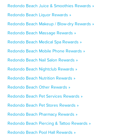
Redondo Beach Juice & Smoothies Rewards »
Redondo Beach Liquor Rewards »
Redondo Beach Makeup / Blow-dry Rewards »
Redondo Beach Massage Rewards »
Redondo Beach Medical Spa Rewards »
Redondo Beach Mobile Phone Rewards »
Redondo Beach Nail Salon Rewards »
Redondo Beach Nightclub Rewards »
Redondo Beach Nutrition Rewards »
Redondo Beach Other Rewards »
Redondo Beach Pet Services Rewards »
Redondo Beach Pet Stores Rewards »
Redondo Beach Pharmacy Rewards »
Redondo Beach Piercing & Tattoo Rewards »
Redondo Beach Pool Hall Rewards »