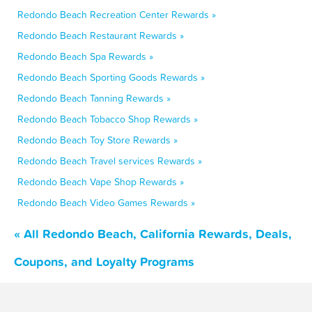
Redondo Beach Recreation Center Rewards »
Redondo Beach Restaurant Rewards »
Redondo Beach Spa Rewards »
Redondo Beach Sporting Goods Rewards »
Redondo Beach Tanning Rewards »
Redondo Beach Tobacco Shop Rewards »
Redondo Beach Toy Store Rewards »
Redondo Beach Travel services Rewards »
Redondo Beach Vape Shop Rewards »
Redondo Beach Video Games Rewards »
« All Redondo Beach, California Rewards, Deals,
Coupons, and Loyalty Programs