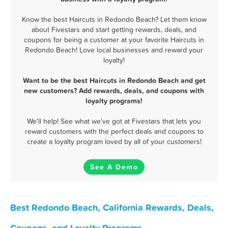
Know the best Haircuts in Redondo Beach? Let them know
about Fivestars and start getting rewards, deals, and
coupons for being a customer at your favorite Haircuts in
Redondo Beach! Love local businesses and reward your
loyalty!
Want to be the best Haircuts in Redondo Beach and get
new customers? Add rewards, deals, and coupons with
loyalty programs!
We'll help! See what we've got at Fivestars that lets you
reward customers with the perfect deals and coupons to
create a loyalty program loved by all of your customers!
See A Demo
Best Redondo Beach, California Rewards, Deals,
Coupons, and Loyalty Programs