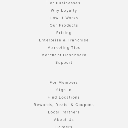
For Businesses
Why Loyalty
How It Works
Our Products
Pricing
Enterprise & Franchise
Marketing Tips
Merchant Dashboard
Support
For Members
Sign In
Find Locations
Rewards, Deals, & Coupons
Local Partners
About Us
Careers