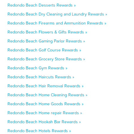
Redondo Beach Desserts Rewards »
Redondo Beach Dry Cleaning and Laundry Rewards »
Redondo Beach Firearms and Ammunition Rewards »
Redondo Beach Flowers & Gifts Rewards »
Redondo Beach Gaming Parlor Rewards »
Redondo Beach Golf Course Rewards »
Redondo Beach Grocery Store Rewards »
Redondo Beach Gym Rewards »
Redondo Beach Haircuts Rewards »
Redondo Beach Hair Removal Rewards »
Redondo Beach Home Cleaning Rewards »
Redondo Beach Home Goods Rewards »
Redondo Beach Home repair Rewards »
Redondo Beach Hookah Bar Rewards »
Redondo Beach Hotels Rewards »