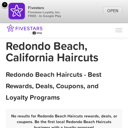
×
Fivestars
OPEN
Fivestars Loyalty, Inc.
FREE - In Google Play
Find Locations
For Businesses
Redondo Beach,
Marketing Tips
California Haircuts
Sign In
Redondo Beach Haircuts - Best
Rewards, Deals, Coupons, and
Loyalty Programs
No results for Redondo Beach Haircuts rewards, deals, or
coupons. Be the first local Redondo Beach Haircuts
business with a loyalty program!