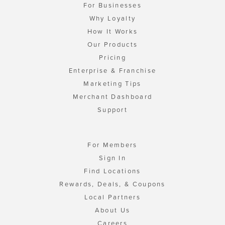
For Businesses
Why Loyalty
How It Works
Our Products
Pricing
Enterprise & Franchise
Marketing Tips
Merchant Dashboard
Support
For Members
Sign In
Find Locations
Rewards, Deals, & Coupons
Local Partners
About Us
Careers