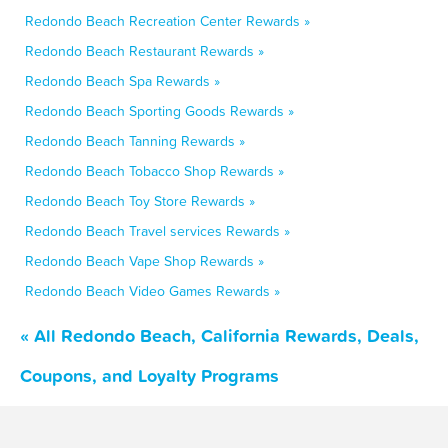
Redondo Beach Recreation Center Rewards »
Redondo Beach Restaurant Rewards »
Redondo Beach Spa Rewards »
Redondo Beach Sporting Goods Rewards »
Redondo Beach Tanning Rewards »
Redondo Beach Tobacco Shop Rewards »
Redondo Beach Toy Store Rewards »
Redondo Beach Travel services Rewards »
Redondo Beach Vape Shop Rewards »
Redondo Beach Video Games Rewards »
« All Redondo Beach, California Rewards, Deals,
Coupons, and Loyalty Programs