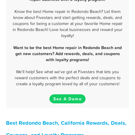
Know the best Home repair in Redondo Beach? Let them
know about Fivestars and start getting rewards, deals, and
coupons for being a customer at your favorite Home repair
in Redondo Beach! Love local businesses and reward your
loyalty!
Want to be the best Home repair in Redondo Beach and
get new customers? Add rewards, deals, and coupons
with loyalty programs!
We'll help! See what we've got at Fivestars that lets you
reward customers with the perfect deals and coupons to
create a loyalty program loved by all of your customers!
See A Demo
Best Redondo Beach, California Rewards, Deals,
Coupons, and Loyalty Programs