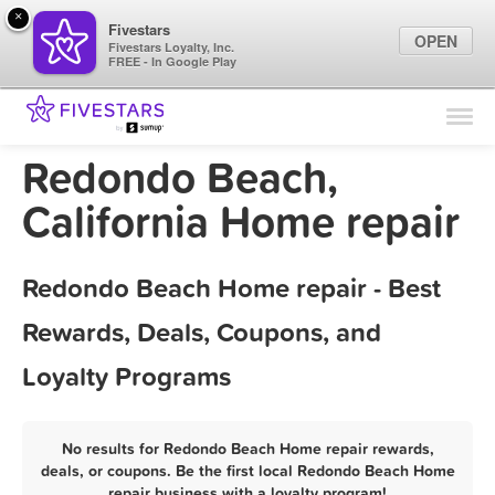
×
Fivestars
OPEN
Fivestars Loyalty, Inc.
FREE - In Google Play
Find Locations
For Businesses
Redondo Beach,
Marketing Tips
California Home repair
Sign In
Redondo Beach Home repair - Best
Rewards, Deals, Coupons, and
Loyalty Programs
No results for Redondo Beach Home repair rewards,
deals, or coupons. Be the first local Redondo Beach Home
repair business with a loyalty program!