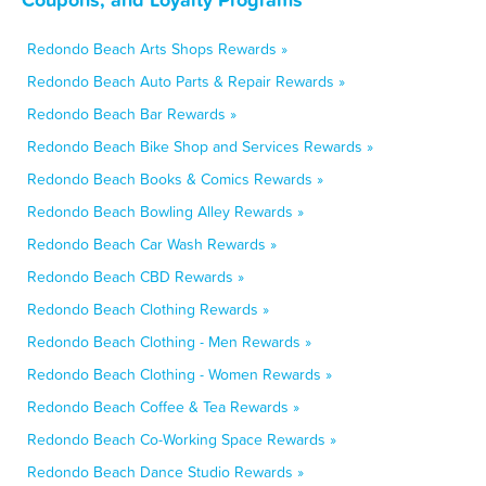
Redondo Beach Arts Shops Rewards »
Redondo Beach Auto Parts & Repair Rewards »
Redondo Beach Bar Rewards »
Redondo Beach Bike Shop and Services Rewards »
Redondo Beach Books & Comics Rewards »
Redondo Beach Bowling Alley Rewards »
Redondo Beach Car Wash Rewards »
Redondo Beach CBD Rewards »
Redondo Beach Clothing Rewards »
Redondo Beach Clothing - Men Rewards »
Redondo Beach Clothing - Women Rewards »
Redondo Beach Coffee & Tea Rewards »
Redondo Beach Co-Working Space Rewards »
Redondo Beach Dance Studio Rewards »