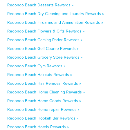
Redondo Beach Desserts Rewards »
Redondo Beach Dry Cleaning and Laundry Rewards »
Redondo Beach Firearms and Ammunition Rewards »
Redondo Beach Flowers & Gifts Rewards »
Redondo Beach Gaming Parlor Rewards »
Redondo Beach Golf Course Rewards »
Redondo Beach Grocery Store Rewards »
Redondo Beach Gym Rewards »
Redondo Beach Haircuts Rewards »
Redondo Beach Hair Removal Rewards »
Redondo Beach Home Cleaning Rewards »
Redondo Beach Home Goods Rewards »
Redondo Beach Home repair Rewards »
Redondo Beach Hookah Bar Rewards »
Redondo Beach Hotels Rewards »