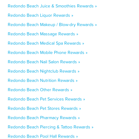
Redondo Beach Juice & Smoothies Rewards »
Redondo Beach Liquor Rewards »
Redondo Beach Makeup / Blow-dry Rewards »
Redondo Beach Massage Rewards »
Redondo Beach Medical Spa Rewards »
Redondo Beach Mobile Phone Rewards »
Redondo Beach Nail Salon Rewards »
Redondo Beach Nightclub Rewards »
Redondo Beach Nutrition Rewards »
Redondo Beach Other Rewards »
Redondo Beach Pet Services Rewards »
Redondo Beach Pet Stores Rewards »
Redondo Beach Pharmacy Rewards »
Redondo Beach Piercing & Tattoo Rewards »
Redondo Beach Pool Hall Rewards »