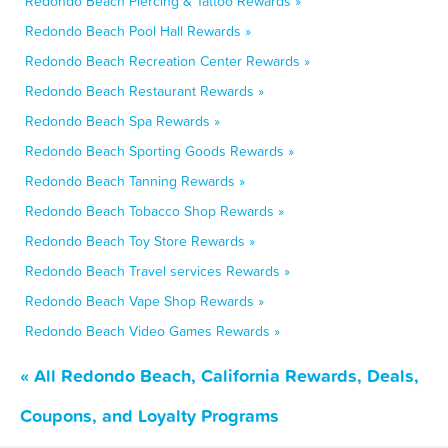
Redondo Beach Piercing & Tattoo Rewards »
Redondo Beach Pool Hall Rewards »
Redondo Beach Recreation Center Rewards »
Redondo Beach Restaurant Rewards »
Redondo Beach Spa Rewards »
Redondo Beach Sporting Goods Rewards »
Redondo Beach Tanning Rewards »
Redondo Beach Tobacco Shop Rewards »
Redondo Beach Toy Store Rewards »
Redondo Beach Travel services Rewards »
Redondo Beach Vape Shop Rewards »
Redondo Beach Video Games Rewards »
« All Redondo Beach, California Rewards, Deals,
Coupons, and Loyalty Programs