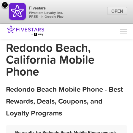
×
Fivestars
OPEN
Fivestars Loyalty, Inc.
FREE - In Google Play
Find Locations
For Businesses
Redondo Beach,
Marketing Tips
California Mobile
Phone
Sign In
Redondo Beach Mobile Phone - Best
Rewards, Deals, Coupons, and
Loyalty Programs
No results for Redondo Beach Mobile Phone rewards,