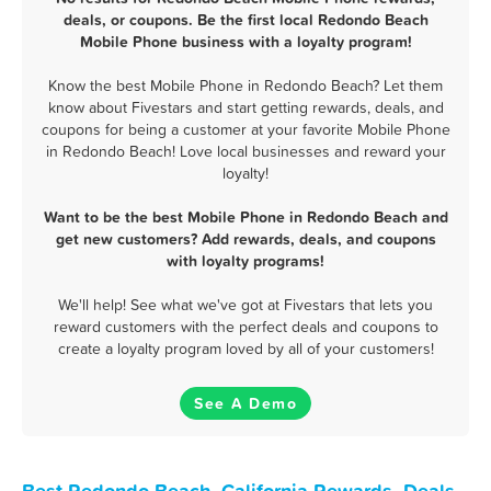
deals, or coupons. Be the first local Redondo Beach
Mobile Phone business with a loyalty program!
Know the best Mobile Phone in Redondo Beach? Let them
know about Fivestars and start getting rewards, deals, and
coupons for being a customer at your favorite Mobile Phone
in Redondo Beach! Love local businesses and reward your
loyalty!
Want to be the best Mobile Phone in Redondo Beach and
get new customers? Add rewards, deals, and coupons
with loyalty programs!
We'll help! See what we've got at Fivestars that lets you
reward customers with the perfect deals and coupons to
create a loyalty program loved by all of your customers!
See A Demo
Best Redondo Beach, California Rewards, Deals,