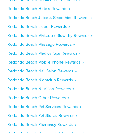
Redondo Beach Hotels Rewards »
Redondo Beach Juice & Smoothies Rewards »
Redondo Beach Liquor Rewards »
Redondo Beach Makeup / Blow-dry Rewards »
Redondo Beach Massage Rewards »
Redondo Beach Medical Spa Rewards »
Redondo Beach Mobile Phone Rewards »
Redondo Beach Nail Salon Rewards »
Redondo Beach Nightclub Rewards »
Redondo Beach Nutrition Rewards »
Redondo Beach Other Rewards »
Redondo Beach Pet Services Rewards »
Redondo Beach Pet Stores Rewards »
Redondo Beach Pharmacy Rewards »