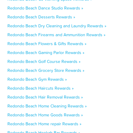
Redondo Beach Dance Studio Rewards »
Redondo Beach Desserts Rewards »
Redondo Beach Dry Cleaning and Laundry Rewards »
Redondo Beach Firearms and Ammunition Rewards »
Redondo Beach Flowers & Gifts Rewards »
Redondo Beach Gaming Parlor Rewards »
Redondo Beach Golf Course Rewards »
Redondo Beach Grocery Store Rewards »
Redondo Beach Gym Rewards »
Redondo Beach Haircuts Rewards »
Redondo Beach Hair Removal Rewards »
Redondo Beach Home Cleaning Rewards »
Redondo Beach Home Goods Rewards »
Redondo Beach Home repair Rewards »
Redondo Beach Hookah Bar Rewards »