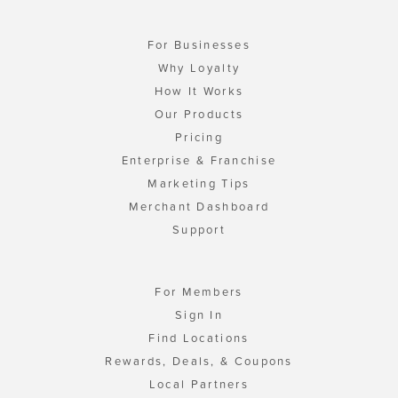
For Businesses
Why Loyalty
How It Works
Our Products
Pricing
Enterprise & Franchise
Marketing Tips
Merchant Dashboard
Support
For Members
Sign In
Find Locations
Rewards, Deals, & Coupons
Local Partners