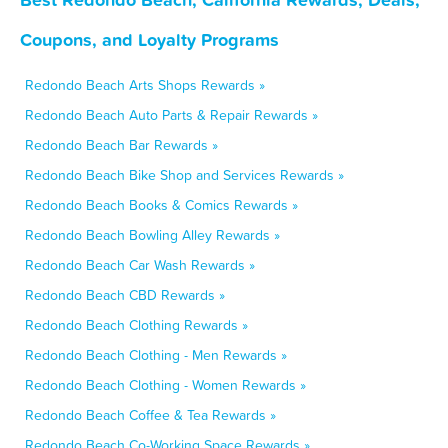
Coupons, and Loyalty Programs
Redondo Beach Arts Shops Rewards »
Redondo Beach Auto Parts & Repair Rewards »
Redondo Beach Bar Rewards »
Redondo Beach Bike Shop and Services Rewards »
Redondo Beach Books & Comics Rewards »
Redondo Beach Bowling Alley Rewards »
Redondo Beach Car Wash Rewards »
Redondo Beach CBD Rewards »
Redondo Beach Clothing Rewards »
Redondo Beach Clothing - Men Rewards »
Redondo Beach Clothing - Women Rewards »
Redondo Beach Coffee & Tea Rewards »
Redondo Beach Co-Working Space Rewards »