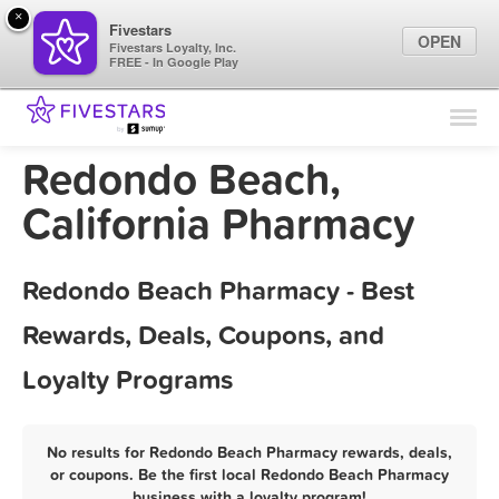
×
Fivestars
OPEN
Fivestars Loyalty, Inc.
FREE - In Google Play
Find Locations
For Businesses
Redondo Beach,
Marketing Tips
California Pharmacy
Sign In
Redondo Beach Pharmacy - Best
Rewards, Deals, Coupons, and
Loyalty Programs
No results for Redondo Beach Pharmacy rewards, deals,
or coupons. Be the first local Redondo Beach Pharmacy
business with a loyalty program!