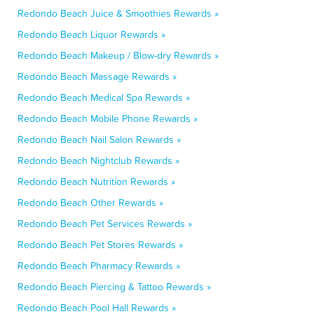
Redondo Beach Juice & Smoothies Rewards »
Redondo Beach Liquor Rewards »
Redondo Beach Makeup / Blow-dry Rewards »
Redondo Beach Massage Rewards »
Redondo Beach Medical Spa Rewards »
Redondo Beach Mobile Phone Rewards »
Redondo Beach Nail Salon Rewards »
Redondo Beach Nightclub Rewards »
Redondo Beach Nutrition Rewards »
Redondo Beach Other Rewards »
Redondo Beach Pet Services Rewards »
Redondo Beach Pet Stores Rewards »
Redondo Beach Pharmacy Rewards »
Redondo Beach Piercing & Tattoo Rewards »
Redondo Beach Pool Hall Rewards »