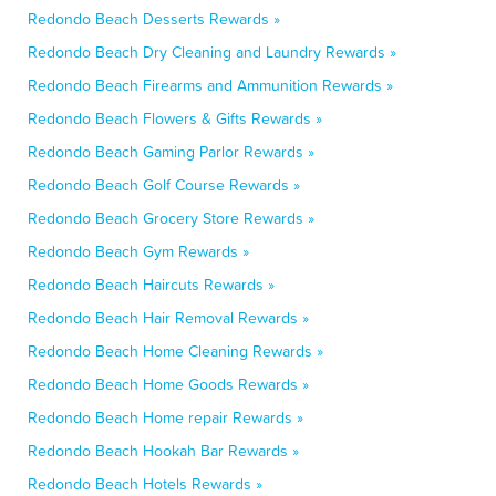
Redondo Beach Desserts Rewards »
Redondo Beach Dry Cleaning and Laundry Rewards »
Redondo Beach Firearms and Ammunition Rewards »
Redondo Beach Flowers & Gifts Rewards »
Redondo Beach Gaming Parlor Rewards »
Redondo Beach Golf Course Rewards »
Redondo Beach Grocery Store Rewards »
Redondo Beach Gym Rewards »
Redondo Beach Haircuts Rewards »
Redondo Beach Hair Removal Rewards »
Redondo Beach Home Cleaning Rewards »
Redondo Beach Home Goods Rewards »
Redondo Beach Home repair Rewards »
Redondo Beach Hookah Bar Rewards »
Redondo Beach Hotels Rewards »