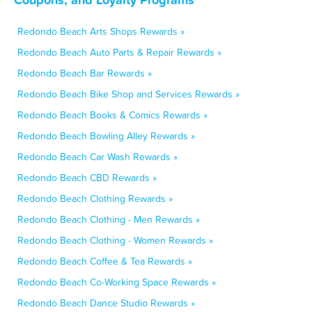
Redondo Beach Arts Shops Rewards »
Redondo Beach Auto Parts & Repair Rewards »
Redondo Beach Bar Rewards »
Redondo Beach Bike Shop and Services Rewards »
Redondo Beach Books & Comics Rewards »
Redondo Beach Bowling Alley Rewards »
Redondo Beach Car Wash Rewards »
Redondo Beach CBD Rewards »
Redondo Beach Clothing Rewards »
Redondo Beach Clothing - Men Rewards »
Redondo Beach Clothing - Women Rewards »
Redondo Beach Coffee & Tea Rewards »
Redondo Beach Co-Working Space Rewards »
Redondo Beach Dance Studio Rewards »