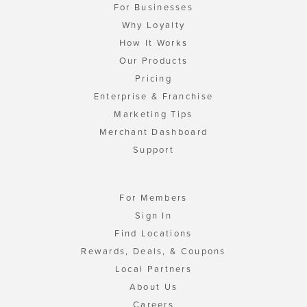
For Businesses
Why Loyalty
How It Works
Our Products
Pricing
Enterprise & Franchise
Marketing Tips
Merchant Dashboard
Support
For Members
Sign In
Find Locations
Rewards, Deals, & Coupons
Local Partners
About Us
Careers