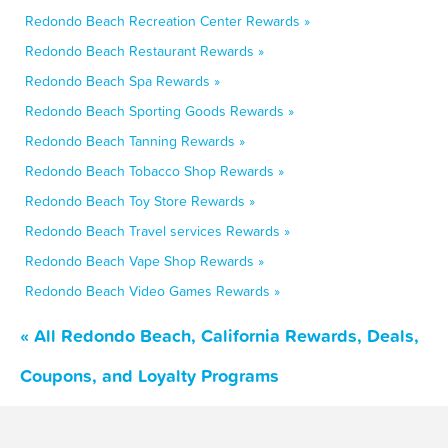
Redondo Beach Recreation Center Rewards »
Redondo Beach Restaurant Rewards »
Redondo Beach Spa Rewards »
Redondo Beach Sporting Goods Rewards »
Redondo Beach Tanning Rewards »
Redondo Beach Tobacco Shop Rewards »
Redondo Beach Toy Store Rewards »
Redondo Beach Travel services Rewards »
Redondo Beach Vape Shop Rewards »
Redondo Beach Video Games Rewards »
« All Redondo Beach, California Rewards, Deals,
Coupons, and Loyalty Programs