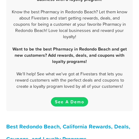
Know the best Pharmacy in Redondo Beach? Let them know
about Fivestars and start getting rewards, deals, and
coupons for being a customer at your favorite Pharmacy in
Redondo Beach! Love local businesses and reward your
loyalty!
Want to be the best Pharmacy in Redondo Beach and get
new customers? Add rewards, deals, and coupons with
loyalty programs!
We'll help! See what we've got at Fivestars that lets you
reward customers with the perfect deals and coupons to
create a loyalty program loved by all of your customers!
See A Demo
Best Redondo Beach, California Rewards, Deals,
Coupons, and Loyalty Programs