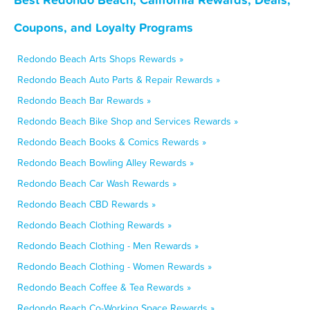
Coupons, and Loyalty Programs
Redondo Beach Arts Shops Rewards »
Redondo Beach Auto Parts & Repair Rewards »
Redondo Beach Bar Rewards »
Redondo Beach Bike Shop and Services Rewards »
Redondo Beach Books & Comics Rewards »
Redondo Beach Bowling Alley Rewards »
Redondo Beach Car Wash Rewards »
Redondo Beach CBD Rewards »
Redondo Beach Clothing Rewards »
Redondo Beach Clothing - Men Rewards »
Redondo Beach Clothing - Women Rewards »
Redondo Beach Coffee & Tea Rewards »
Redondo Beach Co-Working Space Rewards »