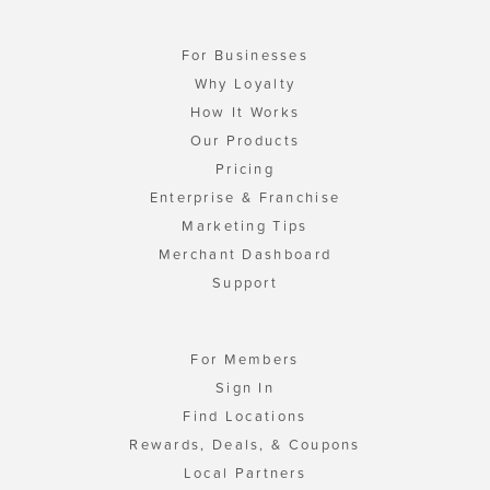
For Businesses
Why Loyalty
How It Works
Our Products
Pricing
Enterprise & Franchise
Marketing Tips
Merchant Dashboard
Support
For Members
Sign In
Find Locations
Rewards, Deals, & Coupons
Local Partners