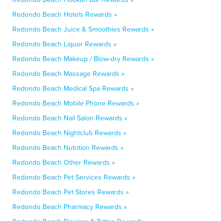
Redondo Beach Hotels Rewards »
Redondo Beach Juice & Smoothies Rewards »
Redondo Beach Liquor Rewards »
Redondo Beach Makeup / Blow-dry Rewards »
Redondo Beach Massage Rewards »
Redondo Beach Medical Spa Rewards »
Redondo Beach Mobile Phone Rewards »
Redondo Beach Nail Salon Rewards »
Redondo Beach Nightclub Rewards »
Redondo Beach Nutrition Rewards »
Redondo Beach Other Rewards »
Redondo Beach Pet Services Rewards »
Redondo Beach Pet Stores Rewards »
Redondo Beach Pharmacy Rewards »