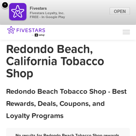
×
Fivestars
OPEN
Fivestars Loyalty, Inc.
FREE - In Google Play
Find Locations
For Businesses
Redondo Beach,
Marketing Tips
California Tobacco
Shop
Sign In
Redondo Beach Tobacco Shop - Best
Rewards, Deals, Coupons, and
Loyalty Programs
No results for Redondo Beach Tobacco Shop rewards,