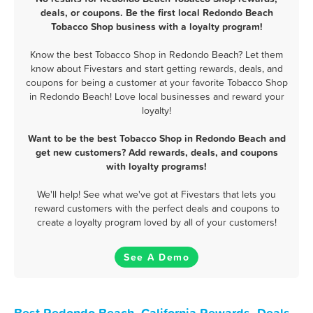
deals, or coupons. Be the first local Redondo Beach
Tobacco Shop business with a loyalty program!
Know the best Tobacco Shop in Redondo Beach? Let them
know about Fivestars and start getting rewards, deals, and
coupons for being a customer at your favorite Tobacco Shop
in Redondo Beach! Love local businesses and reward your
loyalty!
Want to be the best Tobacco Shop in Redondo Beach and
get new customers? Add rewards, deals, and coupons
with loyalty programs!
We'll help! See what we've got at Fivestars that lets you
reward customers with the perfect deals and coupons to
create a loyalty program loved by all of your customers!
See A Demo
Best Redondo Beach, California Rewards, Deals,