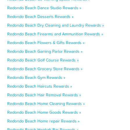
Redondo Beach Dance Studio Rewards »
Redondo Beach Desserts Rewards »
Redondo Beach Dry Cleaning and Laundry Rewards »
Redondo Beach Firearms and Ammunition Rewards »
Redondo Beach Flowers & Gifts Rewards »
Redondo Beach Gaming Parlor Rewards »
Redondo Beach Golf Course Rewards »
Redondo Beach Grocery Store Rewards »
Redondo Beach Gym Rewards »
Redondo Beach Haircuts Rewards »
Redondo Beach Hair Removal Rewards »
Redondo Beach Home Cleaning Rewards »
Redondo Beach Home Goods Rewards »
Redondo Beach Home repair Rewards »
Redondo Beach Hookah Bar Rewards »