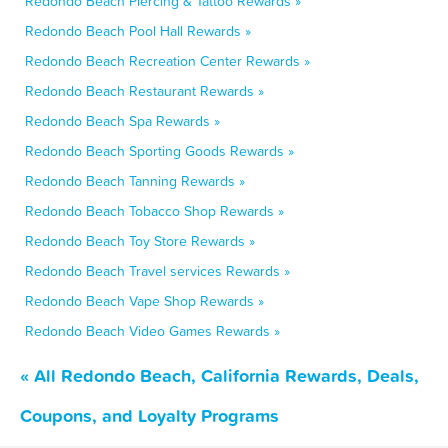
Redondo Beach Piercing & Tattoo Rewards »
Redondo Beach Pool Hall Rewards »
Redondo Beach Recreation Center Rewards »
Redondo Beach Restaurant Rewards »
Redondo Beach Spa Rewards »
Redondo Beach Sporting Goods Rewards »
Redondo Beach Tanning Rewards »
Redondo Beach Tobacco Shop Rewards »
Redondo Beach Toy Store Rewards »
Redondo Beach Travel services Rewards »
Redondo Beach Vape Shop Rewards »
Redondo Beach Video Games Rewards »
« All Redondo Beach, California Rewards, Deals,
Coupons, and Loyalty Programs