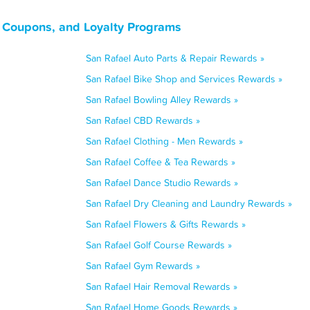
, Coupons, and Loyalty Programs
San Rafael Auto Parts & Repair Rewards »
San Rafael Bike Shop and Services Rewards »
San Rafael Bowling Alley Rewards »
San Rafael CBD Rewards »
San Rafael Clothing - Men Rewards »
San Rafael Coffee & Tea Rewards »
San Rafael Dance Studio Rewards »
San Rafael Dry Cleaning and Laundry Rewards »
San Rafael Flowers & Gifts Rewards »
San Rafael Golf Course Rewards »
San Rafael Gym Rewards »
San Rafael Hair Removal Rewards »
San Rafael Home Goods Rewards »