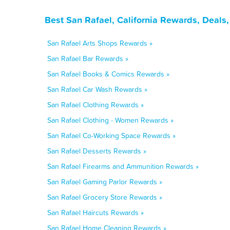
Best San Rafael, California Rewards, Deals
San Rafael Arts Shops Rewards »
San Rafael Bar Rewards »
San Rafael Books & Comics Rewards »
San Rafael Car Wash Rewards »
San Rafael Clothing Rewards »
San Rafael Clothing - Women Rewards »
San Rafael Co-Working Space Rewards »
San Rafael Desserts Rewards »
San Rafael Firearms and Ammunition Rewards »
San Rafael Gaming Parlor Rewards »
San Rafael Grocery Store Rewards »
San Rafael Haircuts Rewards »
San Rafael Home Cleaning Rewards »