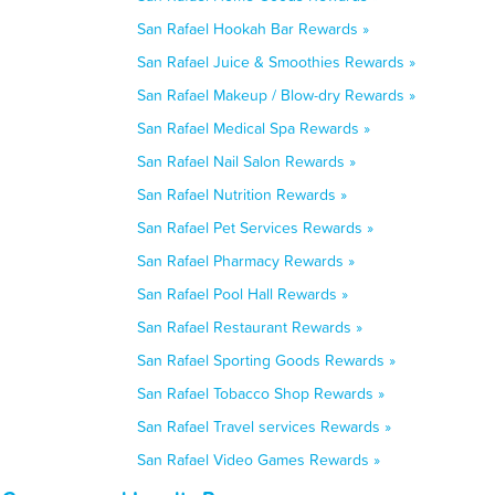
San Rafael Hookah Bar Rewards »
San Rafael Juice & Smoothies Rewards »
San Rafael Makeup / Blow-dry Rewards »
San Rafael Medical Spa Rewards »
San Rafael Nail Salon Rewards »
San Rafael Nutrition Rewards »
San Rafael Pet Services Rewards »
San Rafael Pharmacy Rewards »
San Rafael Pool Hall Rewards »
San Rafael Restaurant Rewards »
San Rafael Sporting Goods Rewards »
San Rafael Tobacco Shop Rewards »
San Rafael Travel services Rewards »
San Rafael Video Games Rewards »