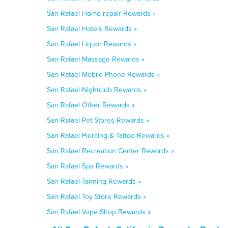
San Rafael Home repair Rewards »
San Rafael Hotels Rewards »
San Rafael Liquor Rewards »
San Rafael Massage Rewards »
San Rafael Mobile Phone Rewards »
San Rafael Nightclub Rewards »
San Rafael Other Rewards »
San Rafael Pet Stores Rewards »
San Rafael Piercing & Tattoo Rewards »
San Rafael Recreation Center Rewards »
San Rafael Spa Rewards »
San Rafael Tanning Rewards »
San Rafael Toy Store Rewards »
San Rafael Vape Shop Rewards »