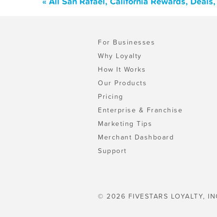
« All San Rafael, California Rewards, Deal
For Businesses
Why Loyalty
How It Works
Our Products
Pricing
Enterprise & Franchise
Marketing Tips
Merchant Dashboard
Support
© 2026 FIVESTARS LOYALTY, IN