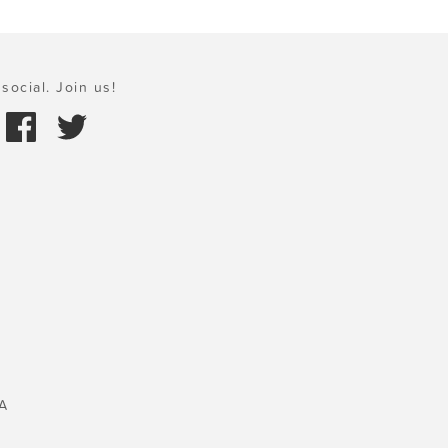
social. Join us!
A