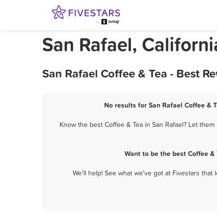
San Rafael, Californ
San Rafael Coffee & Tea - Best R
No results for San Rafael Coffee & T
Know the best Coffee & Tea in San Rafael? Let them 
Want to be the best Coffee &
We'll help! See what we've got at Fivestars that