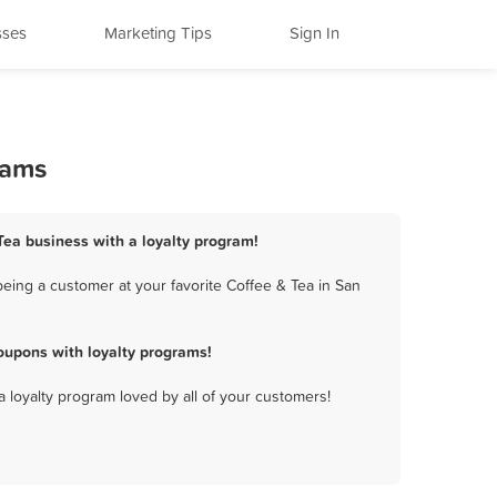
sses
Marketing Tips
Sign In
rams
 Tea business with a loyalty program!
eing a customer at your favorite Coffee & Tea in San
oupons with loyalty programs!
a loyalty program loved by all of your customers!