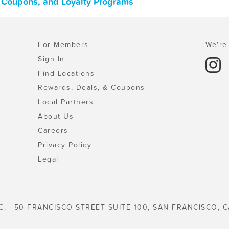
s, Coupons, and Loyalty Programs
For Members
We're 
Sign In
Find Locations
Rewards, Deals, & Coupons
Local Partners
About Us
Careers
Privacy Policy
Legal
C. | 50 FRANCISCO STREET SUITE 100, SAN FRANCISCO, C