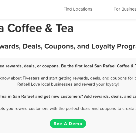
Find Locations
For Busine
ia Coffee & Tea
ewards, Deals, Coupons, and Loyalty Prog
ea rewards, deals, or coupons. Be the first local San Rafael Coffee &
know about Fivestars and start getting rewards, deals, and coupons for b
Rafael! Love local businesses and reward your loyalty!
 Tea in San Rafael and get new customers? Add rewards, deals, and c
 lets you reward customers with the perfect deals and coupons to create 
See A Demo