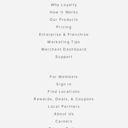
Why Loyalty
How It Works
Our Products
Pricing
Enterprise & Franchise
Marketing Tips
Merchant Dashboard
Support
For Members
Sign In
Find Locations
Rewards, Deals, & Coupons
Local Partners
About Us
Careers