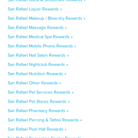
San Rafael Liquor Rewards »
San Rafael Makeup / Blow-dry Rewards »
San Rafael Massage Rewards »
San Rafael Medical Spa Rewards »
San Rafael Mobile Phone Rewards »
San Rafael Nail Salon Rewards »
San Rafael Nightclub Rewards »
San Rafael Nutrition Rewards »
San Rafael Other Rewards »
San Rafael Pet Services Rewards »
San Rafael Pet Stores Rewards »
San Rafael Pharmacy Rewards »
San Rafael Piercing & Tattoo Rewards »
San Rafael Pool Hall Rewards »