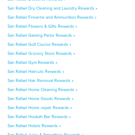
San Rafael Dry Cleaning and Laundry Rewards »
San Rafael Firearms and Ammunition Rewards »
San Rafael Flowers & Gifts Rewards »
San Rafael Gaming Parlor Rewards »
San Rafael Golf Course Rewards »
San Rafael Grocery Store Rewards »
San Rafael Gym Rewards »
San Rafael Haircuts Rewards »
San Rafael Hair Removal Rewards »
San Rafael Home Cleaning Rewards »
San Rafael Home Goods Rewards »
San Rafael Home repair Rewards »
San Rafael Hookah Bar Rewards »
San Rafael Hotels Rewards »
San Rafael Juice & Smoothies Rewards »