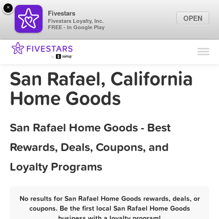
×
Fivestars
OPEN
Fivestars Loyalty, Inc.
FREE - In Google Play
Find Locations
For Businesses
San Rafael, California
Marketing Tips
Home Goods
Sign In
San Rafael Home Goods - Best
Rewards, Deals, Coupons, and
Loyalty Programs
No results for San Rafael Home Goods rewards, deals, or
coupons. Be the first local San Rafael Home Goods
business with a loyalty program!