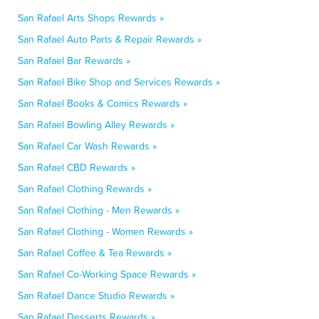
San Rafael Arts Shops Rewards »
San Rafael Auto Parts & Repair Rewards »
San Rafael Bar Rewards »
San Rafael Bike Shop and Services Rewards »
San Rafael Books & Comics Rewards »
San Rafael Bowling Alley Rewards »
San Rafael Car Wash Rewards »
San Rafael CBD Rewards »
San Rafael Clothing Rewards »
San Rafael Clothing - Men Rewards »
San Rafael Clothing - Women Rewards »
San Rafael Coffee & Tea Rewards »
San Rafael Co-Working Space Rewards »
San Rafael Dance Studio Rewards »
San Rafael Desserts Rewards »