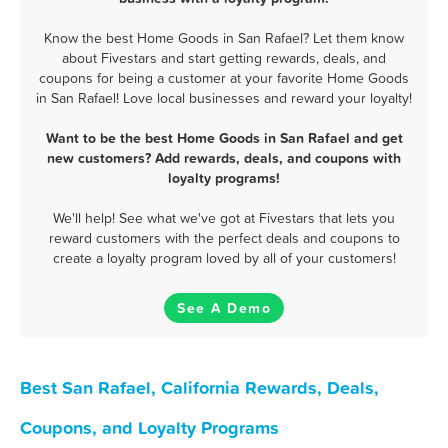
Know the best Home Goods in San Rafael? Let them know
about Fivestars and start getting rewards, deals, and
coupons for being a customer at your favorite Home Goods
in San Rafael! Love local businesses and reward your loyalty!
Want to be the best Home Goods in San Rafael and get
new customers? Add rewards, deals, and coupons with
loyalty programs!
We'll help! See what we've got at Fivestars that lets you
reward customers with the perfect deals and coupons to
create a loyalty program loved by all of your customers!
See A Demo
Best San Rafael, California Rewards, Deals,
Coupons, and Loyalty Programs