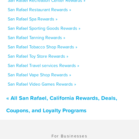
San Rafael Recreation Center Rewards »
San Rafael Restaurant Rewards »
San Rafael Spa Rewards »
San Rafael Sporting Goods Rewards »
San Rafael Tanning Rewards »
San Rafael Tobacco Shop Rewards »
San Rafael Toy Store Rewards »
San Rafael Travel services Rewards »
San Rafael Vape Shop Rewards »
San Rafael Video Games Rewards »
« All San Rafael, California Rewards, Deals,
Coupons, and Loyalty Programs
For Businesses