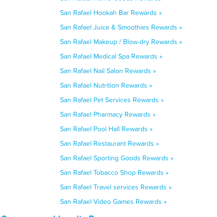
San Rafael Hookah Bar Rewards »
San Rafael Juice & Smoothies Rewards »
San Rafael Makeup / Blow-dry Rewards »
San Rafael Medical Spa Rewards »
San Rafael Nail Salon Rewards »
San Rafael Nutrition Rewards »
San Rafael Pet Services Rewards »
San Rafael Pharmacy Rewards »
San Rafael Pool Hall Rewards »
San Rafael Restaurant Rewards »
San Rafael Sporting Goods Rewards »
San Rafael Tobacco Shop Rewards »
San Rafael Travel services Rewards »
San Rafael Video Games Rewards »