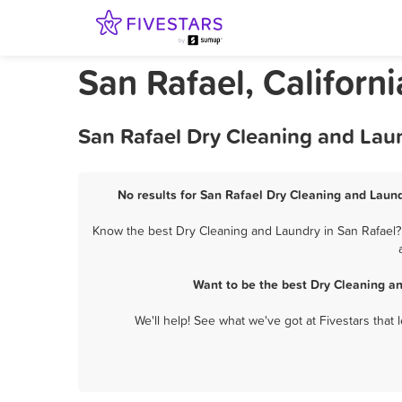
San Rafael, Californ
San Rafael Dry Cleaning and Lau
No results for San Rafael Dry Cleaning and Laund
Know the best Dry Cleaning and Laundry in San Rafael? 
Want to be the best Dry Cleaning a
We'll help! See what we've got at Fivestars that