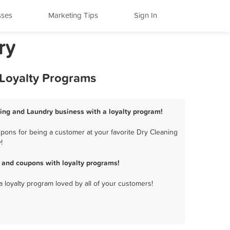
sses
Marketing Tips
Sign In
ry
 Loyalty Programs
ning and Laundry business with a loyalty program!
pons for being a customer at your favorite Dry Cleaning
!
 and coupons with loyalty programs!
a loyalty program loved by all of your customers!