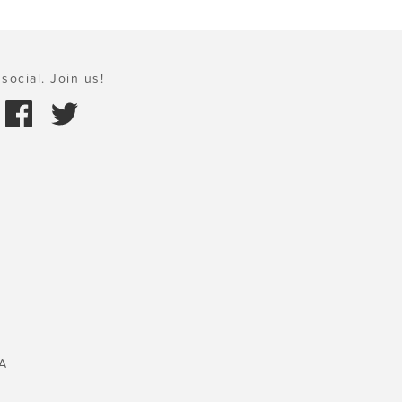
social. Join us!
A