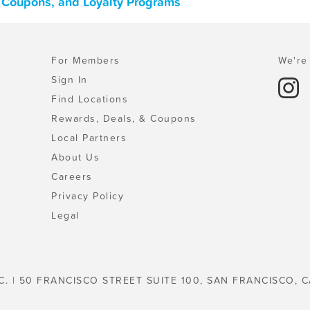
s, Coupons, and Loyalty Programs
For Members
We're 
Sign In
Find Locations
Rewards, Deals, & Coupons
Local Partners
About Us
Careers
Privacy Policy
Legal
C. | 50 FRANCISCO STREET SUITE 100, SAN FRANCISCO, C