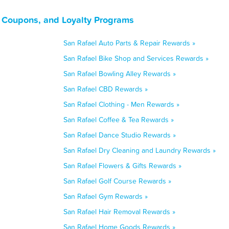
, Coupons, and Loyalty Programs
San Rafael Auto Parts & Repair Rewards »
San Rafael Bike Shop and Services Rewards »
San Rafael Bowling Alley Rewards »
San Rafael CBD Rewards »
San Rafael Clothing - Men Rewards »
San Rafael Coffee & Tea Rewards »
San Rafael Dance Studio Rewards »
San Rafael Dry Cleaning and Laundry Rewards »
San Rafael Flowers & Gifts Rewards »
San Rafael Golf Course Rewards »
San Rafael Gym Rewards »
San Rafael Hair Removal Rewards »
San Rafael Home Goods Rewards »