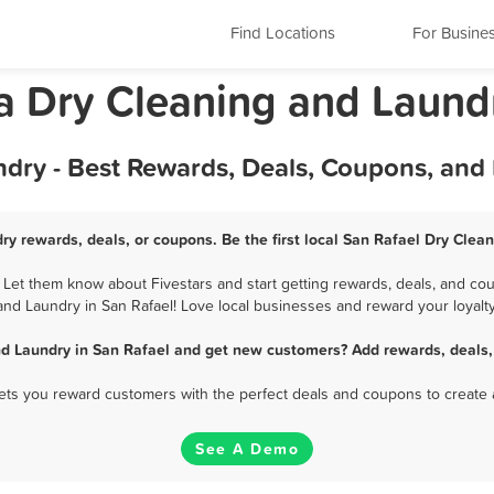
Find Locations
For Busine
ia Dry Cleaning and Laund
ndry - Best Rewards, Deals, Coupons, and
ry rewards, deals, or coupons. Be the first local San Rafael Dry Clea
Let them know about Fivestars and start getting rewards, deals, and cou
and Laundry in San Rafael! Love local businesses and reward your loyalty
nd Laundry in San Rafael and get new customers? Add rewards, deals,
 lets you reward customers with the perfect deals and coupons to create 
See A Demo