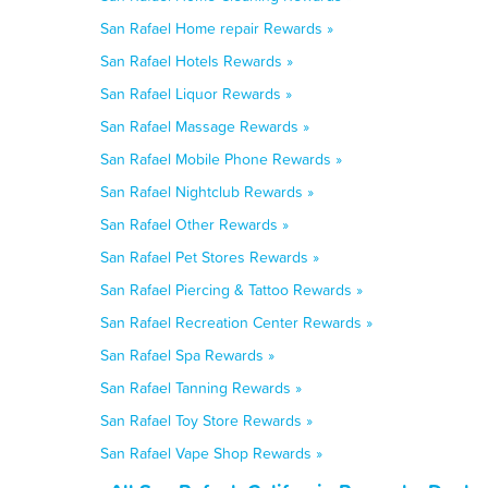
San Rafael Home repair Rewards »
San Rafael Hotels Rewards »
San Rafael Liquor Rewards »
San Rafael Massage Rewards »
San Rafael Mobile Phone Rewards »
San Rafael Nightclub Rewards »
San Rafael Other Rewards »
San Rafael Pet Stores Rewards »
San Rafael Piercing & Tattoo Rewards »
San Rafael Recreation Center Rewards »
San Rafael Spa Rewards »
San Rafael Tanning Rewards »
San Rafael Toy Store Rewards »
San Rafael Vape Shop Rewards »