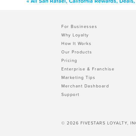
« All San Rafael, California Rewards, Deal
For Businesses
Why Loyalty
How It Works
Our Products
Pricing
Enterprise & Franchise
Marketing Tips
Merchant Dashboard
Support
© 2026 FIVESTARS LOYALTY, IN