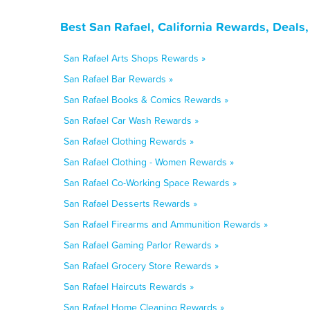
Best San Rafael, California Rewards, Deals
San Rafael Arts Shops Rewards »
San Rafael Bar Rewards »
San Rafael Books & Comics Rewards »
San Rafael Car Wash Rewards »
San Rafael Clothing Rewards »
San Rafael Clothing - Women Rewards »
San Rafael Co-Working Space Rewards »
San Rafael Desserts Rewards »
San Rafael Firearms and Ammunition Rewards »
San Rafael Gaming Parlor Rewards »
San Rafael Grocery Store Rewards »
San Rafael Haircuts Rewards »
San Rafael Home Cleaning Rewards »