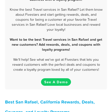
Know the best Travel services in San Rafael? Let them know
about Fivestars and start getting rewards, deals, and
coupons for being a customer at your favorite Travel
services in San Rafael! Love local businesses and reward
your loyalty!
Want to be the best Travel services in San Rafael and get
new customers? Add rewards, deals, and coupons with
loyalty programs!
We'll help! See what we've got at Fivestars that lets you
reward customers with the perfect deals and coupons to
create a loyalty program loved by all of your customers!
See A Demo
Best San Rafael, California Rewards, Deals,
Coupons, and Loyalty Programs