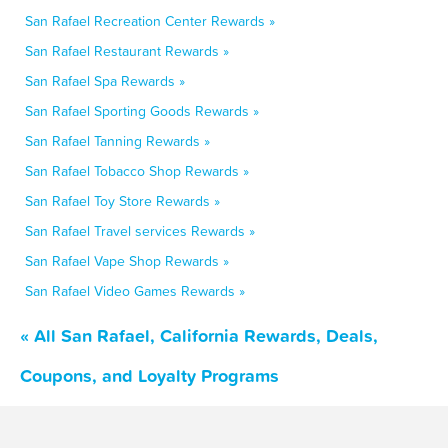
San Rafael Recreation Center Rewards »
San Rafael Restaurant Rewards »
San Rafael Spa Rewards »
San Rafael Sporting Goods Rewards »
San Rafael Tanning Rewards »
San Rafael Tobacco Shop Rewards »
San Rafael Toy Store Rewards »
San Rafael Travel services Rewards »
San Rafael Vape Shop Rewards »
San Rafael Video Games Rewards »
« All San Rafael, California Rewards, Deals,
Coupons, and Loyalty Programs