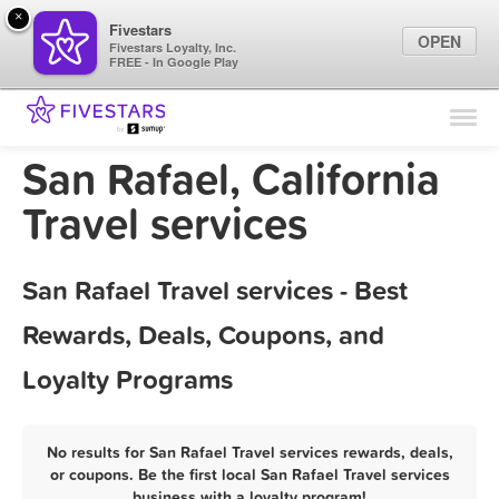
×
Fivestars
OPEN
Fivestars Loyalty, Inc.
FREE - In Google Play
Find Locations
For Businesses
San Rafael, California
Marketing Tips
Travel services
Sign In
San Rafael Travel services - Best
Rewards, Deals, Coupons, and
Loyalty Programs
No results for San Rafael Travel services rewards, deals,
or coupons. Be the first local San Rafael Travel services
business with a loyalty program!