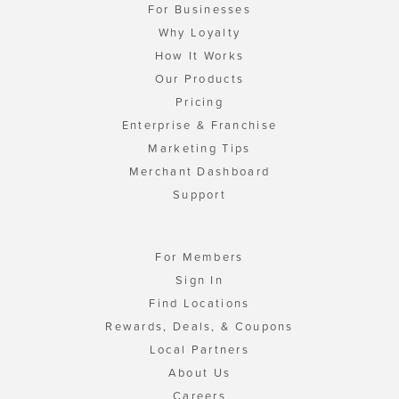
For Businesses
Why Loyalty
How It Works
Our Products
Pricing
Enterprise & Franchise
Marketing Tips
Merchant Dashboard
Support
For Members
Sign In
Find Locations
Rewards, Deals, & Coupons
Local Partners
About Us
Careers