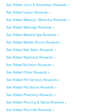
San Rafael Juice & Smoothies Rewards »
San Rafael Liquor Rewards »
San Rafael Makeup / Blow-dry Rewards »
San Rafael Massage Rewards »
San Rafael Medical Spa Rewards »
San Rafael Mobile Phone Rewards »
San Rafael Nail Salon Rewards »
San Rafael Nightclub Rewards »
San Rafael Nutrition Rewards »
San Rafael Other Rewards »
San Rafael Pet Services Rewards »
San Rafael Pet Stores Rewards »
San Rafael Pharmacy Rewards »
San Rafael Piercing & Tattoo Rewards »
San Rafael Pool Hall Rewards »