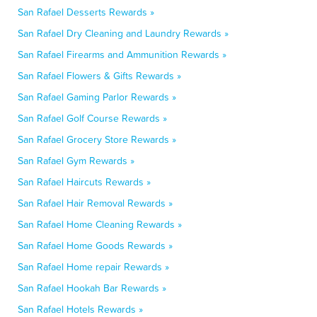
San Rafael Desserts Rewards »
San Rafael Dry Cleaning and Laundry Rewards »
San Rafael Firearms and Ammunition Rewards »
San Rafael Flowers & Gifts Rewards »
San Rafael Gaming Parlor Rewards »
San Rafael Golf Course Rewards »
San Rafael Grocery Store Rewards »
San Rafael Gym Rewards »
San Rafael Haircuts Rewards »
San Rafael Hair Removal Rewards »
San Rafael Home Cleaning Rewards »
San Rafael Home Goods Rewards »
San Rafael Home repair Rewards »
San Rafael Hookah Bar Rewards »
San Rafael Hotels Rewards »