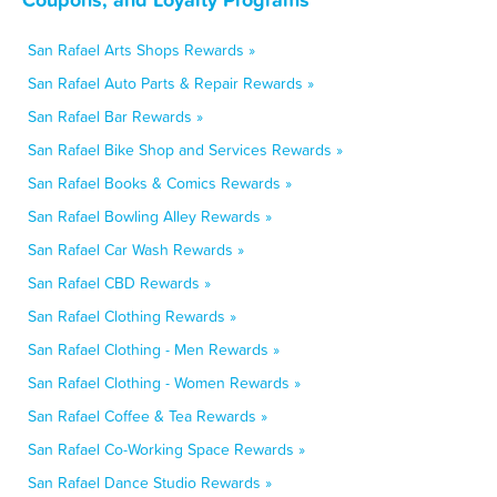
San Rafael Arts Shops Rewards »
San Rafael Auto Parts & Repair Rewards »
San Rafael Bar Rewards »
San Rafael Bike Shop and Services Rewards »
San Rafael Books & Comics Rewards »
San Rafael Bowling Alley Rewards »
San Rafael Car Wash Rewards »
San Rafael CBD Rewards »
San Rafael Clothing Rewards »
San Rafael Clothing - Men Rewards »
San Rafael Clothing - Women Rewards »
San Rafael Coffee & Tea Rewards »
San Rafael Co-Working Space Rewards »
San Rafael Dance Studio Rewards »