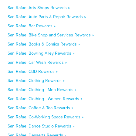
San Rafael Arts Shops Rewards »
San Rafael Auto Parts & Repair Rewards »
San Rafael Bar Rewards »
San Rafael Bike Shop and Services Rewards »
San Rafael Books & Comics Rewards »
San Rafael Bowling Alley Rewards »
San Rafael Car Wash Rewards »
San Rafael CBD Rewards »
San Rafael Clothing Rewards »
San Rafael Clothing - Men Rewards »
San Rafael Clothing - Women Rewards »
San Rafael Coffee & Tea Rewards »
San Rafael Co-Working Space Rewards »
San Rafael Dance Studio Rewards »
San Rafael Desserts Rewards »