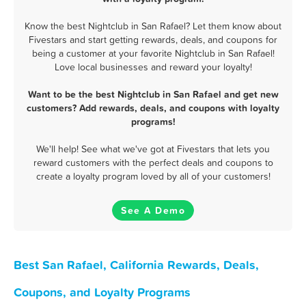
Know the best Nightclub in San Rafael? Let them know about
Fivestars and start getting rewards, deals, and coupons for
being a customer at your favorite Nightclub in San Rafael!
Love local businesses and reward your loyalty!
Want to be the best Nightclub in San Rafael and get new
customers? Add rewards, deals, and coupons with loyalty
programs!
We'll help! See what we've got at Fivestars that lets you
reward customers with the perfect deals and coupons to
create a loyalty program loved by all of your customers!
See A Demo
Best San Rafael, California Rewards, Deals,
Coupons, and Loyalty Programs