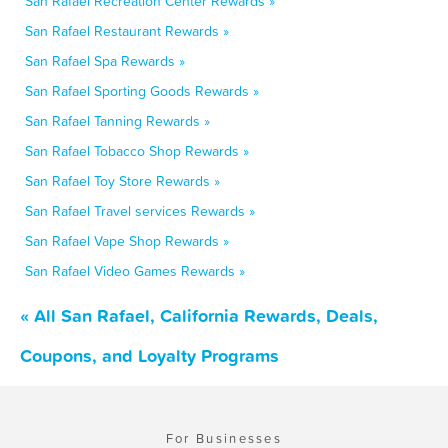
San Rafael Recreation Center Rewards »
San Rafael Restaurant Rewards »
San Rafael Spa Rewards »
San Rafael Sporting Goods Rewards »
San Rafael Tanning Rewards »
San Rafael Tobacco Shop Rewards »
San Rafael Toy Store Rewards »
San Rafael Travel services Rewards »
San Rafael Vape Shop Rewards »
San Rafael Video Games Rewards »
« All San Rafael, California Rewards, Deals,
Coupons, and Loyalty Programs
For Businesses