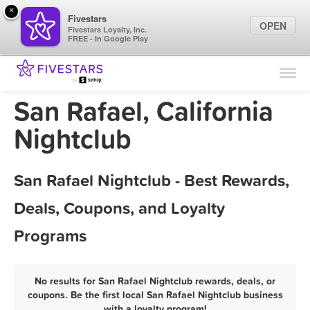
×
Fivestars
OPEN
Fivestars Loyalty, Inc.
FREE - In Google Play
Find Locations
For Businesses
San Rafael, California
Marketing Tips
Nightclub
Sign In
San Rafael Nightclub - Best Rewards,
Deals, Coupons, and Loyalty
Programs
No results for San Rafael Nightclub rewards, deals, or
coupons. Be the first local San Rafael Nightclub business
with a loyalty program!