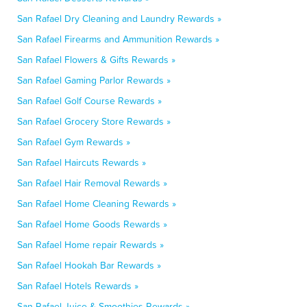
San Rafael Dry Cleaning and Laundry Rewards »
San Rafael Firearms and Ammunition Rewards »
San Rafael Flowers & Gifts Rewards »
San Rafael Gaming Parlor Rewards »
San Rafael Golf Course Rewards »
San Rafael Grocery Store Rewards »
San Rafael Gym Rewards »
San Rafael Haircuts Rewards »
San Rafael Hair Removal Rewards »
San Rafael Home Cleaning Rewards »
San Rafael Home Goods Rewards »
San Rafael Home repair Rewards »
San Rafael Hookah Bar Rewards »
San Rafael Hotels Rewards »
San Rafael Juice & Smoothies Rewards »