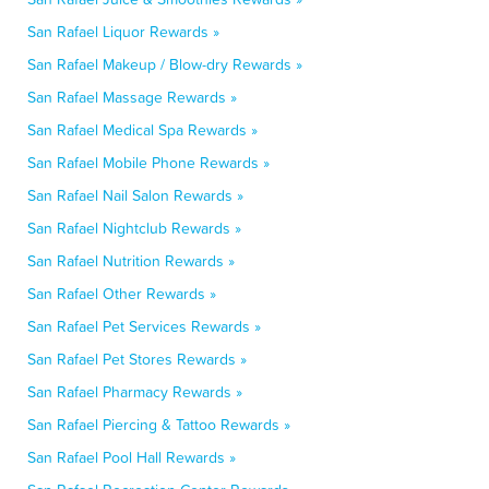
San Rafael Liquor Rewards »
San Rafael Makeup / Blow-dry Rewards »
San Rafael Massage Rewards »
San Rafael Medical Spa Rewards »
San Rafael Mobile Phone Rewards »
San Rafael Nail Salon Rewards »
San Rafael Nightclub Rewards »
San Rafael Nutrition Rewards »
San Rafael Other Rewards »
San Rafael Pet Services Rewards »
San Rafael Pet Stores Rewards »
San Rafael Pharmacy Rewards »
San Rafael Piercing & Tattoo Rewards »
San Rafael Pool Hall Rewards »