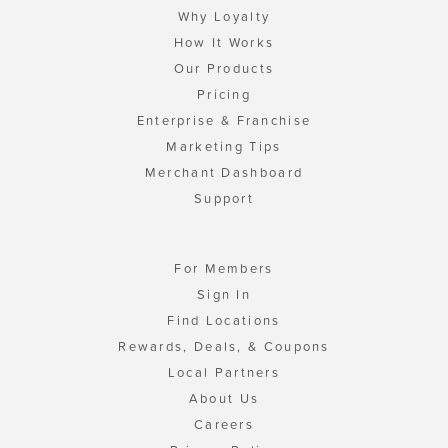
Why Loyalty
How It Works
Our Products
Pricing
Enterprise & Franchise
Marketing Tips
Merchant Dashboard
Support
For Members
Sign In
Find Locations
Rewards, Deals, & Coupons
Local Partners
About Us
Careers