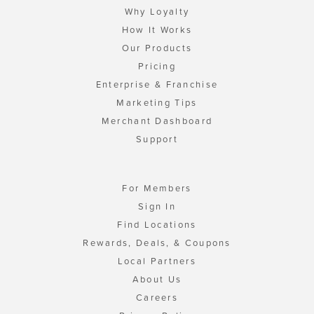
Why Loyalty
How It Works
Our Products
Pricing
Enterprise & Franchise
Marketing Tips
Merchant Dashboard
Support
For Members
Sign In
Find Locations
Rewards, Deals, & Coupons
Local Partners
About Us
Careers