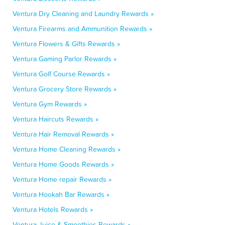
Ventura Dry Cleaning and Laundry Rewards »
Ventura Firearms and Ammunition Rewards »
Ventura Flowers & Gifts Rewards »
Ventura Gaming Parlor Rewards »
Ventura Golf Course Rewards »
Ventura Grocery Store Rewards »
Ventura Gym Rewards »
Ventura Haircuts Rewards »
Ventura Hair Removal Rewards »
Ventura Home Cleaning Rewards »
Ventura Home Goods Rewards »
Ventura Home repair Rewards »
Ventura Hookah Bar Rewards »
Ventura Hotels Rewards »
Ventura Juice & Smoothies Rewards »