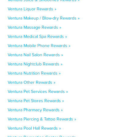
Ventura Liquor Rewards »
Ventura Makeup / Blow-dry Rewards »
Ventura Massage Rewards »
Ventura Medical Spa Rewards »
Ventura Mobile Phone Rewards »
Ventura Nail Salon Rewards »
Ventura Nightclub Rewards »
Ventura Nutrition Rewards »
Ventura Other Rewards »
Ventura Pet Services Rewards »
Ventura Pet Stores Rewards »
Ventura Pharmacy Rewards »
Ventura Piercing & Tattoo Rewards »
Ventura Pool Hall Rewards »