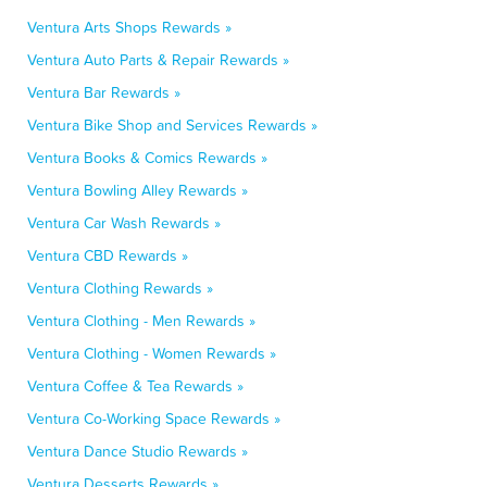
Ventura Arts Shops Rewards »
Ventura Auto Parts & Repair Rewards »
Ventura Bar Rewards »
Ventura Bike Shop and Services Rewards »
Ventura Books & Comics Rewards »
Ventura Bowling Alley Rewards »
Ventura Car Wash Rewards »
Ventura CBD Rewards »
Ventura Clothing Rewards »
Ventura Clothing - Men Rewards »
Ventura Clothing - Women Rewards »
Ventura Coffee & Tea Rewards »
Ventura Co-Working Space Rewards »
Ventura Dance Studio Rewards »
Ventura Desserts Rewards »