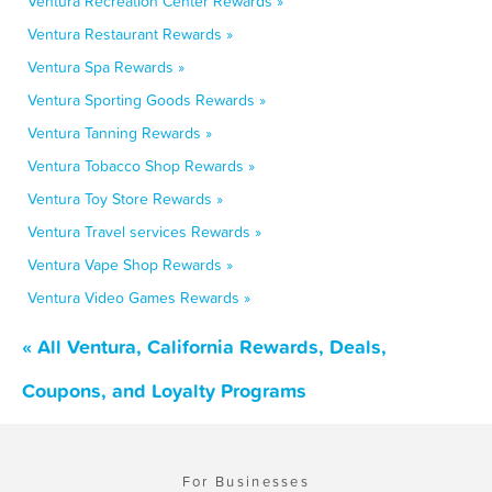
Ventura Recreation Center Rewards »
Ventura Restaurant Rewards »
Ventura Spa Rewards »
Ventura Sporting Goods Rewards »
Ventura Tanning Rewards »
Ventura Tobacco Shop Rewards »
Ventura Toy Store Rewards »
Ventura Travel services Rewards »
Ventura Vape Shop Rewards »
Ventura Video Games Rewards »
« All Ventura, California Rewards, Deals,
Coupons, and Loyalty Programs
For Businesses