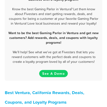
Know the best Gaming Parlor in Ventura? Let them know
about Fivestars and start getting rewards, deals, and
coupons for being a customer at your favorite Gaming Parlor
in Ventura! Love local businesses and reward your loyalty!
Want to be the best Gaming Parlor in Ventura and get new
customers? Add rewards, deals, and coupons with loyalty
programs!
We'll help! See what we've got at Fivestars that lets you
reward customers with the perfect deals and coupons to
create a loyalty program loved by all of your customers!
See A Demo
Best Ventura, California Rewards, Deals,
Coupons, and Loyalty Programs