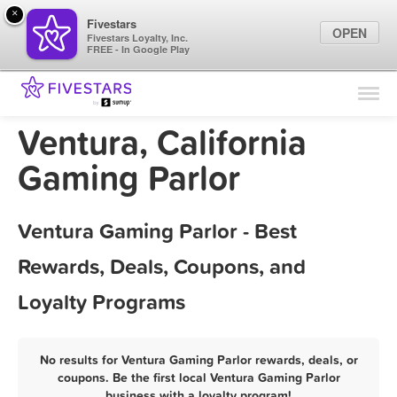
×
Fivestars
OPEN
Fivestars Loyalty, Inc.
FREE - In Google Play
Find Locations
For Businesses
Ventura, California
Marketing Tips
Gaming Parlor
Sign In
Ventura Gaming Parlor - Best
Rewards, Deals, Coupons, and
Loyalty Programs
No results for Ventura Gaming Parlor rewards, deals, or
coupons. Be the first local Ventura Gaming Parlor
business with a loyalty program!