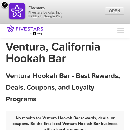
×
Fivestars
OPEN
Fivestars Loyalty, Inc.
FREE - In Google Play
Find Locations
For Businesses
Ventura, California
Marketing Tips
Hookah Bar
Sign In
Ventura Hookah Bar - Best Rewards,
Deals, Coupons, and Loyalty
Programs
No results for Ventura Hookah Bar rewards, deals, or
coupons. Be the first local Ventura Hookah Bar business
with a loyalty program!