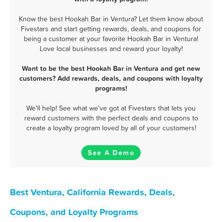
Know the best Hookah Bar in Ventura? Let them know about
Fivestars and start getting rewards, deals, and coupons for
being a customer at your favorite Hookah Bar in Ventura!
Love local businesses and reward your loyalty!
Want to be the best Hookah Bar in Ventura and get new
customers? Add rewards, deals, and coupons with loyalty
programs!
We'll help! See what we've got at Fivestars that lets you
reward customers with the perfect deals and coupons to
create a loyalty program loved by all of your customers!
See A Demo
Best Ventura, California Rewards, Deals,
Coupons, and Loyalty Programs