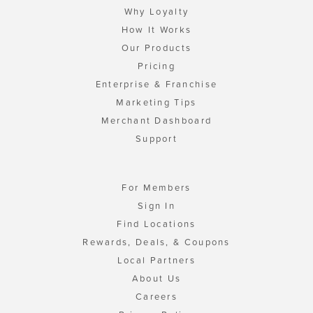
Why Loyalty
How It Works
Our Products
Pricing
Enterprise & Franchise
Marketing Tips
Merchant Dashboard
Support
For Members
Sign In
Find Locations
Rewards, Deals, & Coupons
Local Partners
About Us
Careers