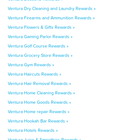
Ventura Dry Cleaning and Laundry Rewards »
Ventura Firearms and Ammunition Rewards »
Ventura Flowers & Gifts Rewards »
Ventura Gaming Parlor Rewards »
Ventura Golf Course Rewards »
Ventura Grocery Store Rewards »
Ventura Gym Rewards »
Ventura Haircuts Rewards »
Ventura Hair Removal Rewards »
Ventura Home Cleaning Rewards »
Ventura Home Goods Rewards »
Ventura Home repair Rewards »
Ventura Hookah Bar Rewards »
Ventura Hotels Rewards »
Ventura Juice & Smoothies Rewards »