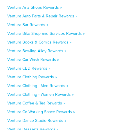
Ventura Arts Shops Rewards »
Ventura Auto Parts & Repair Rewards »
Ventura Bar Rewards »
Ventura Bike Shop and Services Rewards »
Ventura Books & Comics Rewards »
Ventura Bowling Alley Rewards »
Ventura Car Wash Rewards »
Ventura CBD Rewards »
Ventura Clothing Rewards »
Ventura Clothing - Men Rewards »
Ventura Clothing - Women Rewards »
Ventura Coffee & Tea Rewards »
Ventura Co-Working Space Rewards »
Ventura Dance Studio Rewards »
Ventura Desserts Rewards »