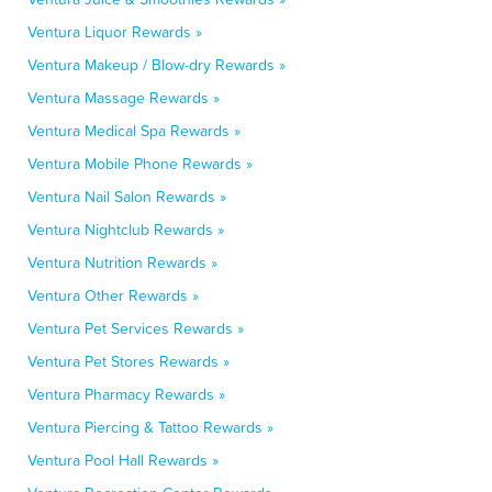
Ventura Liquor Rewards »
Ventura Makeup / Blow-dry Rewards »
Ventura Massage Rewards »
Ventura Medical Spa Rewards »
Ventura Mobile Phone Rewards »
Ventura Nail Salon Rewards »
Ventura Nightclub Rewards »
Ventura Nutrition Rewards »
Ventura Other Rewards »
Ventura Pet Services Rewards »
Ventura Pet Stores Rewards »
Ventura Pharmacy Rewards »
Ventura Piercing & Tattoo Rewards »
Ventura Pool Hall Rewards »