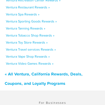
Ventura Recreation Center Rewards »
Ventura Restaurant Rewards »
Ventura Spa Rewards »
Ventura Sporting Goods Rewards »
Ventura Tanning Rewards »
Ventura Tobacco Shop Rewards »
Ventura Toy Store Rewards »
Ventura Travel services Rewards »
Ventura Vape Shop Rewards »
Ventura Video Games Rewards »
« All Ventura, California Rewards, Deals,
Coupons, and Loyalty Programs
For Businesses