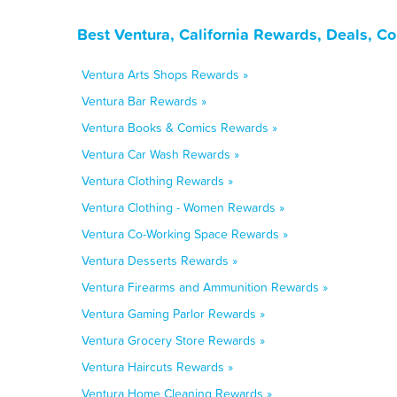
Best Ventura, California Rewards, Deals, C
Ventura Arts Shops Rewards »
Ventura Bar Rewards »
Ventura Books & Comics Rewards »
Ventura Car Wash Rewards »
Ventura Clothing Rewards »
Ventura Clothing - Women Rewards »
Ventura Co-Working Space Rewards »
Ventura Desserts Rewards »
Ventura Firearms and Ammunition Rewards »
Ventura Gaming Parlor Rewards »
Ventura Grocery Store Rewards »
Ventura Haircuts Rewards »
Ventura Home Cleaning Rewards »