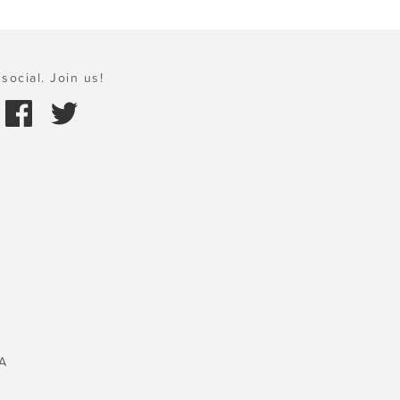
social. Join us!
A