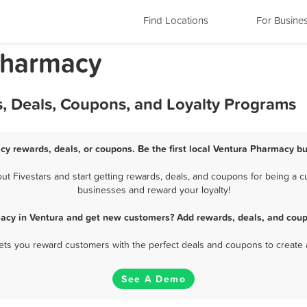
Find Locations
For Busine
 Pharmacy
, Deals, Coupons, and Loyalty Programs
cy rewards, deals, or coupons. Be the first local Ventura Pharmacy bu
 Fivestars and start getting rewards, deals, and coupons for being a cu
businesses and reward your loyalty!
acy in Ventura and get new customers? Add rewards, deals, and coup
 lets you reward customers with the perfect deals and coupons to create 
See A Demo