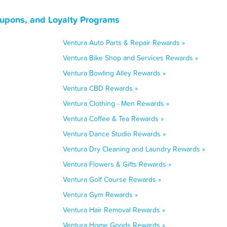
oupons, and Loyalty Programs
Ventura Auto Parts & Repair Rewards »
Ventura Bike Shop and Services Rewards »
Ventura Bowling Alley Rewards »
Ventura CBD Rewards »
Ventura Clothing - Men Rewards »
Ventura Coffee & Tea Rewards »
Ventura Dance Studio Rewards »
Ventura Dry Cleaning and Laundry Rewards »
Ventura Flowers & Gifts Rewards »
Ventura Golf Course Rewards »
Ventura Gym Rewards »
Ventura Hair Removal Rewards »
Ventura Home Goods Rewards »