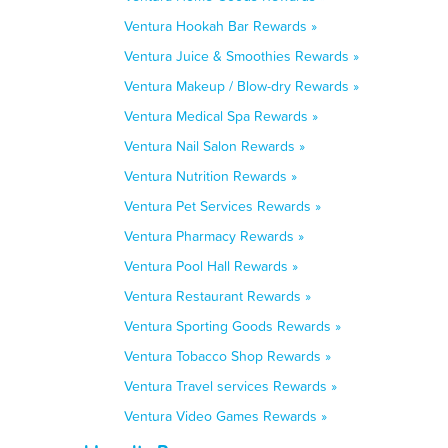
Ventura Hookah Bar Rewards »
Ventura Juice & Smoothies Rewards »
Ventura Makeup / Blow-dry Rewards »
Ventura Medical Spa Rewards »
Ventura Nail Salon Rewards »
Ventura Nutrition Rewards »
Ventura Pet Services Rewards »
Ventura Pharmacy Rewards »
Ventura Pool Hall Rewards »
Ventura Restaurant Rewards »
Ventura Sporting Goods Rewards »
Ventura Tobacco Shop Rewards »
Ventura Travel services Rewards »
Ventura Video Games Rewards »