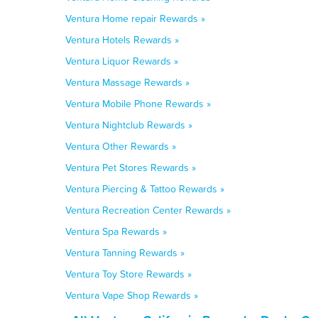
Ventura Home repair Rewards »
Ventura Hotels Rewards »
Ventura Liquor Rewards »
Ventura Massage Rewards »
Ventura Mobile Phone Rewards »
Ventura Nightclub Rewards »
Ventura Other Rewards »
Ventura Pet Stores Rewards »
Ventura Piercing & Tattoo Rewards »
Ventura Recreation Center Rewards »
Ventura Spa Rewards »
Ventura Tanning Rewards »
Ventura Toy Store Rewards »
Ventura Vape Shop Rewards »