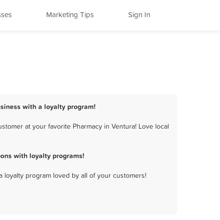
sses
Marketing Tips
Sign In
siness with a loyalty program!
stomer at your favorite Pharmacy in Ventura! Love local
ons with loyalty programs!
a loyalty program loved by all of your customers!