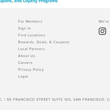
oupons, and Loyalty Programs
For Members
We're 
Sign In
Find Locations
Rewards, Deals, & Coupons
Local Partners
About Us
Careers
Privacy Policy
Legal
C. | 50 FRANCISCO STREET SUITE 100, SAN FRANCISCO, C