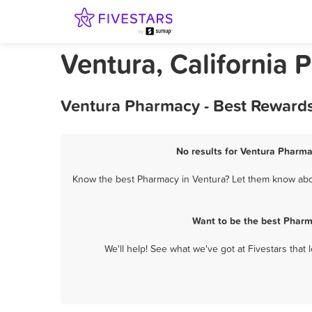
Ventura, California
Ventura Pharmacy - Best Rewards
No results for Ventura Pharma
Know the best Pharmacy in Ventura? Let them know about
Want to be the best Pharm
We'll help! See what we've got at Fivestars that