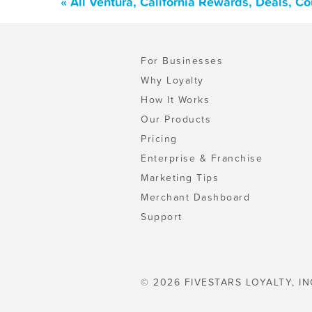
« All Ventura, California Rewards, Deals, C
For Businesses
Why Loyalty
How It Works
Our Products
Pricing
Enterprise & Franchise
Marketing Tips
Merchant Dashboard
Support
© 2026 FIVESTARS LOYALTY, IN