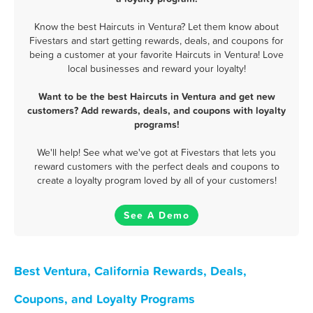
Know the best Haircuts in Ventura? Let them know about
Fivestars and start getting rewards, deals, and coupons for
being a customer at your favorite Haircuts in Ventura! Love
local businesses and reward your loyalty!
Want to be the best Haircuts in Ventura and get new
customers? Add rewards, deals, and coupons with loyalty
programs!
We'll help! See what we've got at Fivestars that lets you
reward customers with the perfect deals and coupons to
create a loyalty program loved by all of your customers!
See A Demo
Best Ventura, California Rewards, Deals,
Coupons, and Loyalty Programs