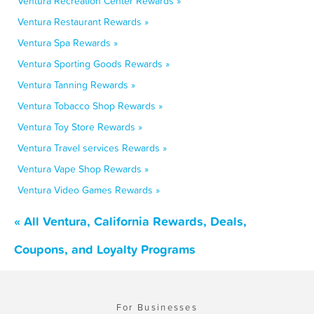
Ventura Recreation Center Rewards »
Ventura Restaurant Rewards »
Ventura Spa Rewards »
Ventura Sporting Goods Rewards »
Ventura Tanning Rewards »
Ventura Tobacco Shop Rewards »
Ventura Toy Store Rewards »
Ventura Travel services Rewards »
Ventura Vape Shop Rewards »
Ventura Video Games Rewards »
« All Ventura, California Rewards, Deals,
Coupons, and Loyalty Programs
For Businesses