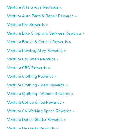
Ventura Arts Shops Rewards »
Ventura Auto Parts & Repair Rewards »
Ventura Bar Rewards »
Ventura Bike Shop and Services Rewards »
Ventura Books & Comics Rewards »
Ventura Bowling Alley Rewards »
Ventura Car Wash Rewards »
Ventura CBD Rewards »
Ventura Clothing Rewards »
Ventura Clothing - Men Rewards »
Ventura Clothing - Women Rewards »
Ventura Coffee & Tea Rewards »
Ventura Co-Working Space Rewards »
Ventura Dance Studio Rewards »
Ventura Desserts Rewards »