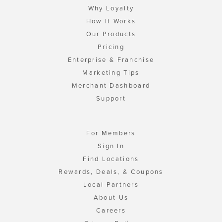
Why Loyalty
How It Works
Our Products
Pricing
Enterprise & Franchise
Marketing Tips
Merchant Dashboard
Support
For Members
Sign In
Find Locations
Rewards, Deals, & Coupons
Local Partners
About Us
Careers