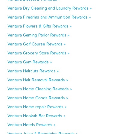
Ventura Dry Cleaning and Laundry Rewards »
Ventura Firearms and Ammunition Rewards »
Ventura Flowers & Gifts Rewards »
Ventura Gaming Parlor Rewards »
Ventura Golf Course Rewards »
Ventura Grocery Store Rewards »
Ventura Gym Rewards »
Ventura Haircuts Rewards »
Ventura Hair Removal Rewards »
Ventura Home Cleaning Rewards »
Ventura Home Goods Rewards »
Ventura Home repair Rewards »
Ventura Hookah Bar Rewards »
Ventura Hotels Rewards »
Ventura Juice & Smoothies Rewards »