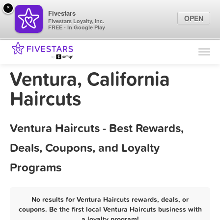
×
Fivestars
OPEN
Fivestars Loyalty, Inc.
FREE - In Google Play
Find Locations
For Businesses
Ventura, California
Marketing Tips
Haircuts
Sign In
Ventura Haircuts - Best Rewards,
Deals, Coupons, and Loyalty
Programs
No results for Ventura Haircuts rewards, deals, or
coupons. Be the first local Ventura Haircuts business with
a loyalty program!