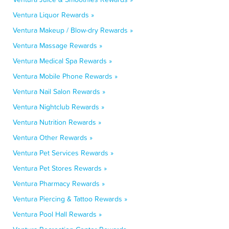
Ventura Liquor Rewards »
Ventura Makeup / Blow-dry Rewards »
Ventura Massage Rewards »
Ventura Medical Spa Rewards »
Ventura Mobile Phone Rewards »
Ventura Nail Salon Rewards »
Ventura Nightclub Rewards »
Ventura Nutrition Rewards »
Ventura Other Rewards »
Ventura Pet Services Rewards »
Ventura Pet Stores Rewards »
Ventura Pharmacy Rewards »
Ventura Piercing & Tattoo Rewards »
Ventura Pool Hall Rewards »