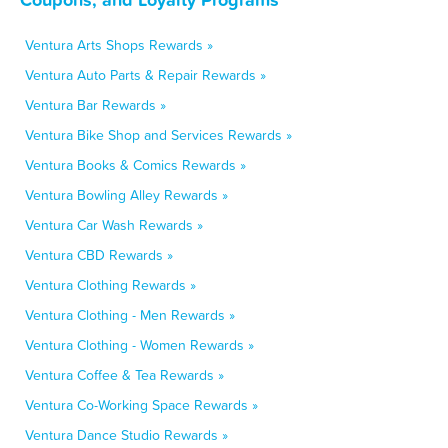
Ventura Arts Shops Rewards »
Ventura Auto Parts & Repair Rewards »
Ventura Bar Rewards »
Ventura Bike Shop and Services Rewards »
Ventura Books & Comics Rewards »
Ventura Bowling Alley Rewards »
Ventura Car Wash Rewards »
Ventura CBD Rewards »
Ventura Clothing Rewards »
Ventura Clothing - Men Rewards »
Ventura Clothing - Women Rewards »
Ventura Coffee & Tea Rewards »
Ventura Co-Working Space Rewards »
Ventura Dance Studio Rewards »