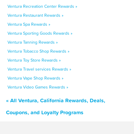
Ventura Recreation Center Rewards »
Ventura Restaurant Rewards »
Ventura Spa Rewards »
Ventura Sporting Goods Rewards »
Ventura Tanning Rewards »
Ventura Tobacco Shop Rewards »
Ventura Toy Store Rewards »
Ventura Travel services Rewards »
Ventura Vape Shop Rewards »
Ventura Video Games Rewards »
« All Ventura, California Rewards, Deals,
Coupons, and Loyalty Programs