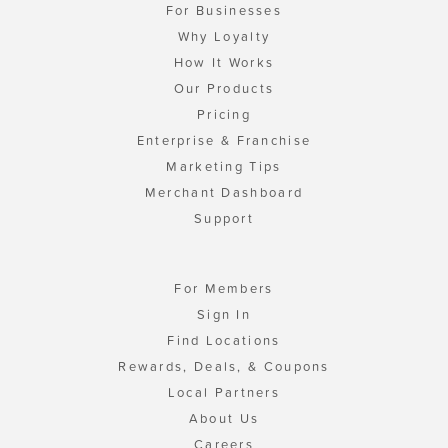
For Businesses
Why Loyalty
How It Works
Our Products
Pricing
Enterprise & Franchise
Marketing Tips
Merchant Dashboard
Support
For Members
Sign In
Find Locations
Rewards, Deals, & Coupons
Local Partners
About Us
Careers