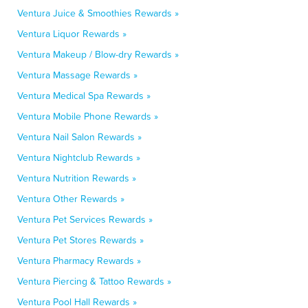
Ventura Juice & Smoothies Rewards »
Ventura Liquor Rewards »
Ventura Makeup / Blow-dry Rewards »
Ventura Massage Rewards »
Ventura Medical Spa Rewards »
Ventura Mobile Phone Rewards »
Ventura Nail Salon Rewards »
Ventura Nightclub Rewards »
Ventura Nutrition Rewards »
Ventura Other Rewards »
Ventura Pet Services Rewards »
Ventura Pet Stores Rewards »
Ventura Pharmacy Rewards »
Ventura Piercing & Tattoo Rewards »
Ventura Pool Hall Rewards »