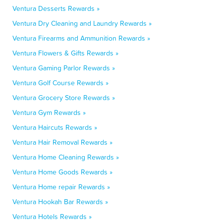
Ventura Desserts Rewards »
Ventura Dry Cleaning and Laundry Rewards »
Ventura Firearms and Ammunition Rewards »
Ventura Flowers & Gifts Rewards »
Ventura Gaming Parlor Rewards »
Ventura Golf Course Rewards »
Ventura Grocery Store Rewards »
Ventura Gym Rewards »
Ventura Haircuts Rewards »
Ventura Hair Removal Rewards »
Ventura Home Cleaning Rewards »
Ventura Home Goods Rewards »
Ventura Home repair Rewards »
Ventura Hookah Bar Rewards »
Ventura Hotels Rewards »