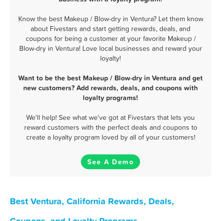
Know the best Makeup / Blow-dry in Ventura? Let them know
about Fivestars and start getting rewards, deals, and
coupons for being a customer at your favorite Makeup /
Blow-dry in Ventura! Love local businesses and reward your
loyalty!
Want to be the best Makeup / Blow-dry in Ventura and get
new customers? Add rewards, deals, and coupons with
loyalty programs!
We'll help! See what we've got at Fivestars that lets you
reward customers with the perfect deals and coupons to
create a loyalty program loved by all of your customers!
See A Demo
Best Ventura, California Rewards, Deals,
Coupons, and Loyalty Programs