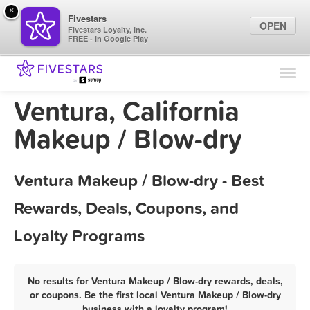
×
Fivestars
OPEN
Fivestars Loyalty, Inc.
FREE - In Google Play
Find Locations
For Businesses
Ventura, California
Marketing Tips
Makeup / Blow-dry
Sign In
Ventura Makeup / Blow-dry - Best
Rewards, Deals, Coupons, and
Loyalty Programs
No results for Ventura Makeup / Blow-dry rewards, deals,
or coupons. Be the first local Ventura Makeup / Blow-dry
business with a loyalty program!