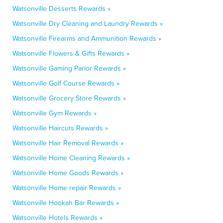
Watsonville Desserts Rewards »
Watsonville Dry Cleaning and Laundry Rewards »
Watsonville Firearms and Ammunition Rewards »
Watsonville Flowers & Gifts Rewards »
Watsonville Gaming Parlor Rewards »
Watsonville Golf Course Rewards »
Watsonville Grocery Store Rewards »
Watsonville Gym Rewards »
Watsonville Haircuts Rewards »
Watsonville Hair Removal Rewards »
Watsonville Home Cleaning Rewards »
Watsonville Home Goods Rewards »
Watsonville Home repair Rewards »
Watsonville Hookah Bar Rewards »
Watsonville Hotels Rewards »