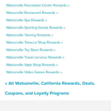
Watsonville Recreation Center Rewards »
Watsonville Restaurant Rewards »
Watsonville Spa Rewards »
Watsonville Sporting Goods Rewards »
Watsonville Tanning Rewards »
Watsonville Tobacco Shop Rewards »
Watsonville Toy Store Rewards »
Watsonville Travel services Rewards »
Watsonville Vape Shop Rewards »
Watsonville Video Games Rewards »
« All Watsonville, California Rewards, Deals,
Coupons, and Loyalty Programs