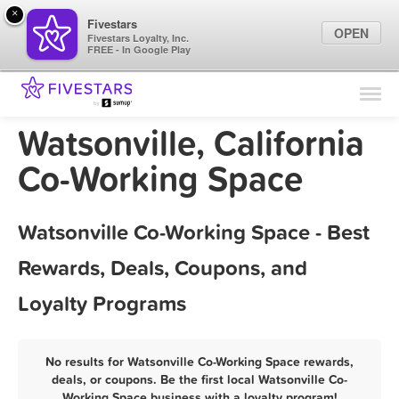
×
Fivestars
OPEN
Fivestars Loyalty, Inc.
FREE - In Google Play
Find Locations
For Businesses
Watsonville, California
Marketing Tips
Co-Working Space
Sign In
Watsonville Co-Working Space - Best
Rewards, Deals, Coupons, and
Loyalty Programs
No results for Watsonville Co-Working Space rewards,
deals, or coupons. Be the first local Watsonville Co-
Working Space business with a loyalty program!