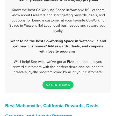
Know the best Co-Working Space in Watsonville? Let them
know about Fivestars and start getting rewards, deals, and
coupons for being a customer at your favorite Co-Working
Space in Watsonville! Love local businesses and reward your
loyalty!
Want to be the best Co-Working Space in Watsonville and
get new customers? Add rewards, deals, and coupons
with loyalty programs!
We'll help! See what we've got at Fivestars that lets you
reward customers with the perfect deals and coupons to
create a loyalty program loved by all of your customers!
See A Demo
Best Watsonville, California Rewards, Deals,
Coupons, and Loyalty Programs