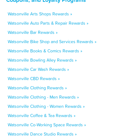
Watsonville Arts Shops Rewards »
Watsonville Auto Parts & Repair Rewards »
Watsonville Bar Rewards »
Watsonville Bike Shop and Services Rewards »
Watsonville Books & Comics Rewards »
Watsonville Bowling Alley Rewards »
Watsonville Car Wash Rewards »
Watsonville CBD Rewards »
Watsonville Clothing Rewards »
Watsonville Clothing - Men Rewards »
Watsonville Clothing - Women Rewards »
Watsonville Coffee & Tea Rewards »
Watsonville Co-Working Space Rewards »
Watsonville Dance Studio Rewards »