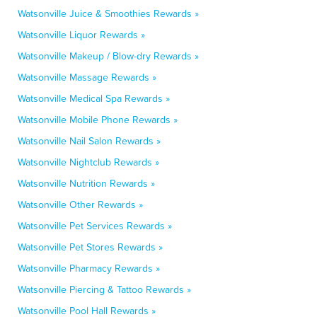
Watsonville Juice & Smoothies Rewards »
Watsonville Liquor Rewards »
Watsonville Makeup / Blow-dry Rewards »
Watsonville Massage Rewards »
Watsonville Medical Spa Rewards »
Watsonville Mobile Phone Rewards »
Watsonville Nail Salon Rewards »
Watsonville Nightclub Rewards »
Watsonville Nutrition Rewards »
Watsonville Other Rewards »
Watsonville Pet Services Rewards »
Watsonville Pet Stores Rewards »
Watsonville Pharmacy Rewards »
Watsonville Piercing & Tattoo Rewards »
Watsonville Pool Hall Rewards »