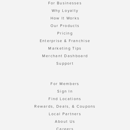
For Businesses
Why Loyalty
How It Works
Our Products
Pricing
Enterprise & Franchise
Marketing Tips
Merchant Dashboard
Support
For Members
Sign In
Find Locations
Rewards, Deals, & Coupons
Local Partners
About Us
Careers