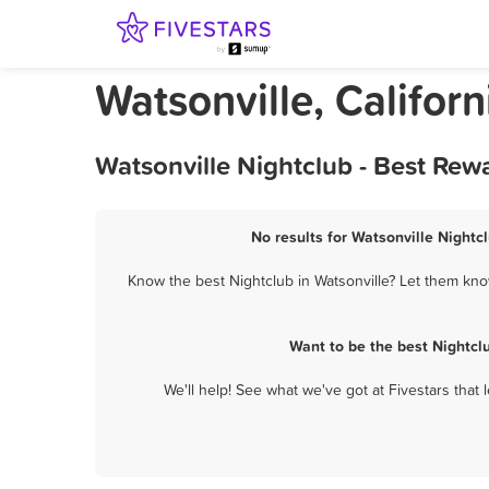
Watsonville, Califor
Watsonville Nightclub - Best Rew
No results for Watsonville Nightcl
Know the best Nightclub in Watsonville? Let them know
Want to be the best Nightcl
We'll help! See what we've got at Fivestars that