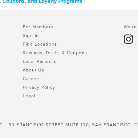
s, Coupons, and Loyalty Programs
For Members
We're 
Sign In
Find Locations
Rewards, Deals, & Coupons
Local Partners
About Us
Careers
Privacy Policy
Legal
C. | 50 FRANCISCO STREET SUITE 100, SAN FRANCISCO, C