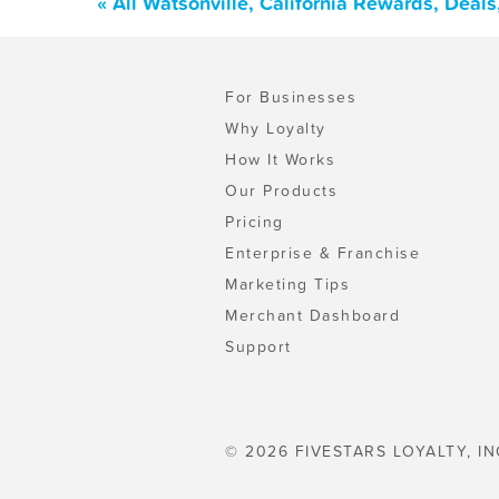
« All Watsonville, California Rewards, Deal
For Businesses
Why Loyalty
How It Works
Our Products
Pricing
Enterprise & Franchise
Marketing Tips
Merchant Dashboard
Support
© 2026 FIVESTARS LOYALTY, IN