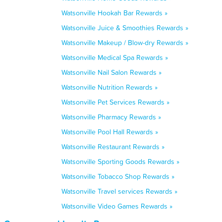
Watsonville Hookah Bar Rewards »
Watsonville Juice & Smoothies Rewards »
Watsonville Makeup / Blow-dry Rewards »
Watsonville Medical Spa Rewards »
Watsonville Nail Salon Rewards »
Watsonville Nutrition Rewards »
Watsonville Pet Services Rewards »
Watsonville Pharmacy Rewards »
Watsonville Pool Hall Rewards »
Watsonville Restaurant Rewards »
Watsonville Sporting Goods Rewards »
Watsonville Tobacco Shop Rewards »
Watsonville Travel services Rewards »
Watsonville Video Games Rewards »