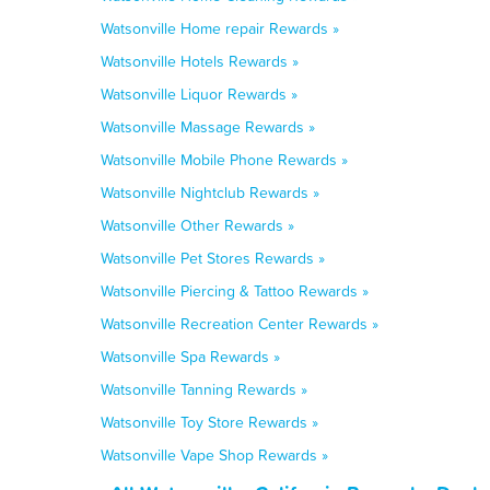
Watsonville Home repair Rewards »
Watsonville Hotels Rewards »
Watsonville Liquor Rewards »
Watsonville Massage Rewards »
Watsonville Mobile Phone Rewards »
Watsonville Nightclub Rewards »
Watsonville Other Rewards »
Watsonville Pet Stores Rewards »
Watsonville Piercing & Tattoo Rewards »
Watsonville Recreation Center Rewards »
Watsonville Spa Rewards »
Watsonville Tanning Rewards »
Watsonville Toy Store Rewards »
Watsonville Vape Shop Rewards »