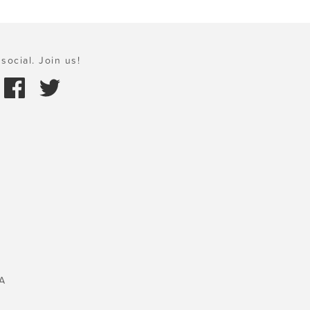
social. Join us!
A