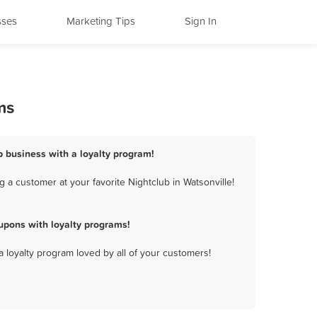
sses
Marketing Tips
Sign In
ms
ub business with a loyalty program!
 a customer at your favorite Nightclub in Watsonville!
upons with loyalty programs!
a loyalty program loved by all of your customers!