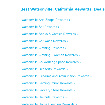
Best Watsonville, California Rewards, Deal
Watsonville Arts Shops Rewards »
Watsonville Bar Rewards »
Watsonville Books & Comics Rewards »
Watsonville Car Wash Rewards »
Watsonville Clothing Rewards »
Watsonville Clothing - Women Rewards »
Watsonville Co-Working Space Rewards »
Watsonville Desserts Rewards »
Watsonville Firearms and Ammunition Rewards »
Watsonville Gaming Parlor Rewards »
Watsonville Grocery Store Rewards »
Watsonville Haircuts Rewards »
Watsonville Home Cleaning Rewards »