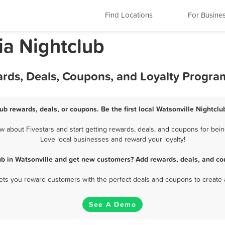
Find Locations
For Busine
nia Nightclub
ards, Deals, Coupons, and Loyalty Progra
ub rewards, deals, or coupons. Be the first local Watsonville Nightcl
 about Fivestars and start getting rewards, deals, and coupons for being
Love local businesses and reward your loyalty!
ub in Watsonville and get new customers? Add rewards, deals, and co
 lets you reward customers with the perfect deals and coupons to create 
See A Demo