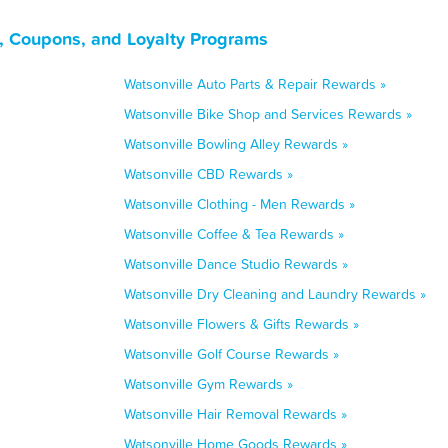
s, Coupons, and Loyalty Programs
Watsonville Auto Parts & Repair Rewards »
Watsonville Bike Shop and Services Rewards »
Watsonville Bowling Alley Rewards »
Watsonville CBD Rewards »
Watsonville Clothing - Men Rewards »
Watsonville Coffee & Tea Rewards »
Watsonville Dance Studio Rewards »
Watsonville Dry Cleaning and Laundry Rewards »
Watsonville Flowers & Gifts Rewards »
Watsonville Golf Course Rewards »
Watsonville Gym Rewards »
Watsonville Hair Removal Rewards »
Watsonville Home Goods Rewards »