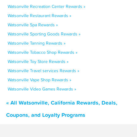
Watsonville Recreation Center Rewards »
Watsonville Restaurant Rewards »
Watsonville Spa Rewards »
Watsonville Sporting Goods Rewards »
Watsonville Tanning Rewards »
Watsonville Tobacco Shop Rewards »
Watsonville Toy Store Rewards »
Watsonville Travel services Rewards »
Watsonville Vape Shop Rewards »
Watsonville Video Games Rewards »
« All Watsonville, California Rewards, Deals,
Coupons, and Loyalty Programs