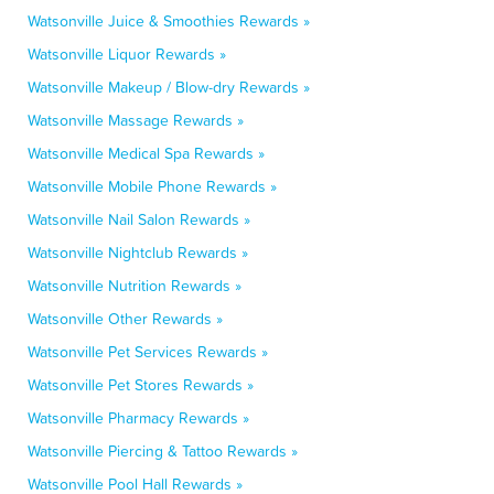
Watsonville Juice & Smoothies Rewards »
Watsonville Liquor Rewards »
Watsonville Makeup / Blow-dry Rewards »
Watsonville Massage Rewards »
Watsonville Medical Spa Rewards »
Watsonville Mobile Phone Rewards »
Watsonville Nail Salon Rewards »
Watsonville Nightclub Rewards »
Watsonville Nutrition Rewards »
Watsonville Other Rewards »
Watsonville Pet Services Rewards »
Watsonville Pet Stores Rewards »
Watsonville Pharmacy Rewards »
Watsonville Piercing & Tattoo Rewards »
Watsonville Pool Hall Rewards »