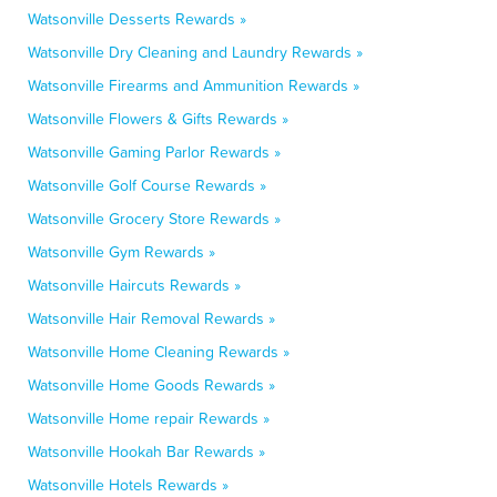
Watsonville Desserts Rewards »
Watsonville Dry Cleaning and Laundry Rewards »
Watsonville Firearms and Ammunition Rewards »
Watsonville Flowers & Gifts Rewards »
Watsonville Gaming Parlor Rewards »
Watsonville Golf Course Rewards »
Watsonville Grocery Store Rewards »
Watsonville Gym Rewards »
Watsonville Haircuts Rewards »
Watsonville Hair Removal Rewards »
Watsonville Home Cleaning Rewards »
Watsonville Home Goods Rewards »
Watsonville Home repair Rewards »
Watsonville Hookah Bar Rewards »
Watsonville Hotels Rewards »