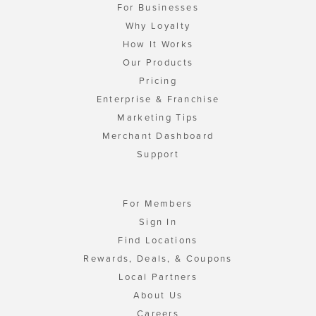
For Businesses
Why Loyalty
How It Works
Our Products
Pricing
Enterprise & Franchise
Marketing Tips
Merchant Dashboard
Support
For Members
Sign In
Find Locations
Rewards, Deals, & Coupons
Local Partners
About Us
Careers