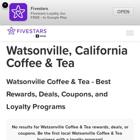
×
Fivestars
OPEN
Fivestars Loyalty, Inc.
FREE - In Google Play
Find Locations
For Businesses
Watsonville, California
Marketing Tips
Coffee & Tea
Sign In
Watsonville Coffee & Tea - Best
Rewards, Deals, Coupons, and
Loyalty Programs
No results for Watsonville Coffee & Tea rewards, deals, or
coupons. Be the first local Watsonville Coffee & Tea
business with a loyalty program!