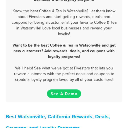
Know the best Coffee & Tea in Watsonville? Let them know
about Fivestars and start getting rewards, deals, and
coupons for being a customer at your favorite Coffee & Tea
in Watsonville! Love local businesses and reward your
loyalty!
Want to be the best Coffee & Tea in Watsonville and get
new customers? Add rewards, deals, and coupons with
loyalty programs!
We'll help! See what we've got at Fivestars that lets you
reward customers with the perfect deals and coupons to
create a loyalty program loved by all of your customers!
See A Demo
Best Watsonville, California Rewards, Deals,
Coupons, and Loyalty Programs