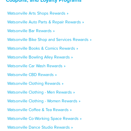
Watsonville Arts Shops Rewards »
Watsonville Auto Parts & Repair Rewards »
Watsonville Bar Rewards »
Watsonville Bike Shop and Services Rewards »
Watsonville Books & Comics Rewards »
Watsonville Bowling Alley Rewards »
Watsonville Car Wash Rewards »
Watsonville CBD Rewards »
Watsonville Clothing Rewards »
Watsonville Clothing - Men Rewards »
Watsonville Clothing - Women Rewards »
Watsonville Coffee & Tea Rewards »
Watsonville Co-Working Space Rewards »
Watsonville Dance Studio Rewards »