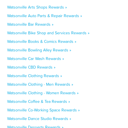
Watsonville Arts Shops Rewards »
Watsonville Auto Parts & Repair Rewards »
Watsonville Bar Rewards »
Watsonville Bike Shop and Services Rewards »
Watsonville Books & Comics Rewards »
Watsonville Bowling Alley Rewards »
Watsonville Car Wash Rewards »
Watsonville CBD Rewards »
Watsonville Clothing Rewards »
Watsonville Clothing - Men Rewards »
Watsonville Clothing - Women Rewards »
Watsonville Coffee & Tea Rewards »
Watsonville Co-Working Space Rewards »
Watsonville Dance Studio Rewards »
Watsonville Desserts Rewards »