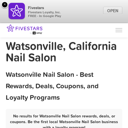
×
Fivestars
OPEN
Fivestars Loyalty, Inc.
FREE - In Google Play
Find Locations
For Businesses
Watsonville, California
Marketing Tips
Nail Salon
Sign In
Watsonville Nail Salon - Best
Rewards, Deals, Coupons, and
Loyalty Programs
No results for Watsonville Nail Salon rewards, deals, or
coupons. Be the first local Watsonville Nail Salon business
with a loyalty program!