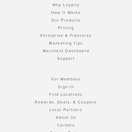
Why Loyalty
How It Works
Our Products
Pricing
Enterprise & Franchise
Marketing Tips
Merchant Dashboard
Support
For Members
Sign In
Find Locations
Rewards, Deals, & Coupons
Local Partners
About Us
Careers