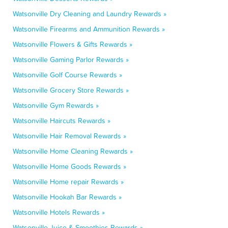
Watsonville Dry Cleaning and Laundry Rewards »
Watsonville Firearms and Ammunition Rewards »
Watsonville Flowers & Gifts Rewards »
Watsonville Gaming Parlor Rewards »
Watsonville Golf Course Rewards »
Watsonville Grocery Store Rewards »
Watsonville Gym Rewards »
Watsonville Haircuts Rewards »
Watsonville Hair Removal Rewards »
Watsonville Home Cleaning Rewards »
Watsonville Home Goods Rewards »
Watsonville Home repair Rewards »
Watsonville Hookah Bar Rewards »
Watsonville Hotels Rewards »
Watsonville Juice & Smoothies Rewards »