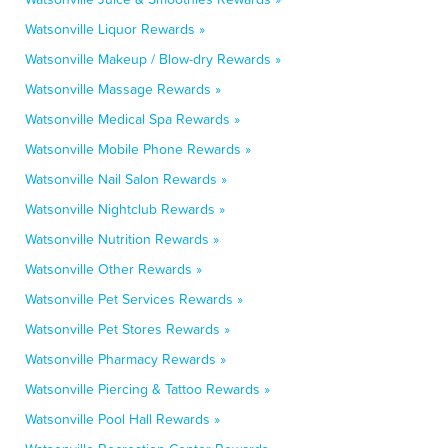
Watsonville Liquor Rewards »
Watsonville Makeup / Blow-dry Rewards »
Watsonville Massage Rewards »
Watsonville Medical Spa Rewards »
Watsonville Mobile Phone Rewards »
Watsonville Nail Salon Rewards »
Watsonville Nightclub Rewards »
Watsonville Nutrition Rewards »
Watsonville Other Rewards »
Watsonville Pet Services Rewards »
Watsonville Pet Stores Rewards »
Watsonville Pharmacy Rewards »
Watsonville Piercing & Tattoo Rewards »
Watsonville Pool Hall Rewards »