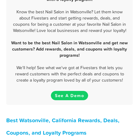
Know the best Nail Salon in Watsonville? Let them know
about Fivestars and start getting rewards, deals, and
coupons for being a customer at your favorite Nail Salon in
Watsonville! Love local businesses and reward your loyalty!
Want to be the best Nail Salon in Watsonville and get new
customers? Add rewards, deals, and coupons with loyalty
programs!
We'll help! See what we've got at Fivestars that lets you
reward customers with the perfect deals and coupons to
create a loyalty program loved by all of your customers!
See A Demo
Best Watsonville, California Rewards, Deals,
Coupons, and Loyalty Programs