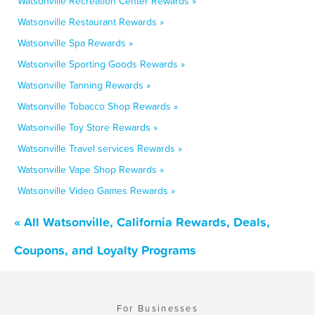
Watsonville Recreation Center Rewards »
Watsonville Restaurant Rewards »
Watsonville Spa Rewards »
Watsonville Sporting Goods Rewards »
Watsonville Tanning Rewards »
Watsonville Tobacco Shop Rewards »
Watsonville Toy Store Rewards »
Watsonville Travel services Rewards »
Watsonville Vape Shop Rewards »
Watsonville Video Games Rewards »
« All Watsonville, California Rewards, Deals,
Coupons, and Loyalty Programs
For Businesses