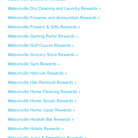
Watsonville Dry Cleaning and Laundry Rewards »
Watsonville Firearms and Ammunition Rewards »
Watsonville Flowers & Gifts Rewards »
Watsonville Gaming Parlor Rewards »
Watsonville Golf Course Rewards »
Watsonville Grocery Store Rewards »
Watsonville Gym Rewards »
Watsonville Haircuts Rewards »
Watsonville Hair Removal Rewards »
Watsonville Home Cleaning Rewards »
Watsonville Home Goods Rewards »
Watsonville Home repair Rewards »
Watsonville Hookah Bar Rewards »
Watsonville Hotels Rewards »
Watsonville Juice & Smoothies Rewards »