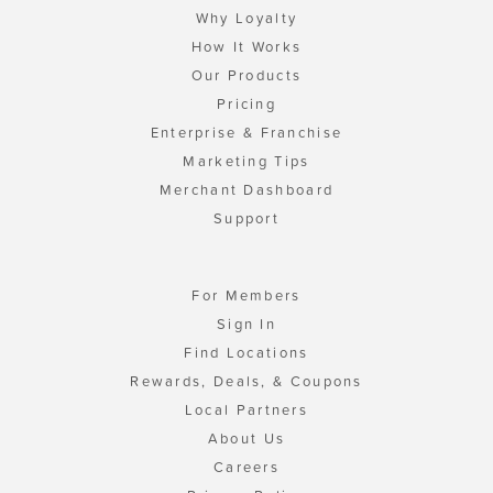
Why Loyalty
How It Works
Our Products
Pricing
Enterprise & Franchise
Marketing Tips
Merchant Dashboard
Support
For Members
Sign In
Find Locations
Rewards, Deals, & Coupons
Local Partners
About Us
Careers