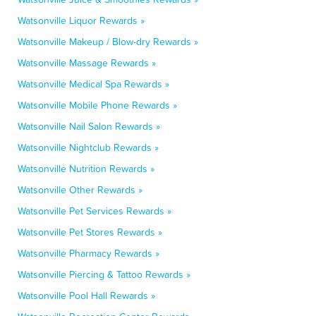
Watsonville Liquor Rewards »
Watsonville Makeup / Blow-dry Rewards »
Watsonville Massage Rewards »
Watsonville Medical Spa Rewards »
Watsonville Mobile Phone Rewards »
Watsonville Nail Salon Rewards »
Watsonville Nightclub Rewards »
Watsonville Nutrition Rewards »
Watsonville Other Rewards »
Watsonville Pet Services Rewards »
Watsonville Pet Stores Rewards »
Watsonville Pharmacy Rewards »
Watsonville Piercing & Tattoo Rewards »
Watsonville Pool Hall Rewards »