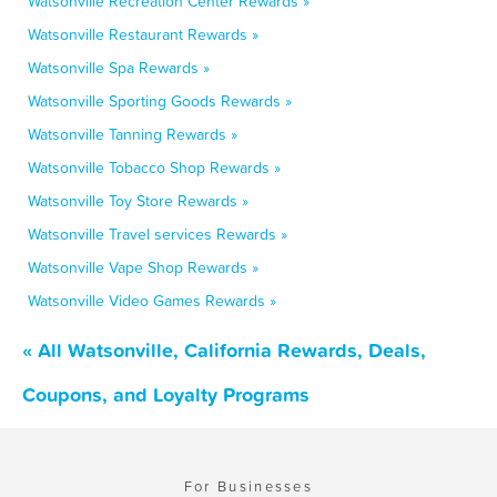
Watsonville Recreation Center Rewards »
Watsonville Restaurant Rewards »
Watsonville Spa Rewards »
Watsonville Sporting Goods Rewards »
Watsonville Tanning Rewards »
Watsonville Tobacco Shop Rewards »
Watsonville Toy Store Rewards »
Watsonville Travel services Rewards »
Watsonville Vape Shop Rewards »
Watsonville Video Games Rewards »
« All Watsonville, California Rewards, Deals,
Coupons, and Loyalty Programs
For Businesses