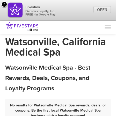
×
Fivestars
OPEN
Fivestars Loyalty, Inc.
FREE - In Google Play
Find Locations
For Businesses
Watsonville, California
Marketing Tips
Medical Spa
Sign In
Watsonville Medical Spa - Best
Rewards, Deals, Coupons, and
Loyalty Programs
No results for Watsonville Medical Spa rewards, deals, or
coupons. Be the first local Watsonville Medical Spa
business with a loyalty program!