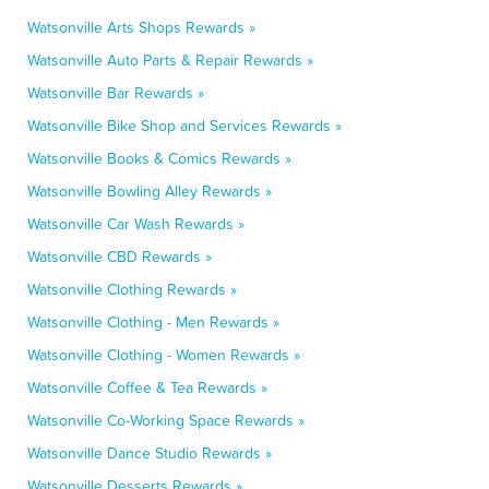
Watsonville Arts Shops Rewards »
Watsonville Auto Parts & Repair Rewards »
Watsonville Bar Rewards »
Watsonville Bike Shop and Services Rewards »
Watsonville Books & Comics Rewards »
Watsonville Bowling Alley Rewards »
Watsonville Car Wash Rewards »
Watsonville CBD Rewards »
Watsonville Clothing Rewards »
Watsonville Clothing - Men Rewards »
Watsonville Clothing - Women Rewards »
Watsonville Coffee & Tea Rewards »
Watsonville Co-Working Space Rewards »
Watsonville Dance Studio Rewards »
Watsonville Desserts Rewards »