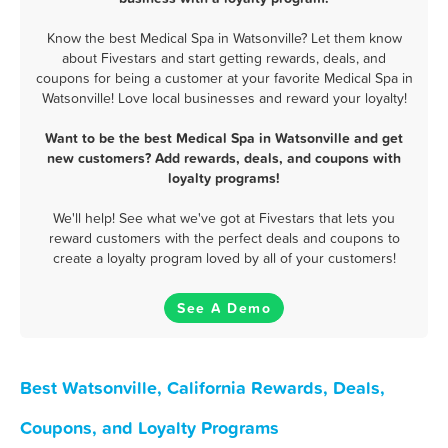
Know the best Medical Spa in Watsonville? Let them know
about Fivestars and start getting rewards, deals, and
coupons for being a customer at your favorite Medical Spa in
Watsonville! Love local businesses and reward your loyalty!
Want to be the best Medical Spa in Watsonville and get
new customers? Add rewards, deals, and coupons with
loyalty programs!
We'll help! See what we've got at Fivestars that lets you
reward customers with the perfect deals and coupons to
create a loyalty program loved by all of your customers!
See A Demo
Best Watsonville, California Rewards, Deals,
Coupons, and Loyalty Programs