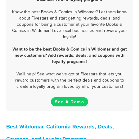
Know the best Books & Comics in Wildomar? Let them know
about Fivestars and start getting rewards, deals, and
coupons for being a customer at your favorite Books &
Comics in Wildomar! Love local businesses and reward your
loyalty!
Want to be the best Books & Comics in Wildomar and get
new customers? Add rewards, deals, and coupons with
loyalty programs!
We'll help! See what we've got at Fivestars that lets you
reward customers with the perfect deals and coupons to
create a loyalty program loved by all of your customers!
See A Demo
Best Wildomar, California Rewards, Deals,
Coupons, and Loyalty Programs