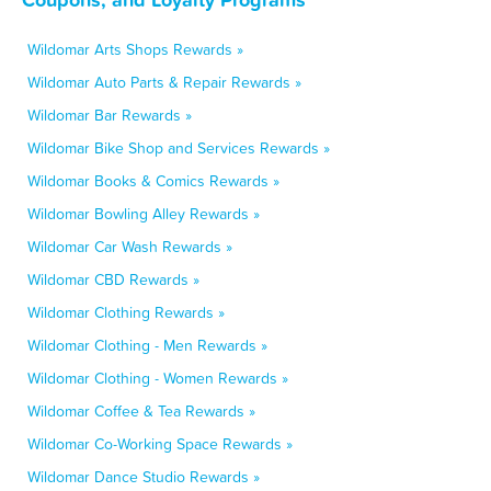
Wildomar Arts Shops Rewards »
Wildomar Auto Parts & Repair Rewards »
Wildomar Bar Rewards »
Wildomar Bike Shop and Services Rewards »
Wildomar Books & Comics Rewards »
Wildomar Bowling Alley Rewards »
Wildomar Car Wash Rewards »
Wildomar CBD Rewards »
Wildomar Clothing Rewards »
Wildomar Clothing - Men Rewards »
Wildomar Clothing - Women Rewards »
Wildomar Coffee & Tea Rewards »
Wildomar Co-Working Space Rewards »
Wildomar Dance Studio Rewards »