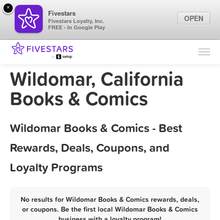
×
Fivestars
OPEN
Fivestars Loyalty, Inc.
FREE - In Google Play
Find Locations
For Businesses
Wildomar, California
Marketing Tips
Books & Comics
Sign In
Wildomar Books & Comics - Best
Rewards, Deals, Coupons, and
Loyalty Programs
No results for Wildomar Books & Comics rewards, deals,
or coupons. Be the first local Wildomar Books & Comics
business with a loyalty program!