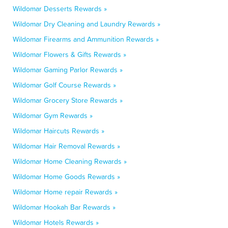
Wildomar Desserts Rewards »
Wildomar Dry Cleaning and Laundry Rewards »
Wildomar Firearms and Ammunition Rewards »
Wildomar Flowers & Gifts Rewards »
Wildomar Gaming Parlor Rewards »
Wildomar Golf Course Rewards »
Wildomar Grocery Store Rewards »
Wildomar Gym Rewards »
Wildomar Haircuts Rewards »
Wildomar Hair Removal Rewards »
Wildomar Home Cleaning Rewards »
Wildomar Home Goods Rewards »
Wildomar Home repair Rewards »
Wildomar Hookah Bar Rewards »
Wildomar Hotels Rewards »