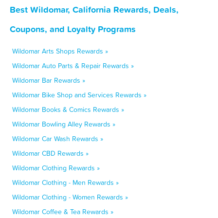
Best Wildomar, California Rewards, Deals,
Coupons, and Loyalty Programs
Wildomar Arts Shops Rewards »
Wildomar Auto Parts & Repair Rewards »
Wildomar Bar Rewards »
Wildomar Bike Shop and Services Rewards »
Wildomar Books & Comics Rewards »
Wildomar Bowling Alley Rewards »
Wildomar Car Wash Rewards »
Wildomar CBD Rewards »
Wildomar Clothing Rewards »
Wildomar Clothing - Men Rewards »
Wildomar Clothing - Women Rewards »
Wildomar Coffee & Tea Rewards »