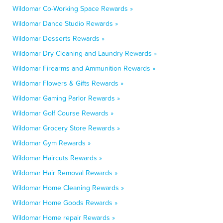
Wildomar Co-Working Space Rewards »
Wildomar Dance Studio Rewards »
Wildomar Desserts Rewards »
Wildomar Dry Cleaning and Laundry Rewards »
Wildomar Firearms and Ammunition Rewards »
Wildomar Flowers & Gifts Rewards »
Wildomar Gaming Parlor Rewards »
Wildomar Golf Course Rewards »
Wildomar Grocery Store Rewards »
Wildomar Gym Rewards »
Wildomar Haircuts Rewards »
Wildomar Hair Removal Rewards »
Wildomar Home Cleaning Rewards »
Wildomar Home Goods Rewards »
Wildomar Home repair Rewards »