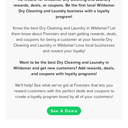
rewards, deals, or coupons. Be the first local Wildomar
Dry Cleaning and Laundry business with a loyalty
program!
Know the best Dry Cleaning and Laundry in Wildomar? Let
them know about Fivestars and start getting rewards, deals,
and coupons for being a customer at your favorite Dry
Cleaning and Laundry in Wildomar! Love local businesses
and reward your loyalty!
Want to be the best Dry Cleaning and Laundry in
Wildomar and get new customers? Add rewards, deals,
and coupons with loyalty programs!
We'll help! See what we've got at Fivestars that lets you
reward customers with the perfect deals and coupons to
create a loyalty program loved by all of your customers!
See A Demo