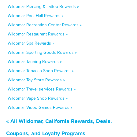
Wildomar Piercing & Tattoo Rewards »
Wildomar Pool Hall Rewards »
Wildomar Recreation Center Rewards »
Wildomar Restaurant Rewards »
Wildomar Spa Rewards »
Wildomar Sporting Goods Rewards »
Wildomar Tanning Rewards »
Wildomar Tobacco Shop Rewards »
Wildomar Toy Store Rewards »
Wildomar Travel services Rewards »
Wildomar Vape Shop Rewards »
Wildomar Video Games Rewards »
« All Wildomar, California Rewards, Deals,
Coupons, and Loyalty Programs