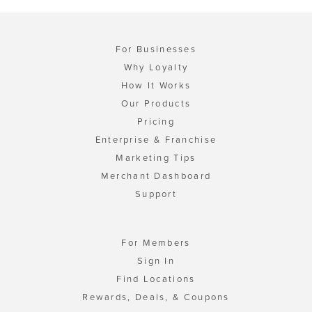
For Businesses
Why Loyalty
How It Works
Our Products
Pricing
Enterprise & Franchise
Marketing Tips
Merchant Dashboard
Support
For Members
Sign In
Find Locations
Rewards, Deals, & Coupons