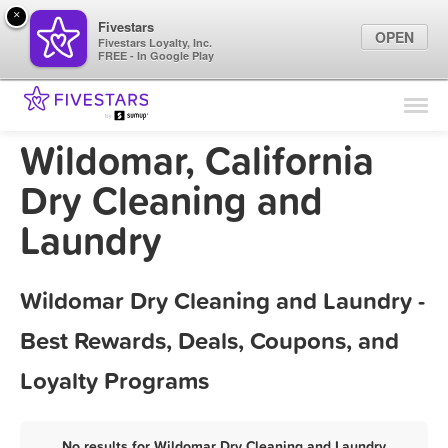
×
Fivestars
OPEN
Fivestars Loyalty, Inc.
FREE - In Google Play
Find Locations
For Businesses
Wildomar, California
Marketing Tips
Dry Cleaning and
Laundry
Sign In
Wildomar Dry Cleaning and Laundry -
Best Rewards, Deals, Coupons, and
Loyalty Programs
No results for Wildomar Dry Cleaning and Laundry