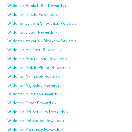
Wildomar Hookah Bar Rewards »
Wildomar Hotels Rewards »
Wildomar Juice & Smoothies Rewards »
Wildomar Liquor Rewards »
Wildomar Makeup / Blow-dry Rewards »
Wildomar Massage Rewards »
Wildomar Medical Spa Rewards »
Wildomar Mobile Phone Rewards »
Wildomar Nail Salon Rewards »
Wildomar Nightclub Rewards »
Wildomar Nutrition Rewards »
Wildomar Other Rewards »
Wildomar Pet Services Rewards »
Wildomar Pet Stores Rewards »
Wildomar Pharmacy Rewards »