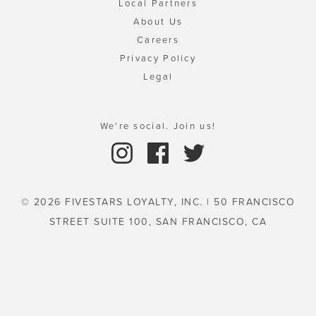
Local Partners
About Us
Careers
Privacy Policy
Legal
We're social. Join us!
© 2026 FIVESTARS LOYALTY, INC. | 50 FRANCISCO
STREET SUITE 100, SAN FRANCISCO, CA