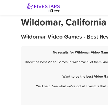
Wildomar, Californi
Wildomar Video Games - Best Rew
No results for Wildomar Video Game
Know the best Video Games in Wildomar? Let them know 
Want to be the best Video G
We'll help! See what we've got at Fivestars that