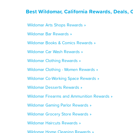
Best Wildomar, California Rewards, Deals,
Wildomar Arts Shops Rewards »
Wildomar Bar Rewards »
Wildomar Books & Comics Rewards »
Wildomar Car Wash Rewards »
Wildomar Clothing Rewards »
Wildomar Clothing - Women Rewards »
Wildomar Co-Working Space Rewards »
Wildomar Desserts Rewards »
Wildomar Firearms and Ammunition Rewards »
Wildomar Gaming Parlor Rewards »
Wildomar Grocery Store Rewards »
Wildomar Haircuts Rewards »
Wildomar Home Cleaning Rewards »