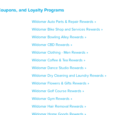
 Coupons, and Loyalty Programs
Wildomar Auto Parts & Repair Rewards »
Wildomar Bike Shop and Services Rewards »
Wildomar Bowling Alley Rewards »
Wildomar CBD Rewards »
Wildomar Clothing - Men Rewards »
Wildomar Coffee & Tea Rewards »
Wildomar Dance Studio Rewards »
Wildomar Dry Cleaning and Laundry Rewards »
Wildomar Flowers & Gifts Rewards »
Wildomar Golf Course Rewards »
Wildomar Gym Rewards »
Wildomar Hair Removal Rewards »
Wildomar Home Goods Rewards »