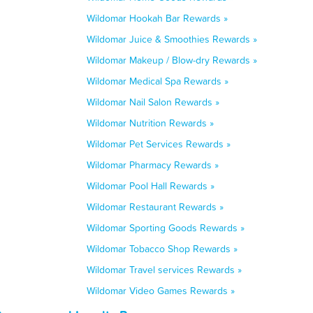
Wildomar Hookah Bar Rewards »
Wildomar Juice & Smoothies Rewards »
Wildomar Makeup / Blow-dry Rewards »
Wildomar Medical Spa Rewards »
Wildomar Nail Salon Rewards »
Wildomar Nutrition Rewards »
Wildomar Pet Services Rewards »
Wildomar Pharmacy Rewards »
Wildomar Pool Hall Rewards »
Wildomar Restaurant Rewards »
Wildomar Sporting Goods Rewards »
Wildomar Tobacco Shop Rewards »
Wildomar Travel services Rewards »
Wildomar Video Games Rewards »