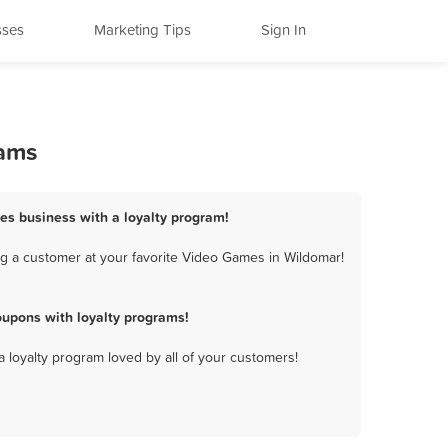
sses
Marketing Tips
Sign In
rams
es business with a loyalty program!
g a customer at your favorite Video Games in Wildomar!
upons with loyalty programs!
a loyalty program loved by all of your customers!