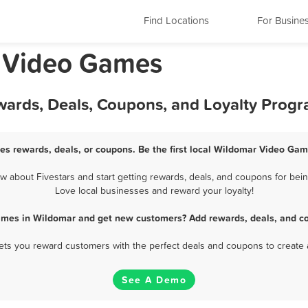
Find Locations
For Busine
a Video Games
ards, Deals, Coupons, and Loyalty Prog
s rewards, deals, or coupons. Be the first local Wildomar Video Gam
about Fivestars and start getting rewards, deals, and coupons for bein
Love local businesses and reward your loyalty!
ames in Wildomar and get new customers? Add rewards, deals, and co
 lets you reward customers with the perfect deals and coupons to create 
See A Demo