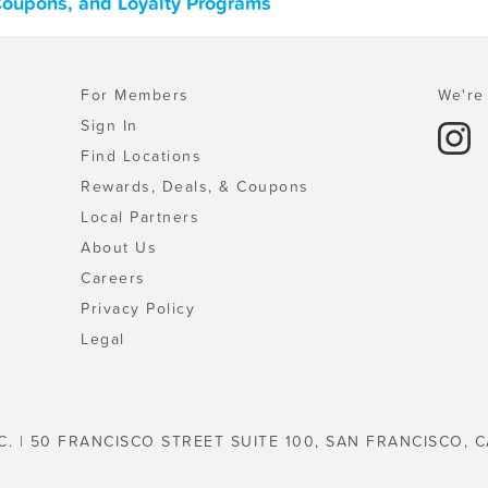
 Coupons, and Loyalty Programs
For Members
We're 
Sign In
Find Locations
Rewards, Deals, & Coupons
Local Partners
About Us
Careers
Privacy Policy
Legal
C. | 50 FRANCISCO STREET SUITE 100, SAN FRANCISCO, C