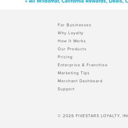
« All Wildomar, California Rewards, Deals,
For Businesses
Why Loyalty
How It Works
Our Products
Pricing
Enterprise & Franchise
Marketing Tips
Merchant Dashboard
Support
© 2026 FIVESTARS LOYALTY, IN