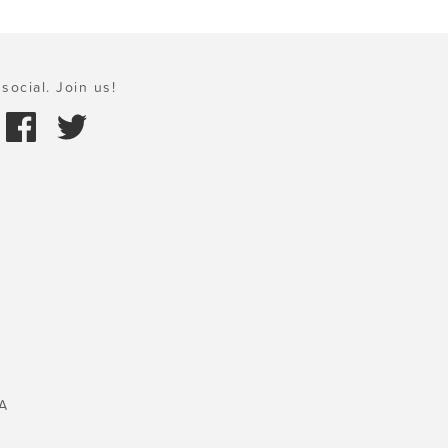
social. Join us!
A