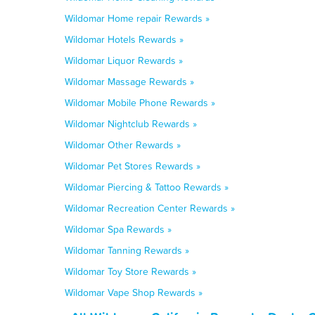
Wildomar Home repair Rewards »
Wildomar Hotels Rewards »
Wildomar Liquor Rewards »
Wildomar Massage Rewards »
Wildomar Mobile Phone Rewards »
Wildomar Nightclub Rewards »
Wildomar Other Rewards »
Wildomar Pet Stores Rewards »
Wildomar Piercing & Tattoo Rewards »
Wildomar Recreation Center Rewards »
Wildomar Spa Rewards »
Wildomar Tanning Rewards »
Wildomar Toy Store Rewards »
Wildomar Vape Shop Rewards »