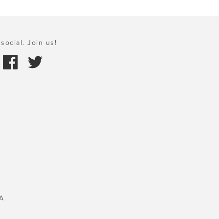
social. Join us!
A