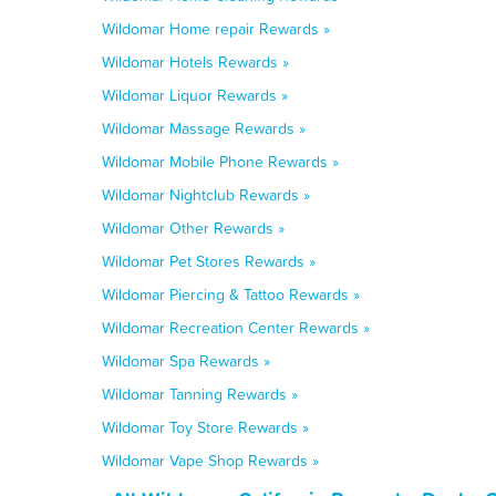
Wildomar Home repair Rewards »
Wildomar Hotels Rewards »
Wildomar Liquor Rewards »
Wildomar Massage Rewards »
Wildomar Mobile Phone Rewards »
Wildomar Nightclub Rewards »
Wildomar Other Rewards »
Wildomar Pet Stores Rewards »
Wildomar Piercing & Tattoo Rewards »
Wildomar Recreation Center Rewards »
Wildomar Spa Rewards »
Wildomar Tanning Rewards »
Wildomar Toy Store Rewards »
Wildomar Vape Shop Rewards »