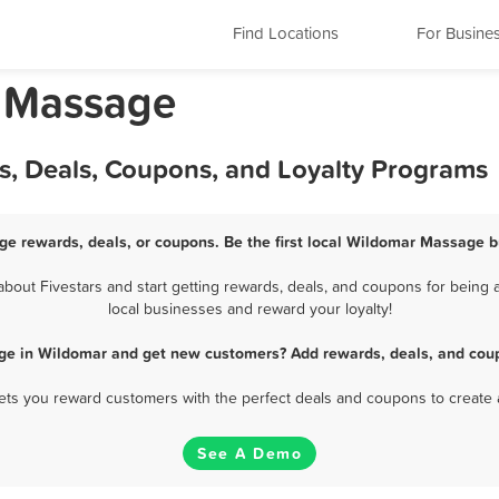
Find Locations
For Busine
a Massage
, Deals, Coupons, and Loyalty Programs
e rewards, deals, or coupons. Be the first local Wildomar Massage b
out Fivestars and start getting rewards, deals, and coupons for being a
local businesses and reward your loyalty!
ge in Wildomar and get new customers? Add rewards, deals, and coup
 lets you reward customers with the perfect deals and coupons to create 
See A Demo