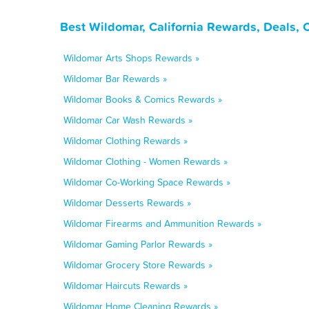
Best Wildomar, California Rewards, Deals,
Wildomar Arts Shops Rewards »
Wildomar Bar Rewards »
Wildomar Books & Comics Rewards »
Wildomar Car Wash Rewards »
Wildomar Clothing Rewards »
Wildomar Clothing - Women Rewards »
Wildomar Co-Working Space Rewards »
Wildomar Desserts Rewards »
Wildomar Firearms and Ammunition Rewards »
Wildomar Gaming Parlor Rewards »
Wildomar Grocery Store Rewards »
Wildomar Haircuts Rewards »
Wildomar Home Cleaning Rewards »