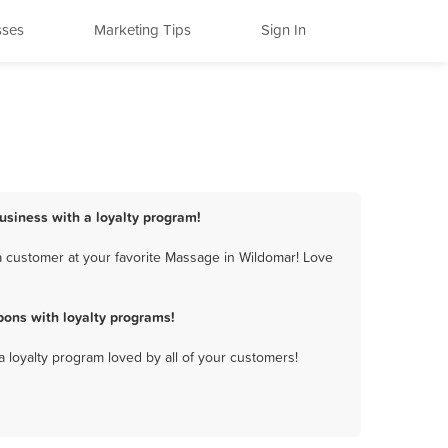
sses
Marketing Tips
Sign In
usiness with a loyalty program!
 customer at your favorite Massage in Wildomar! Love
ons with loyalty programs!
a loyalty program loved by all of your customers!