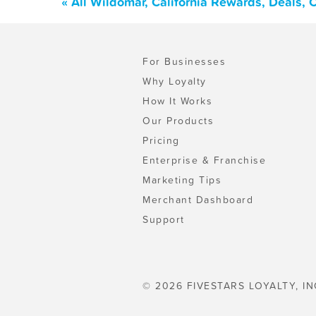
« All Wildomar, California Rewards, Deals,
For Businesses
Why Loyalty
How It Works
Our Products
Pricing
Enterprise & Franchise
Marketing Tips
Merchant Dashboard
Support
© 2026 FIVESTARS LOYALTY, IN