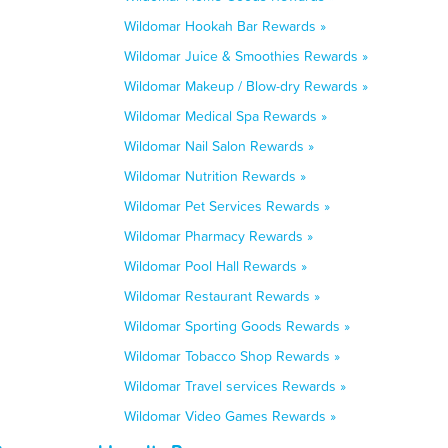
Wildomar Hookah Bar Rewards »
Wildomar Juice & Smoothies Rewards »
Wildomar Makeup / Blow-dry Rewards »
Wildomar Medical Spa Rewards »
Wildomar Nail Salon Rewards »
Wildomar Nutrition Rewards »
Wildomar Pet Services Rewards »
Wildomar Pharmacy Rewards »
Wildomar Pool Hall Rewards »
Wildomar Restaurant Rewards »
Wildomar Sporting Goods Rewards »
Wildomar Tobacco Shop Rewards »
Wildomar Travel services Rewards »
Wildomar Video Games Rewards »