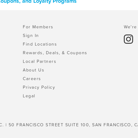
 Coupons, and Loyalty Programs
For Members
We're 
Sign In
Find Locations
Rewards, Deals, & Coupons
Local Partners
About Us
Careers
Privacy Policy
Legal
C. | 50 FRANCISCO STREET SUITE 100, SAN FRANCISCO, C