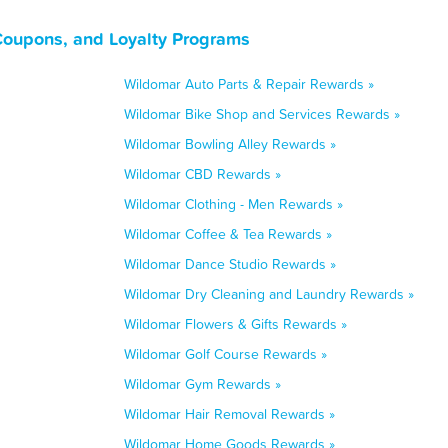
 Coupons, and Loyalty Programs
Wildomar Auto Parts & Repair Rewards »
Wildomar Bike Shop and Services Rewards »
Wildomar Bowling Alley Rewards »
Wildomar CBD Rewards »
Wildomar Clothing - Men Rewards »
Wildomar Coffee & Tea Rewards »
Wildomar Dance Studio Rewards »
Wildomar Dry Cleaning and Laundry Rewards »
Wildomar Flowers & Gifts Rewards »
Wildomar Golf Course Rewards »
Wildomar Gym Rewards »
Wildomar Hair Removal Rewards »
Wildomar Home Goods Rewards »