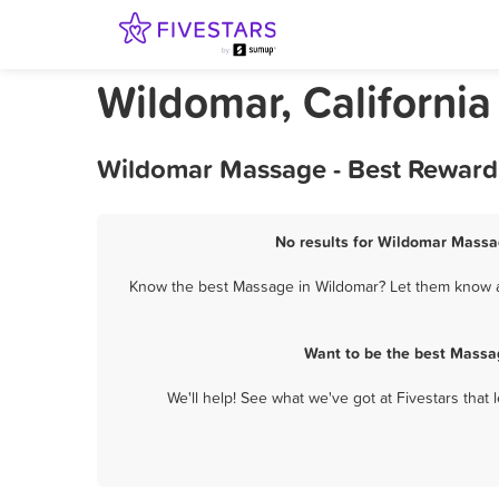
Wildomar, Californi
Wildomar Massage - Best Rewards
No results for Wildomar Massag
Know the best Massage in Wildomar? Let them know ab
Want to be the best Massa
We'll help! See what we've got at Fivestars that