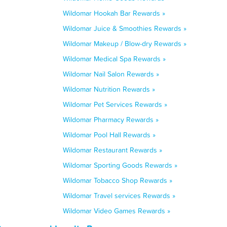
Wildomar Hookah Bar Rewards »
Wildomar Juice & Smoothies Rewards »
Wildomar Makeup / Blow-dry Rewards »
Wildomar Medical Spa Rewards »
Wildomar Nail Salon Rewards »
Wildomar Nutrition Rewards »
Wildomar Pet Services Rewards »
Wildomar Pharmacy Rewards »
Wildomar Pool Hall Rewards »
Wildomar Restaurant Rewards »
Wildomar Sporting Goods Rewards »
Wildomar Tobacco Shop Rewards »
Wildomar Travel services Rewards »
Wildomar Video Games Rewards »