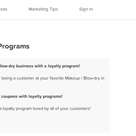
sses
Marketing Tips
Sign In
 Programs
low-dry business with a loyalty program!
 being a customer at your favorite Makeup / Blow-dry in
 coupons with loyalty programs!
a loyalty program loved by all of your customers!