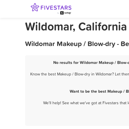
Wildomar, Californi
Wildomar Makeup / Blow-dry - Be
No results for Wildomar Makeup / Blow-d
Know the best Makeup / Blow-dry in Wildomar? Let them 
Want to be the best Makeup / B
We'll help! See what we've got at Fivestars that