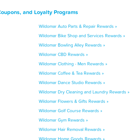
 Coupons, and Loyalty Programs
Wildomar Auto Parts & Repair Rewards »
Wildomar Bike Shop and Services Rewards »
Wildomar Bowling Alley Rewards »
Wildomar CBD Rewards »
Wildomar Clothing - Men Rewards »
Wildomar Coffee & Tea Rewards »
Wildomar Dance Studio Rewards »
Wildomar Dry Cleaning and Laundry Rewards »
Wildomar Flowers & Gifts Rewards »
Wildomar Golf Course Rewards »
Wildomar Gym Rewards »
Wildomar Hair Removal Rewards »
Wildomar Home Goods Rewards »