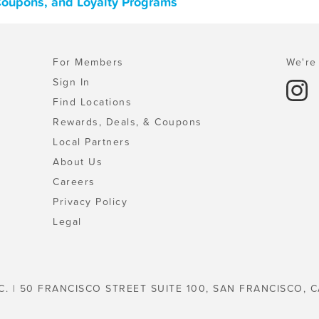
 Coupons, and Loyalty Programs
For Members
We're 
Sign In
Find Locations
Rewards, Deals, & Coupons
Local Partners
About Us
Careers
Privacy Policy
Legal
C. | 50 FRANCISCO STREET SUITE 100, SAN FRANCISCO, C