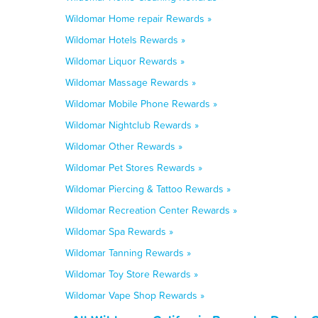
Wildomar Home repair Rewards »
Wildomar Hotels Rewards »
Wildomar Liquor Rewards »
Wildomar Massage Rewards »
Wildomar Mobile Phone Rewards »
Wildomar Nightclub Rewards »
Wildomar Other Rewards »
Wildomar Pet Stores Rewards »
Wildomar Piercing & Tattoo Rewards »
Wildomar Recreation Center Rewards »
Wildomar Spa Rewards »
Wildomar Tanning Rewards »
Wildomar Toy Store Rewards »
Wildomar Vape Shop Rewards »