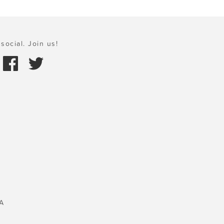
social. Join us!
A