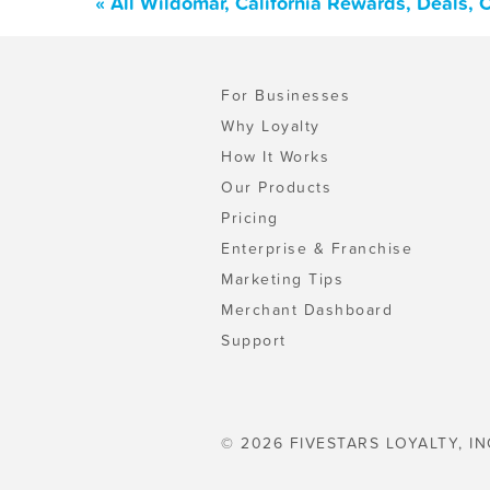
« All Wildomar, California Rewards, Deals,
For Businesses
Why Loyalty
How It Works
Our Products
Pricing
Enterprise & Franchise
Marketing Tips
Merchant Dashboard
Support
© 2026 FIVESTARS LOYALTY, IN