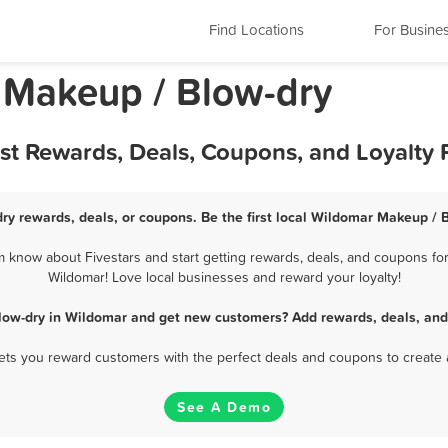
Find Locations
For Busine
a Makeup / Blow-dry
st Rewards, Deals, Coupons, and Loyalty
ry rewards, deals, or coupons. Be the first local Wildomar Makeup / B
know about Fivestars and start getting rewards, deals, and coupons for
Wildomar! Love local businesses and reward your loyalty!
low-dry in Wildomar and get new customers? Add rewards, deals, and
 lets you reward customers with the perfect deals and coupons to create 
See A Demo