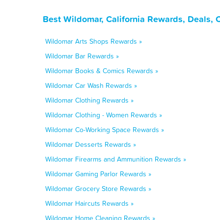
Best Wildomar, California Rewards, Deals,
Wildomar Arts Shops Rewards »
Wildomar Bar Rewards »
Wildomar Books & Comics Rewards »
Wildomar Car Wash Rewards »
Wildomar Clothing Rewards »
Wildomar Clothing - Women Rewards »
Wildomar Co-Working Space Rewards »
Wildomar Desserts Rewards »
Wildomar Firearms and Ammunition Rewards »
Wildomar Gaming Parlor Rewards »
Wildomar Grocery Store Rewards »
Wildomar Haircuts Rewards »
Wildomar Home Cleaning Rewards »