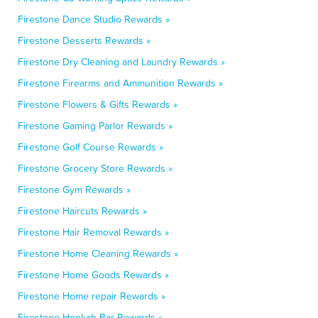
Firestone Dance Studio Rewards »
Firestone Desserts Rewards »
Firestone Dry Cleaning and Laundry Rewards »
Firestone Firearms and Ammunition Rewards »
Firestone Flowers & Gifts Rewards »
Firestone Gaming Parlor Rewards »
Firestone Golf Course Rewards »
Firestone Grocery Store Rewards »
Firestone Gym Rewards »
Firestone Haircuts Rewards »
Firestone Hair Removal Rewards »
Firestone Home Cleaning Rewards »
Firestone Home Goods Rewards »
Firestone Home repair Rewards »
Firestone Hookah Bar Rewards »