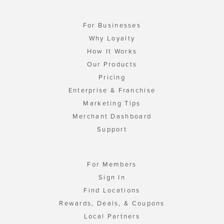
For Businesses
Why Loyalty
How It Works
Our Products
Pricing
Enterprise & Franchise
Marketing Tips
Merchant Dashboard
Support
For Members
Sign In
Find Locations
Rewards, Deals, & Coupons
Local Partners