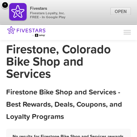
×
Fivestars
OPEN
Fivestars Loyalty, Inc.
FREE - In Google Play
Find Locations
For Businesses
Firestone, Colorado
Marketing Tips
Bike Shop and
Services
Sign In
Firestone Bike Shop and Services -
Best Rewards, Deals, Coupons, and
Loyalty Programs
No results for Firestone Bike Shop and Services rewards,