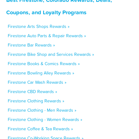
Coupons, and Loyalty Programs
Firestone Arts Shops Rewards »
Firestone Auto Parts & Repair Rewards »
Firestone Bar Rewards »
Firestone Bike Shop and Services Rewards »
Firestone Books & Comics Rewards »
Firestone Bowling Alley Rewards »
Firestone Car Wash Rewards »
Firestone CBD Rewards »
Firestone Clothing Rewards »
Firestone Clothing - Men Rewards »
Firestone Clothing - Women Rewards »
Firestone Coffee & Tea Rewards »
Firestone Co-Working Space Rewards »