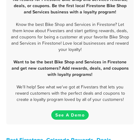
deals, or coupons. Be the first local Firestone Bike Shop
and Services business with a loyalty program!
Know the best Bike Shop and Services in Firestone? Let
them know about Fivestars and start getting rewards, deals,
and coupons for being a customer at your favorite Bike Shop
and Services in Firestone! Love local businesses and reward
your loyalty!
Want to be the best Bike Shop and Services in Firestone
and get new customers? Add rewards, deals, and coupons
with loyalty programs!
We'll help! See what we've got at Fivestars that lets you
reward customers with the perfect deals and coupons to
create a loyalty program loved by all of your customers!
See A Demo
Best Firestone, Colorado Rewards, Deals,