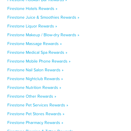
Firestone Hotels Rewards »
Firestone Juice & Smoothies Rewards »
Firestone Liquor Rewards »
Firestone Makeup / Blow-dry Rewards »
Firestone Massage Rewards »
Firestone Medical Spa Rewards »
Firestone Mobile Phone Rewards »
Firestone Nail Salon Rewards »
Firestone Nightclub Rewards »
Firestone Nutrition Rewards »
Firestone Other Rewards »
Firestone Pet Services Rewards »
Firestone Pet Stores Rewards »
Firestone Pharmacy Rewards »