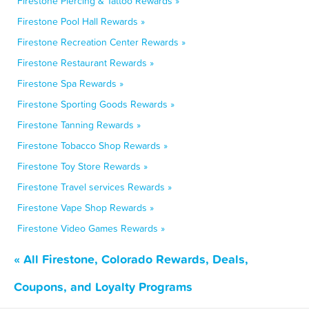
Firestone Piercing & Tattoo Rewards »
Firestone Pool Hall Rewards »
Firestone Recreation Center Rewards »
Firestone Restaurant Rewards »
Firestone Spa Rewards »
Firestone Sporting Goods Rewards »
Firestone Tanning Rewards »
Firestone Tobacco Shop Rewards »
Firestone Toy Store Rewards »
Firestone Travel services Rewards »
Firestone Vape Shop Rewards »
Firestone Video Games Rewards »
« All Firestone, Colorado Rewards, Deals,
Coupons, and Loyalty Programs