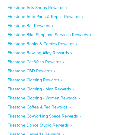
Firestone Arts Shops Rewards »
Firestone Auto Parts & Repair Rewards »
Firestone Bar Rewards »
Firestone Bike Shop and Services Rewards »
Firestone Books & Comics Rewards »
Firestone Bowling Alley Rewards »
Firestone Car Wash Rewards »
Firestone CBD Rewards »
Firestone Clothing Rewards »
Firestone Clothing - Men Rewards »
Firestone Clothing - Women Rewards »
Firestone Coffee & Tea Rewards »
Firestone Co-Working Space Rewards »
Firestone Dance Studio Rewards »
Firestone Desserts Rewards »