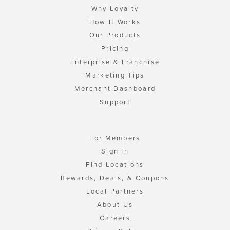
Why Loyalty
How It Works
Our Products
Pricing
Enterprise & Franchise
Marketing Tips
Merchant Dashboard
Support
For Members
Sign In
Find Locations
Rewards, Deals, & Coupons
Local Partners
About Us
Careers