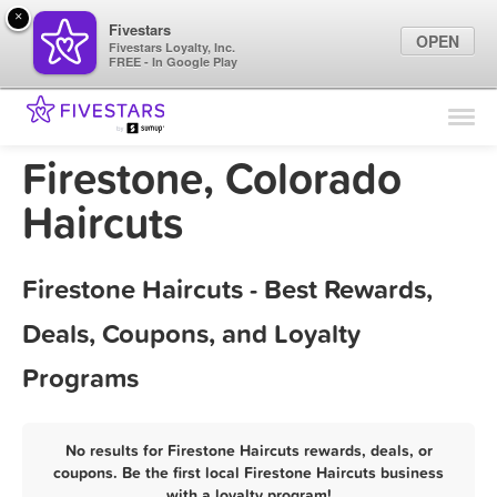
×
Fivestars
OPEN
Fivestars Loyalty, Inc.
FREE - In Google Play
Find Locations
For Businesses
Firestone, Colorado
Marketing Tips
Haircuts
Sign In
Firestone Haircuts - Best Rewards,
Deals, Coupons, and Loyalty
Programs
No results for Firestone Haircuts rewards, deals, or
coupons. Be the first local Firestone Haircuts business
with a loyalty program!