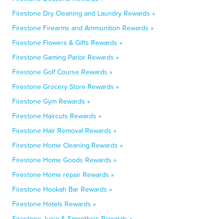
Firestone Dry Cleaning and Laundry Rewards »
Firestone Firearms and Ammunition Rewards »
Firestone Flowers & Gifts Rewards »
Firestone Gaming Parlor Rewards »
Firestone Golf Course Rewards »
Firestone Grocery Store Rewards »
Firestone Gym Rewards »
Firestone Haircuts Rewards »
Firestone Hair Removal Rewards »
Firestone Home Cleaning Rewards »
Firestone Home Goods Rewards »
Firestone Home repair Rewards »
Firestone Hookah Bar Rewards »
Firestone Hotels Rewards »
Firestone Juice & Smoothies Rewards »