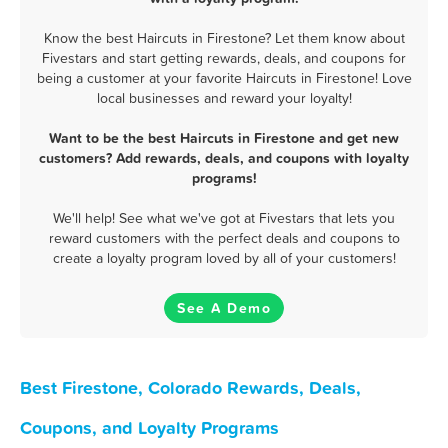
Know the best Haircuts in Firestone? Let them know about
Fivestars and start getting rewards, deals, and coupons for
being a customer at your favorite Haircuts in Firestone! Love
local businesses and reward your loyalty!
Want to be the best Haircuts in Firestone and get new
customers? Add rewards, deals, and coupons with loyalty
programs!
We'll help! See what we've got at Fivestars that lets you
reward customers with the perfect deals and coupons to
create a loyalty program loved by all of your customers!
See A Demo
Best Firestone, Colorado Rewards, Deals,
Coupons, and Loyalty Programs