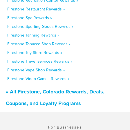
Firestone Recreation Center Rewards »
Firestone Restaurant Rewards »
Firestone Spa Rewards »
Firestone Sporting Goods Rewards »
Firestone Tanning Rewards »
Firestone Tobacco Shop Rewards »
Firestone Toy Store Rewards »
Firestone Travel services Rewards »
Firestone Vape Shop Rewards »
Firestone Video Games Rewards »
« All Firestone, Colorado Rewards, Deals,
Coupons, and Loyalty Programs
For Businesses