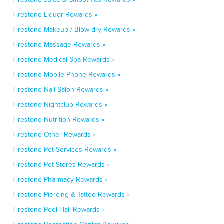
Firestone Liquor Rewards »
Firestone Makeup / Blow-dry Rewards »
Firestone Massage Rewards »
Firestone Medical Spa Rewards »
Firestone Mobile Phone Rewards »
Firestone Nail Salon Rewards »
Firestone Nightclub Rewards »
Firestone Nutrition Rewards »
Firestone Other Rewards »
Firestone Pet Services Rewards »
Firestone Pet Stores Rewards »
Firestone Pharmacy Rewards »
Firestone Piercing & Tattoo Rewards »
Firestone Pool Hall Rewards »