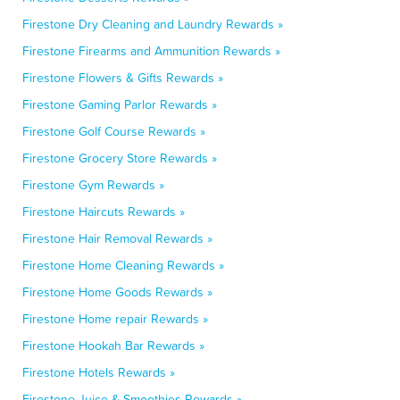
Firestone Dry Cleaning and Laundry Rewards »
Firestone Firearms and Ammunition Rewards »
Firestone Flowers & Gifts Rewards »
Firestone Gaming Parlor Rewards »
Firestone Golf Course Rewards »
Firestone Grocery Store Rewards »
Firestone Gym Rewards »
Firestone Haircuts Rewards »
Firestone Hair Removal Rewards »
Firestone Home Cleaning Rewards »
Firestone Home Goods Rewards »
Firestone Home repair Rewards »
Firestone Hookah Bar Rewards »
Firestone Hotels Rewards »
Firestone Juice & Smoothies Rewards »