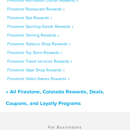
Firestone Recreation Center Rewards »
Firestone Restaurant Rewards »
Firestone Spa Rewards »
Firestone Sporting Goods Rewards »
Firestone Tanning Rewards »
Firestone Tobacco Shop Rewards »
Firestone Toy Store Rewards »
Firestone Travel services Rewards »
Firestone Vape Shop Rewards »
Firestone Video Games Rewards »
« All Firestone, Colorado Rewards, Deals,
Coupons, and Loyalty Programs
For Businesses