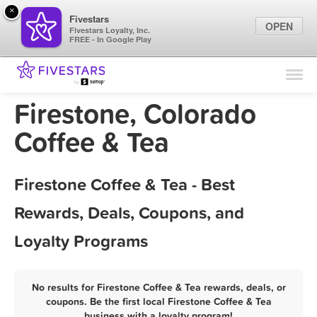
×
Fivestars
OPEN
Fivestars Loyalty, Inc.
FREE - In Google Play
Find Locations
For Businesses
Firestone, Colorado
Marketing Tips
Coffee & Tea
Sign In
Firestone Coffee & Tea - Best
Rewards, Deals, Coupons, and
Loyalty Programs
No results for Firestone Coffee & Tea rewards, deals, or
coupons. Be the first local Firestone Coffee & Tea
business with a loyalty program!