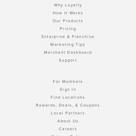
Why Loyalty
How It Works
Our Products
Pricing
Enterprise & Franchise
Marketing Tips
Merchant Dashboard
Support
For Members
Sign In
Find Locations
Rewards, Deals, & Coupons
Local Partners
About Us
Careers