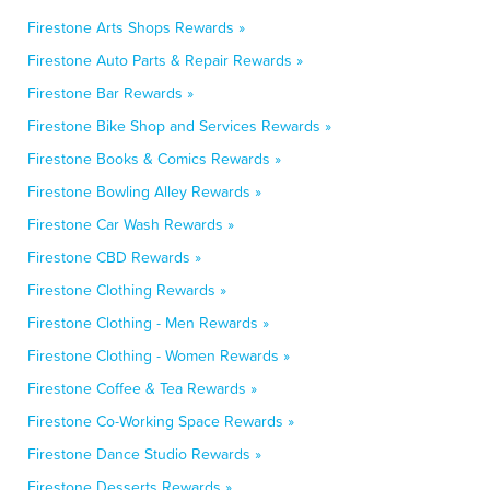
Firestone Arts Shops Rewards »
Firestone Auto Parts & Repair Rewards »
Firestone Bar Rewards »
Firestone Bike Shop and Services Rewards »
Firestone Books & Comics Rewards »
Firestone Bowling Alley Rewards »
Firestone Car Wash Rewards »
Firestone CBD Rewards »
Firestone Clothing Rewards »
Firestone Clothing - Men Rewards »
Firestone Clothing - Women Rewards »
Firestone Coffee & Tea Rewards »
Firestone Co-Working Space Rewards »
Firestone Dance Studio Rewards »
Firestone Desserts Rewards »