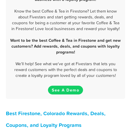
Know the best Coffee & Tea in Firestone? Let them know
about Fivestars and start getting rewards, deals, and
coupons for being a customer at your favorite Coffee & Tea
in Firestone! Love local businesses and reward your loyalty!
Want to be the best Coffee & Tea in Firestone and get new
customers? Add rewards, deals, and coupons with loyalty
programs!
We'll help! See what we've got at Fivestars that lets you
reward customers with the perfect deals and coupons to
create a loyalty program loved by all of your customers!
See A Demo
Best Firestone, Colorado Rewards, Deals,
Coupons, and Loyalty Programs