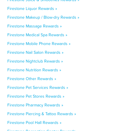
Firestone Liquor Rewards »
Firestone Makeup / Blow-dry Rewards »
Firestone Massage Rewards »
Firestone Medical Spa Rewards »
Firestone Mobile Phone Rewards »
Firestone Nail Salon Rewards »
Firestone Nightclub Rewards »
Firestone Nutrition Rewards »
Firestone Other Rewards »
Firestone Pet Services Rewards »
Firestone Pet Stores Rewards »
Firestone Pharmacy Rewards »
Firestone Piercing & Tattoo Rewards »
Firestone Pool Hall Rewards »