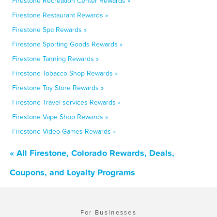
Firestone Recreation Center Rewards »
Firestone Restaurant Rewards »
Firestone Spa Rewards »
Firestone Sporting Goods Rewards »
Firestone Tanning Rewards »
Firestone Tobacco Shop Rewards »
Firestone Toy Store Rewards »
Firestone Travel services Rewards »
Firestone Vape Shop Rewards »
Firestone Video Games Rewards »
« All Firestone, Colorado Rewards, Deals,
Coupons, and Loyalty Programs
For Businesses