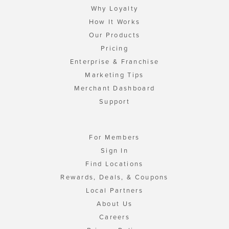
Why Loyalty
How It Works
Our Products
Pricing
Enterprise & Franchise
Marketing Tips
Merchant Dashboard
Support
For Members
Sign In
Find Locations
Rewards, Deals, & Coupons
Local Partners
About Us
Careers