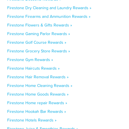
Firestone Dry Cleaning and Laundry Rewards »
Firestone Firearms and Ammunition Rewards »
Firestone Flowers & Gifts Rewards »
Firestone Gaming Parlor Rewards »
Firestone Golf Course Rewards »
Firestone Grocery Store Rewards »
Firestone Gym Rewards »
Firestone Haircuts Rewards »
Firestone Hair Removal Rewards »
Firestone Home Cleaning Rewards »
Firestone Home Goods Rewards »
Firestone Home repair Rewards »
Firestone Hookah Bar Rewards »
Firestone Hotels Rewards »
Firestone Juice & Smoothies Rewards »