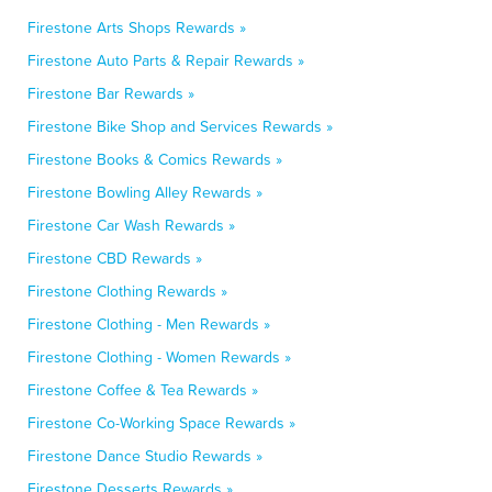
Firestone Arts Shops Rewards »
Firestone Auto Parts & Repair Rewards »
Firestone Bar Rewards »
Firestone Bike Shop and Services Rewards »
Firestone Books & Comics Rewards »
Firestone Bowling Alley Rewards »
Firestone Car Wash Rewards »
Firestone CBD Rewards »
Firestone Clothing Rewards »
Firestone Clothing - Men Rewards »
Firestone Clothing - Women Rewards »
Firestone Coffee & Tea Rewards »
Firestone Co-Working Space Rewards »
Firestone Dance Studio Rewards »
Firestone Desserts Rewards »