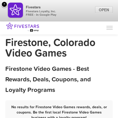
×
Fivestars
OPEN
Fivestars Loyalty, Inc.
FREE - In Google Play
Find Locations
For Businesses
Firestone, Colorado
Marketing Tips
Video Games
Sign In
Firestone Video Games - Best
Rewards, Deals, Coupons, and
Loyalty Programs
No results for Firestone Video Games rewards, deals, or
coupons. Be the first local Firestone Video Games
business with a loyalty program!