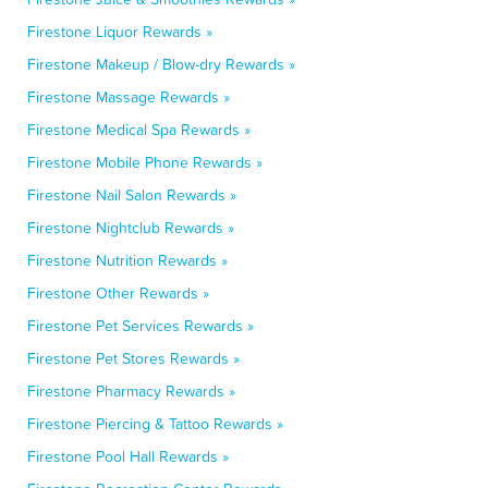
Firestone Liquor Rewards »
Firestone Makeup / Blow-dry Rewards »
Firestone Massage Rewards »
Firestone Medical Spa Rewards »
Firestone Mobile Phone Rewards »
Firestone Nail Salon Rewards »
Firestone Nightclub Rewards »
Firestone Nutrition Rewards »
Firestone Other Rewards »
Firestone Pet Services Rewards »
Firestone Pet Stores Rewards »
Firestone Pharmacy Rewards »
Firestone Piercing & Tattoo Rewards »
Firestone Pool Hall Rewards »