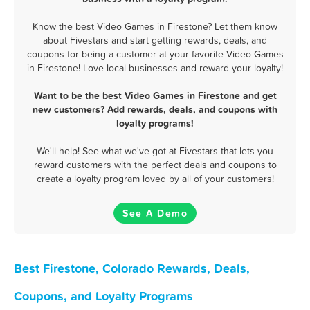
Know the best Video Games in Firestone? Let them know
about Fivestars and start getting rewards, deals, and
coupons for being a customer at your favorite Video Games
in Firestone! Love local businesses and reward your loyalty!
Want to be the best Video Games in Firestone and get
new customers? Add rewards, deals, and coupons with
loyalty programs!
We'll help! See what we've got at Fivestars that lets you
reward customers with the perfect deals and coupons to
create a loyalty program loved by all of your customers!
See A Demo
Best Firestone, Colorado Rewards, Deals,
Coupons, and Loyalty Programs