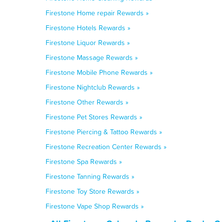
Firestone Home repair Rewards »
Firestone Hotels Rewards »
Firestone Liquor Rewards »
Firestone Massage Rewards »
Firestone Mobile Phone Rewards »
Firestone Nightclub Rewards »
Firestone Other Rewards »
Firestone Pet Stores Rewards »
Firestone Piercing & Tattoo Rewards »
Firestone Recreation Center Rewards »
Firestone Spa Rewards »
Firestone Tanning Rewards »
Firestone Toy Store Rewards »
Firestone Vape Shop Rewards »