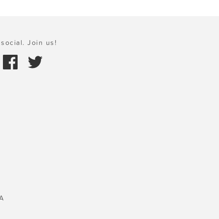
social. Join us!
A