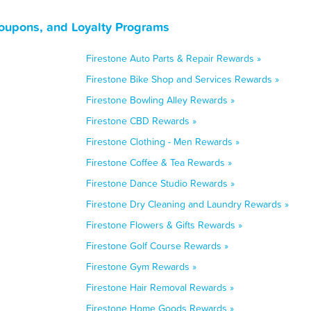
Coupons, and Loyalty Programs
Firestone Auto Parts & Repair Rewards »
Firestone Bike Shop and Services Rewards »
Firestone Bowling Alley Rewards »
Firestone CBD Rewards »
Firestone Clothing - Men Rewards »
Firestone Coffee & Tea Rewards »
Firestone Dance Studio Rewards »
Firestone Dry Cleaning and Laundry Rewards »
Firestone Flowers & Gifts Rewards »
Firestone Golf Course Rewards »
Firestone Gym Rewards »
Firestone Hair Removal Rewards »
Firestone Home Goods Rewards »