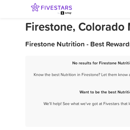
Firestone, Colorado 
Firestone Nutrition - Best Rewar
No results for Firestone Nutrit
Know the best Nutrition in Firestone? Let them know a
Want to be the best Nutrit
We'll help! See what we've got at Fivestars that