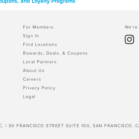
Coupons, and Loyalty Programs
For Members
We're 
Sign In
Find Locations
Rewards, Deals, & Coupons
Local Partners
About Us
Careers
Privacy Policy
Legal
C. | 50 FRANCISCO STREET SUITE 100, SAN FRANCISCO, C