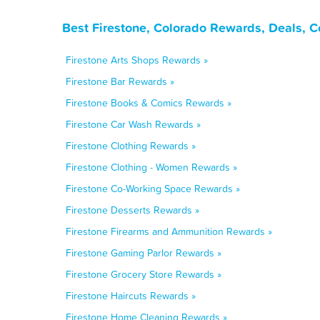
Best Firestone, Colorado Rewards, Deals, 
Firestone Arts Shops Rewards »
Firestone Bar Rewards »
Firestone Books & Comics Rewards »
Firestone Car Wash Rewards »
Firestone Clothing Rewards »
Firestone Clothing - Women Rewards »
Firestone Co-Working Space Rewards »
Firestone Desserts Rewards »
Firestone Firearms and Ammunition Rewards »
Firestone Gaming Parlor Rewards »
Firestone Grocery Store Rewards »
Firestone Haircuts Rewards »
Firestone Home Cleaning Rewards »