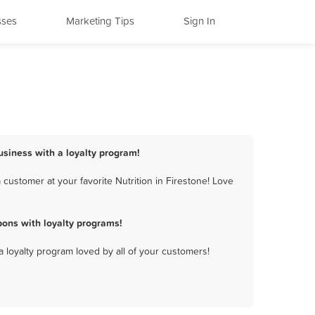
sses
Marketing Tips
Sign In
business with a loyalty program!
customer at your favorite Nutrition in Firestone! Love
pons with loyalty programs!
a loyalty program loved by all of your customers!