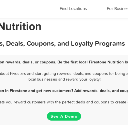
Find Locations
For Busine
Nutrition
ds, Deals, Coupons, and Loyalty Programs
ion rewards, deals, or coupons. Be the first local Firestone Nutrition 
bout Fivestars and start getting rewards, deals, and coupons for being a 
local businesses and reward your loyalty!
ion in Firestone and get new customers? Add rewards, deals, and cou
 lets you reward customers with the perfect deals and coupons to create 
See A Demo