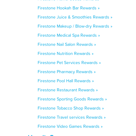
Firestone Hookah Bar Rewards »
Firestone Juice & Smoothies Rewards »
Firestone Makeup / Blow-dry Rewards »
Firestone Medical Spa Rewards »
Firestone Nail Salon Rewards »
Firestone Nutrition Rewards »
Firestone Pet Services Rewards »
Firestone Pharmacy Rewards »
Firestone Pool Hall Rewards »
Firestone Restaurant Rewards »
Firestone Sporting Goods Rewards »
Firestone Tobacco Shop Rewards »
Firestone Travel services Rewards »
Firestone Video Games Rewards »