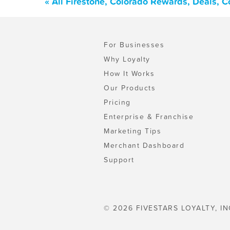
« All Firestone, Colorado Rewards, Deals, 
For Businesses
Why Loyalty
How It Works
Our Products
Pricing
Enterprise & Franchise
Marketing Tips
Merchant Dashboard
Support
© 2026 FIVESTARS LOYALTY, IN