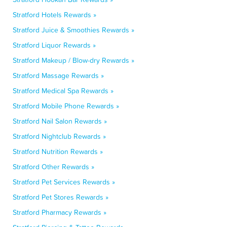
Stratford Hotels Rewards »
Stratford Juice & Smoothies Rewards »
Stratford Liquor Rewards »
Stratford Makeup / Blow-dry Rewards »
Stratford Massage Rewards »
Stratford Medical Spa Rewards »
Stratford Mobile Phone Rewards »
Stratford Nail Salon Rewards »
Stratford Nightclub Rewards »
Stratford Nutrition Rewards »
Stratford Other Rewards »
Stratford Pet Services Rewards »
Stratford Pet Stores Rewards »
Stratford Pharmacy Rewards »