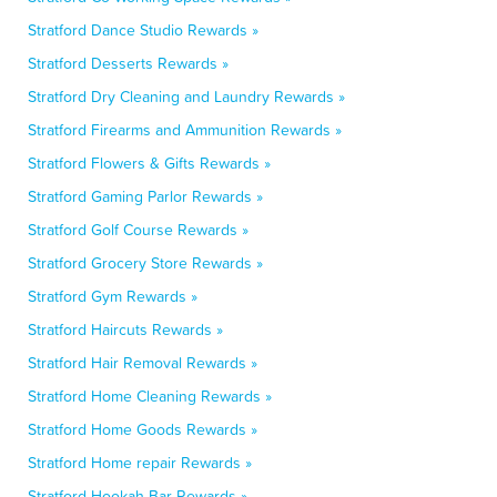
Stratford Dance Studio Rewards »
Stratford Desserts Rewards »
Stratford Dry Cleaning and Laundry Rewards »
Stratford Firearms and Ammunition Rewards »
Stratford Flowers & Gifts Rewards »
Stratford Gaming Parlor Rewards »
Stratford Golf Course Rewards »
Stratford Grocery Store Rewards »
Stratford Gym Rewards »
Stratford Haircuts Rewards »
Stratford Hair Removal Rewards »
Stratford Home Cleaning Rewards »
Stratford Home Goods Rewards »
Stratford Home repair Rewards »
Stratford Hookah Bar Rewards »