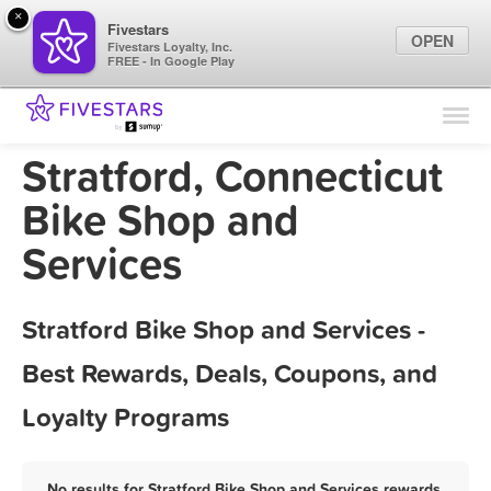
×
Fivestars
OPEN
Fivestars Loyalty, Inc.
FREE - In Google Play
Find Locations
For Businesses
Stratford, Connecticut
Marketing Tips
Bike Shop and
Services
Sign In
Stratford Bike Shop and Services -
Best Rewards, Deals, Coupons, and
Loyalty Programs
No results for Stratford Bike Shop and Services rewards,