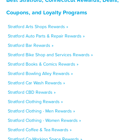
Coupons, and Loyalty Programs
Stratford Arts Shops Rewards »
Stratford Auto Parts & Repair Rewards »
Stratford Bar Rewards »
Stratford Bike Shop and Services Rewards »
Stratford Books & Comics Rewards »
Stratford Bowling Alley Rewards »
Stratford Car Wash Rewards »
Stratford CBD Rewards »
Stratford Clothing Rewards »
Stratford Clothing - Men Rewards »
Stratford Clothing - Women Rewards »
Stratford Coffee & Tea Rewards »
Stratford Co-Working Space Rewards »