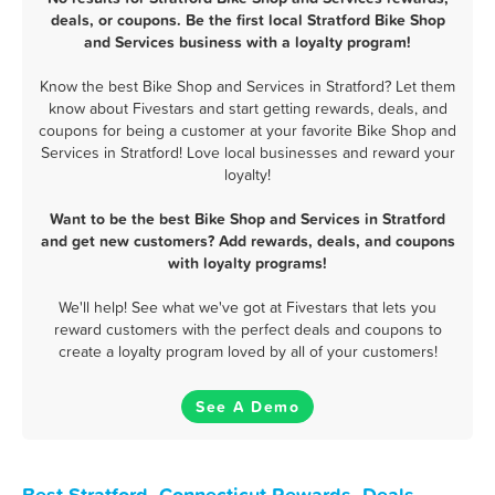
deals, or coupons. Be the first local Stratford Bike Shop
and Services business with a loyalty program!
Know the best Bike Shop and Services in Stratford? Let them
know about Fivestars and start getting rewards, deals, and
coupons for being a customer at your favorite Bike Shop and
Services in Stratford! Love local businesses and reward your
loyalty!
Want to be the best Bike Shop and Services in Stratford
and get new customers? Add rewards, deals, and coupons
with loyalty programs!
We'll help! See what we've got at Fivestars that lets you
reward customers with the perfect deals and coupons to
create a loyalty program loved by all of your customers!
See A Demo
Best Stratford, Connecticut Rewards, Deals,