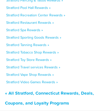
Stratford Piercing & Tattoo Rewards »
Stratford Pool Hall Rewards »
Stratford Recreation Center Rewards »
Stratford Restaurant Rewards »
Stratford Spa Rewards »
Stratford Sporting Goods Rewards »
Stratford Tanning Rewards »
Stratford Tobacco Shop Rewards »
Stratford Toy Store Rewards »
Stratford Travel services Rewards »
Stratford Vape Shop Rewards »
Stratford Video Games Rewards »
« All Stratford, Connecticut Rewards, Deals,
Coupons, and Loyalty Programs