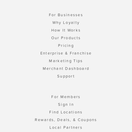
For Businesses
Why Loyalty
How It Works
Our Products
Pricing
Enterprise & Franchise
Marketing Tips
Merchant Dashboard
Support
For Members
Sign In
Find Locations
Rewards, Deals, & Coupons
Local Partners