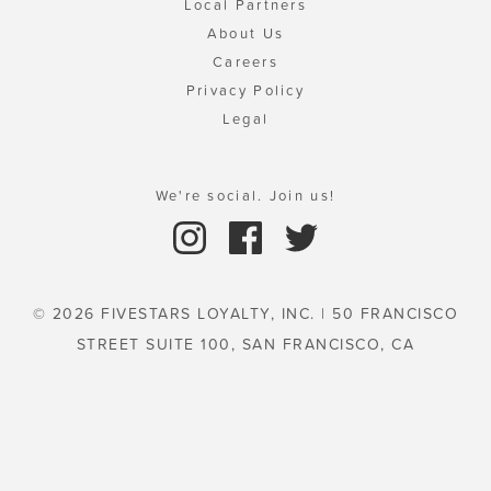
Local Partners
About Us
Careers
Privacy Policy
Legal
We're social. Join us!
© 2026 FIVESTARS LOYALTY, INC. | 50 FRANCISCO
STREET SUITE 100, SAN FRANCISCO, CA