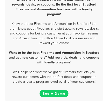
rewards, deals, or coupons. Be the first local Stratford
Firearms and Ammunition business with a loyalty
program!
Know the best Firearms and Ammunition in Stratford? Let
them know about Fivestars and start getting rewards, deals,
and coupons for being a customer at your favorite Firearms
and Ammunition in Stratford! Love local businesses and
reward your loyalty!
Want to be the best Firearms and Ammunition in Stratford
and get new customers? Add rewards, deals, and coupons
with loyalty programs!
We'll help! See what we've got at Fivestars that lets you
reward customers with the perfect deals and coupons to
create a loyalty program loved by all of your customers!
See A Demo