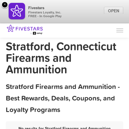
×
Fivestars
OPEN
Fivestars Loyalty, Inc.
FREE - In Google Play
Find Locations
For Businesses
Stratford, Connecticut
Marketing Tips
Firearms and
Ammunition
Sign In
Stratford Firearms and Ammunition -
Best Rewards, Deals, Coupons, and
Loyalty Programs
No results for Stratford Firearms and Ammunition