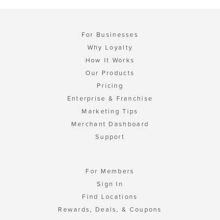
For Businesses
Why Loyalty
How It Works
Our Products
Pricing
Enterprise & Franchise
Marketing Tips
Merchant Dashboard
Support
For Members
Sign In
Find Locations
Rewards, Deals, & Coupons