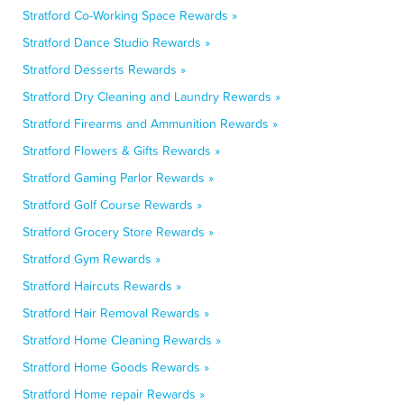
Stratford Co-Working Space Rewards »
Stratford Dance Studio Rewards »
Stratford Desserts Rewards »
Stratford Dry Cleaning and Laundry Rewards »
Stratford Firearms and Ammunition Rewards »
Stratford Flowers & Gifts Rewards »
Stratford Gaming Parlor Rewards »
Stratford Golf Course Rewards »
Stratford Grocery Store Rewards »
Stratford Gym Rewards »
Stratford Haircuts Rewards »
Stratford Hair Removal Rewards »
Stratford Home Cleaning Rewards »
Stratford Home Goods Rewards »
Stratford Home repair Rewards »