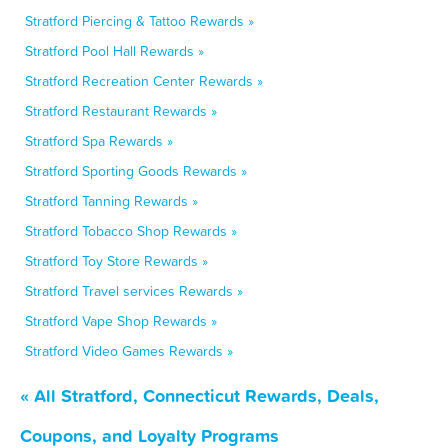
Stratford Piercing & Tattoo Rewards »
Stratford Pool Hall Rewards »
Stratford Recreation Center Rewards »
Stratford Restaurant Rewards »
Stratford Spa Rewards »
Stratford Sporting Goods Rewards »
Stratford Tanning Rewards »
Stratford Tobacco Shop Rewards »
Stratford Toy Store Rewards »
Stratford Travel services Rewards »
Stratford Vape Shop Rewards »
Stratford Video Games Rewards »
« All Stratford, Connecticut Rewards, Deals,
Coupons, and Loyalty Programs