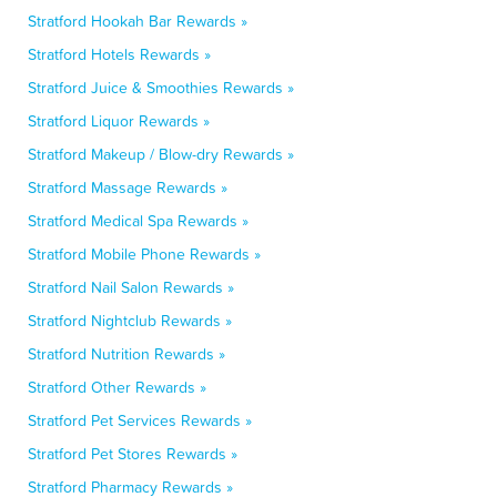
Stratford Hookah Bar Rewards »
Stratford Hotels Rewards »
Stratford Juice & Smoothies Rewards »
Stratford Liquor Rewards »
Stratford Makeup / Blow-dry Rewards »
Stratford Massage Rewards »
Stratford Medical Spa Rewards »
Stratford Mobile Phone Rewards »
Stratford Nail Salon Rewards »
Stratford Nightclub Rewards »
Stratford Nutrition Rewards »
Stratford Other Rewards »
Stratford Pet Services Rewards »
Stratford Pet Stores Rewards »
Stratford Pharmacy Rewards »