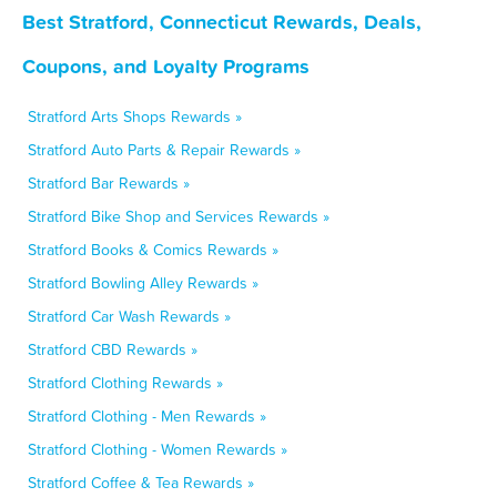
Best Stratford, Connecticut Rewards, Deals,
Coupons, and Loyalty Programs
Stratford Arts Shops Rewards »
Stratford Auto Parts & Repair Rewards »
Stratford Bar Rewards »
Stratford Bike Shop and Services Rewards »
Stratford Books & Comics Rewards »
Stratford Bowling Alley Rewards »
Stratford Car Wash Rewards »
Stratford CBD Rewards »
Stratford Clothing Rewards »
Stratford Clothing - Men Rewards »
Stratford Clothing - Women Rewards »
Stratford Coffee & Tea Rewards »