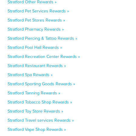
Stratford Other Rewards »
Stratford Pet Services Rewards »
Stratford Pet Stores Rewards »
Stratford Pharmacy Rewards »
Stratford Piercing & Tattoo Rewards »
Stratford Pool Hall Rewards »
Stratford Recreation Center Rewards »
Stratford Restaurant Rewards »
Stratford Spa Rewards »
Stratford Sporting Goods Rewards »
Stratford Tanning Rewards »
Stratford Tobacco Shop Rewards »
Stratford Toy Store Rewards »
Stratford Travel services Rewards »
Stratford Vape Shop Rewards »