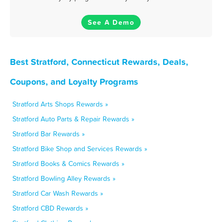
See A Demo
Best Stratford, Connecticut Rewards, Deals,
Coupons, and Loyalty Programs
Stratford Arts Shops Rewards »
Stratford Auto Parts & Repair Rewards »
Stratford Bar Rewards »
Stratford Bike Shop and Services Rewards »
Stratford Books & Comics Rewards »
Stratford Bowling Alley Rewards »
Stratford Car Wash Rewards »
Stratford CBD Rewards »