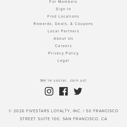
For Members
Sign In
Find Locations
Rewards, Deals, & Coupons
Local Partners
About Us
Careers
Privacy Policy
Legal
We're social. Join us!
© 2026 FIVESTARS LOYALTY, INC. | 50 FRANCISCO
STREET SUITE 100, SAN FRANCISCO, CA