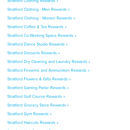
Stratford Clothing Rewards »
Stratford Clothing - Men Rewards »
Stratford Clothing - Women Rewards »
Stratford Coffee & Tea Rewards »
Stratford Co-Working Space Rewards »
Stratford Dance Studio Rewards »
Stratford Desserts Rewards »
Stratford Dry Cleaning and Laundry Rewards »
Stratford Firearms and Ammunition Rewards »
Stratford Flowers & Gifts Rewards »
Stratford Gaming Parlor Rewards »
Stratford Golf Course Rewards »
Stratford Grocery Store Rewards »
Stratford Gym Rewards »
Stratford Haircuts Rewards »