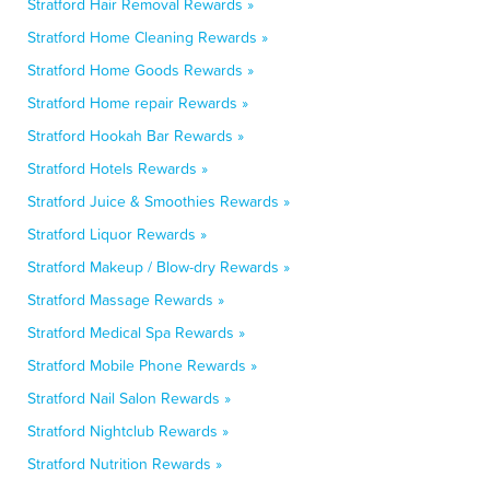
Stratford Hair Removal Rewards »
Stratford Home Cleaning Rewards »
Stratford Home Goods Rewards »
Stratford Home repair Rewards »
Stratford Hookah Bar Rewards »
Stratford Hotels Rewards »
Stratford Juice & Smoothies Rewards »
Stratford Liquor Rewards »
Stratford Makeup / Blow-dry Rewards »
Stratford Massage Rewards »
Stratford Medical Spa Rewards »
Stratford Mobile Phone Rewards »
Stratford Nail Salon Rewards »
Stratford Nightclub Rewards »
Stratford Nutrition Rewards »