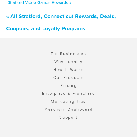
Stratford Video Games Rewards »
« All Stratford, Connecticut Rewards, Deals,
Coupons, and Loyalty Programs
For Businesses
Why Loyalty
How It Works
Our Products
Pricing
Enterprise & Franchise
Marketing Tips
Merchant Dashboard
Support