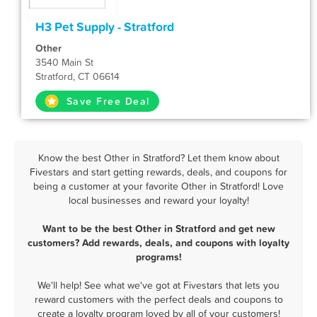
H3 Pet Supply - Stratford
Other
3540 Main St
Stratford, CT 06614
Save Free Deal
Know the best Other in Stratford? Let them know about
Fivestars and start getting rewards, deals, and coupons for
being a customer at your favorite Other in Stratford! Love
local businesses and reward your loyalty!
Want to be the best Other in Stratford and get new
customers? Add rewards, deals, and coupons with loyalty
programs!
We'll help! See what we've got at Fivestars that lets you
reward customers with the perfect deals and coupons to
create a loyalty program loved by all of your customers!