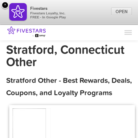
×
Fivestars
OPEN
Fivestars Loyalty, Inc.
FREE - In Google Play
Find Locations
For Businesses
Stratford, Connecticut
Marketing Tips
Other
Sign In
Stratford Other - Best Rewards, Deals,
Coupons, and Loyalty Programs