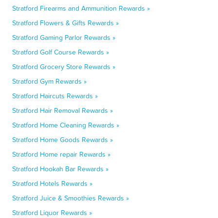
Stratford Firearms and Ammunition Rewards »
Stratford Flowers & Gifts Rewards »
Stratford Gaming Parlor Rewards »
Stratford Golf Course Rewards »
Stratford Grocery Store Rewards »
Stratford Gym Rewards »
Stratford Haircuts Rewards »
Stratford Hair Removal Rewards »
Stratford Home Cleaning Rewards »
Stratford Home Goods Rewards »
Stratford Home repair Rewards »
Stratford Hookah Bar Rewards »
Stratford Hotels Rewards »
Stratford Juice & Smoothies Rewards »
Stratford Liquor Rewards »