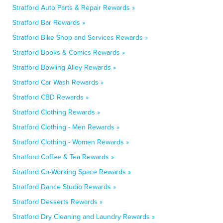
Stratford Auto Parts & Repair Rewards »
Stratford Bar Rewards »
Stratford Bike Shop and Services Rewards »
Stratford Books & Comics Rewards »
Stratford Bowling Alley Rewards »
Stratford Car Wash Rewards »
Stratford CBD Rewards »
Stratford Clothing Rewards »
Stratford Clothing - Men Rewards »
Stratford Clothing - Women Rewards »
Stratford Coffee & Tea Rewards »
Stratford Co-Working Space Rewards »
Stratford Dance Studio Rewards »
Stratford Desserts Rewards »
Stratford Dry Cleaning and Laundry Rewards »