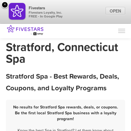
×
Fivestars
OPEN
Fivestars Loyalty, Inc.
FREE - In Google Play
Find Locations
For Businesses
Stratford, Connecticut
Marketing Tips
Spa
Sign In
Stratford Spa - Best Rewards, Deals,
Coupons, and Loyalty Programs
No results for Stratford Spa rewards, deals, or coupons.
Be the first local Stratford Spa business with a loyalty
program!
Know the best Spa in Stratford? Let them know about