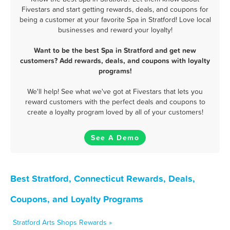
Fivestars and start getting rewards, deals, and coupons for
being a customer at your favorite Spa in Stratford! Love local
businesses and reward your loyalty!
Want to be the best Spa in Stratford and get new
customers? Add rewards, deals, and coupons with loyalty
programs!
We'll help! See what we've got at Fivestars that lets you
reward customers with the perfect deals and coupons to
create a loyalty program loved by all of your customers!
See A Demo
Best Stratford, Connecticut Rewards, Deals,
Coupons, and Loyalty Programs
Stratford Arts Shops Rewards »