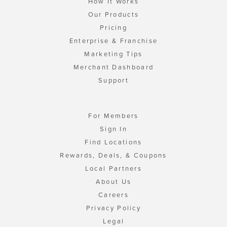
How It Works
Our Products
Pricing
Enterprise & Franchise
Marketing Tips
Merchant Dashboard
Support
For Members
Sign In
Find Locations
Rewards, Deals, & Coupons
Local Partners
About Us
Careers
Privacy Policy
Legal