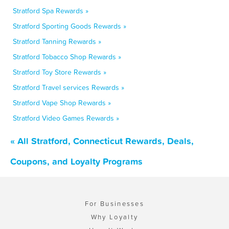
Stratford Spa Rewards »
Stratford Sporting Goods Rewards »
Stratford Tanning Rewards »
Stratford Tobacco Shop Rewards »
Stratford Toy Store Rewards »
Stratford Travel services Rewards »
Stratford Vape Shop Rewards »
Stratford Video Games Rewards »
« All Stratford, Connecticut Rewards, Deals,
Coupons, and Loyalty Programs
For Businesses
Why Loyalty