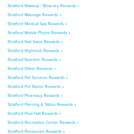
Stratford Makeup / Blow-dry Rewards »
Stratford Massage Rewards »
Stratford Medical Spa Rewards »
Stratford Mobile Phone Rewards »
Stratford Nail Salon Rewards »
Stratford Nightclub Rewards »
Stratford Nutrition Rewards »
Stratford Other Rewards »
Stratford Pet Services Rewards »
Stratford Pet Stores Rewards »
Stratford Pharmacy Rewards »
Stratford Piercing & Tattoo Rewards »
Stratford Pool Hall Rewards »
Stratford Recreation Center Rewards »
Stratford Restaurant Rewards »