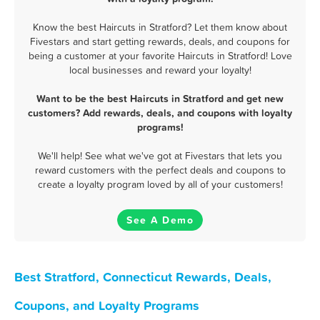
Know the best Haircuts in Stratford? Let them know about
Fivestars and start getting rewards, deals, and coupons for
being a customer at your favorite Haircuts in Stratford! Love
local businesses and reward your loyalty!
Want to be the best Haircuts in Stratford and get new
customers? Add rewards, deals, and coupons with loyalty
programs!
We'll help! See what we've got at Fivestars that lets you
reward customers with the perfect deals and coupons to
create a loyalty program loved by all of your customers!
See A Demo
Best Stratford, Connecticut Rewards, Deals,
Coupons, and Loyalty Programs