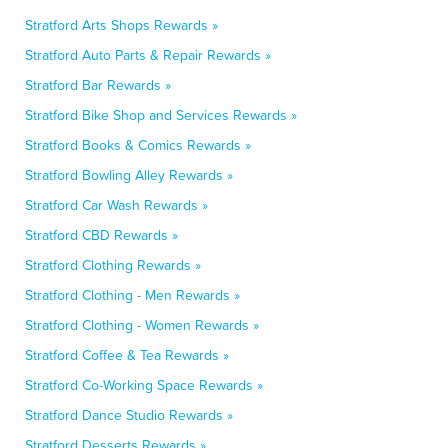
Stratford Arts Shops Rewards »
Stratford Auto Parts & Repair Rewards »
Stratford Bar Rewards »
Stratford Bike Shop and Services Rewards »
Stratford Books & Comics Rewards »
Stratford Bowling Alley Rewards »
Stratford Car Wash Rewards »
Stratford CBD Rewards »
Stratford Clothing Rewards »
Stratford Clothing - Men Rewards »
Stratford Clothing - Women Rewards »
Stratford Coffee & Tea Rewards »
Stratford Co-Working Space Rewards »
Stratford Dance Studio Rewards »
Stratford Desserts Rewards »