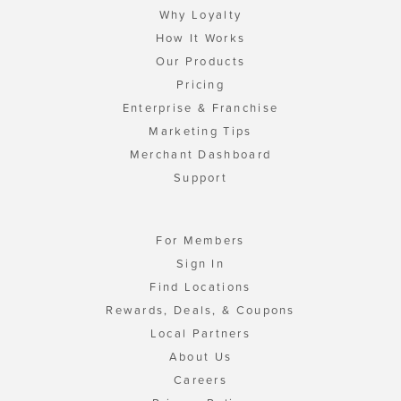
Why Loyalty
How It Works
Our Products
Pricing
Enterprise & Franchise
Marketing Tips
Merchant Dashboard
Support
For Members
Sign In
Find Locations
Rewards, Deals, & Coupons
Local Partners
About Us
Careers