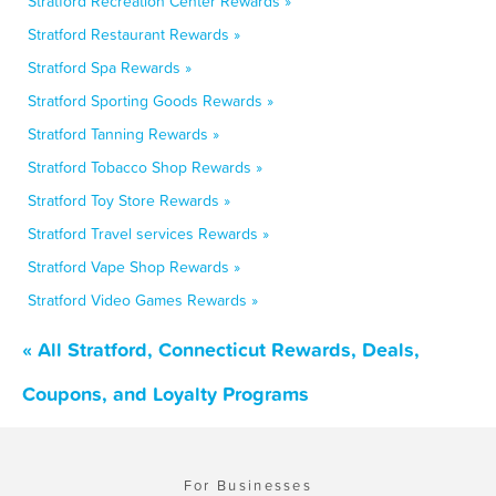
Stratford Recreation Center Rewards »
Stratford Restaurant Rewards »
Stratford Spa Rewards »
Stratford Sporting Goods Rewards »
Stratford Tanning Rewards »
Stratford Tobacco Shop Rewards »
Stratford Toy Store Rewards »
Stratford Travel services Rewards »
Stratford Vape Shop Rewards »
Stratford Video Games Rewards »
« All Stratford, Connecticut Rewards, Deals,
Coupons, and Loyalty Programs
For Businesses