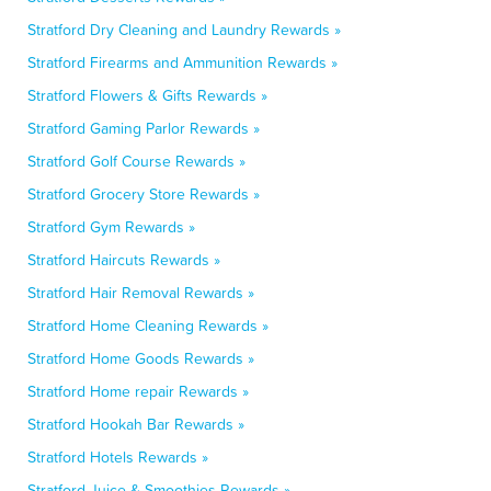
Stratford Dry Cleaning and Laundry Rewards »
Stratford Firearms and Ammunition Rewards »
Stratford Flowers & Gifts Rewards »
Stratford Gaming Parlor Rewards »
Stratford Golf Course Rewards »
Stratford Grocery Store Rewards »
Stratford Gym Rewards »
Stratford Haircuts Rewards »
Stratford Hair Removal Rewards »
Stratford Home Cleaning Rewards »
Stratford Home Goods Rewards »
Stratford Home repair Rewards »
Stratford Hookah Bar Rewards »
Stratford Hotels Rewards »
Stratford Juice & Smoothies Rewards »