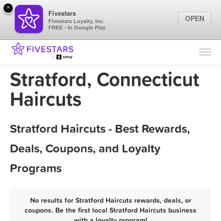
×
Fivestars
OPEN
Fivestars Loyalty, Inc.
FREE - In Google Play
Find Locations
For Businesses
Stratford, Connecticut
Marketing Tips
Haircuts
Sign In
Stratford Haircuts - Best Rewards,
Deals, Coupons, and Loyalty
Programs
No results for Stratford Haircuts rewards, deals, or
coupons. Be the first local Stratford Haircuts business
with a loyalty program!