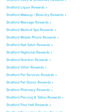
Stratford Liquor Rewards »
Stratford Makeup / Blow-dry Rewards »
Stratford Massage Rewards »
Stratford Medical Spa Rewards »
Stratford Mobile Phone Rewards »
Stratford Nail Salon Rewards »
Stratford Nightclub Rewards »
Stratford Nutrition Rewards »
Stratford Other Rewards »
Stratford Pet Services Rewards »
Stratford Pet Stores Rewards »
Stratford Pharmacy Rewards »
Stratford Piercing & Tattoo Rewards »
Stratford Pool Hall Rewards »