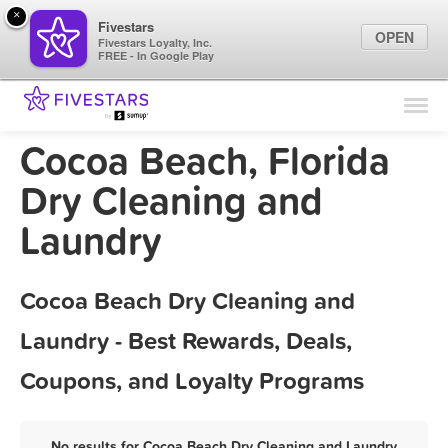
×
Fivestars
OPEN
Fivestars Loyalty, Inc.
FREE - In Google Play
Find Locations
For Businesses
Cocoa Beach, Florida
Marketing Tips
Dry Cleaning and
Laundry
Sign In
Cocoa Beach Dry Cleaning and
Laundry - Best Rewards, Deals,
Coupons, and Loyalty Programs
No results for Cocoa Beach Dry Cleaning and Laundry