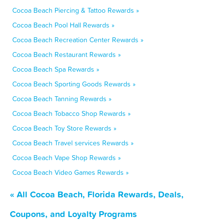
Cocoa Beach Piercing & Tattoo Rewards »
Cocoa Beach Pool Hall Rewards »
Cocoa Beach Recreation Center Rewards »
Cocoa Beach Restaurant Rewards »
Cocoa Beach Spa Rewards »
Cocoa Beach Sporting Goods Rewards »
Cocoa Beach Tanning Rewards »
Cocoa Beach Tobacco Shop Rewards »
Cocoa Beach Toy Store Rewards »
Cocoa Beach Travel services Rewards »
Cocoa Beach Vape Shop Rewards »
Cocoa Beach Video Games Rewards »
« All Cocoa Beach, Florida Rewards, Deals,
Coupons, and Loyalty Programs