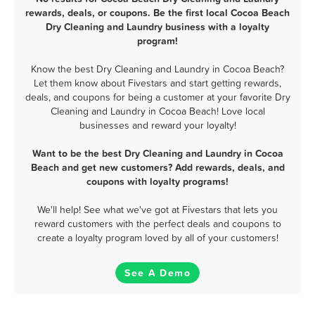
rewards, deals, or coupons. Be the first local Cocoa Beach
Dry Cleaning and Laundry business with a loyalty
program!
Know the best Dry Cleaning and Laundry in Cocoa Beach?
Let them know about Fivestars and start getting rewards,
deals, and coupons for being a customer at your favorite Dry
Cleaning and Laundry in Cocoa Beach! Love local
businesses and reward your loyalty!
Want to be the best Dry Cleaning and Laundry in Cocoa
Beach and get new customers? Add rewards, deals, and
coupons with loyalty programs!
We'll help! See what we've got at Fivestars that lets you
reward customers with the perfect deals and coupons to
create a loyalty program loved by all of your customers!
See A Demo