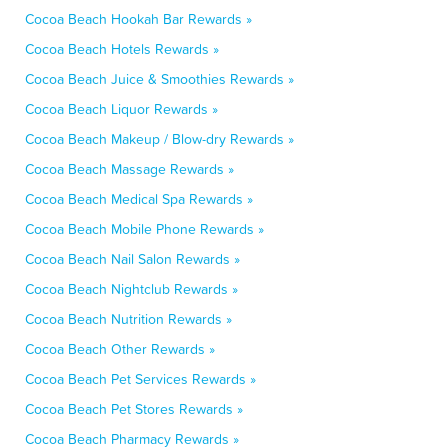
Cocoa Beach Hookah Bar Rewards »
Cocoa Beach Hotels Rewards »
Cocoa Beach Juice & Smoothies Rewards »
Cocoa Beach Liquor Rewards »
Cocoa Beach Makeup / Blow-dry Rewards »
Cocoa Beach Massage Rewards »
Cocoa Beach Medical Spa Rewards »
Cocoa Beach Mobile Phone Rewards »
Cocoa Beach Nail Salon Rewards »
Cocoa Beach Nightclub Rewards »
Cocoa Beach Nutrition Rewards »
Cocoa Beach Other Rewards »
Cocoa Beach Pet Services Rewards »
Cocoa Beach Pet Stores Rewards »
Cocoa Beach Pharmacy Rewards »