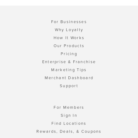
For Businesses
Why Loyalty
How It Works
Our Products
Pricing
Enterprise & Franchise
Marketing Tips
Merchant Dashboard
Support
For Members
Sign In
Find Locations
Rewards, Deals, & Coupons