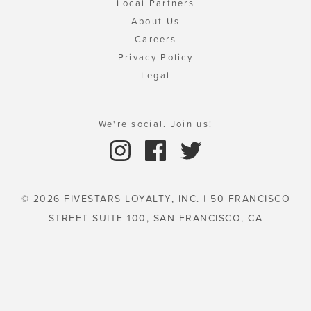
Local Partners
About Us
Careers
Privacy Policy
Legal
We're social. Join us!
© 2026 FIVESTARS LOYALTY, INC. | 50 FRANCISCO
STREET SUITE 100, SAN FRANCISCO, CA