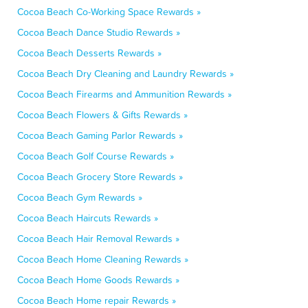
Cocoa Beach Co-Working Space Rewards »
Cocoa Beach Dance Studio Rewards »
Cocoa Beach Desserts Rewards »
Cocoa Beach Dry Cleaning and Laundry Rewards »
Cocoa Beach Firearms and Ammunition Rewards »
Cocoa Beach Flowers & Gifts Rewards »
Cocoa Beach Gaming Parlor Rewards »
Cocoa Beach Golf Course Rewards »
Cocoa Beach Grocery Store Rewards »
Cocoa Beach Gym Rewards »
Cocoa Beach Haircuts Rewards »
Cocoa Beach Hair Removal Rewards »
Cocoa Beach Home Cleaning Rewards »
Cocoa Beach Home Goods Rewards »
Cocoa Beach Home repair Rewards »