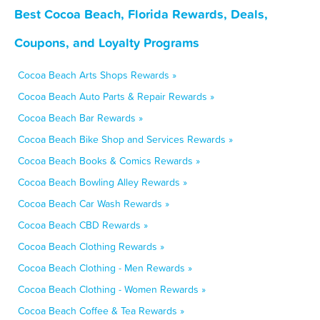
Best Cocoa Beach, Florida Rewards, Deals,
Coupons, and Loyalty Programs
Cocoa Beach Arts Shops Rewards »
Cocoa Beach Auto Parts & Repair Rewards »
Cocoa Beach Bar Rewards »
Cocoa Beach Bike Shop and Services Rewards »
Cocoa Beach Books & Comics Rewards »
Cocoa Beach Bowling Alley Rewards »
Cocoa Beach Car Wash Rewards »
Cocoa Beach CBD Rewards »
Cocoa Beach Clothing Rewards »
Cocoa Beach Clothing - Men Rewards »
Cocoa Beach Clothing - Women Rewards »
Cocoa Beach Coffee & Tea Rewards »