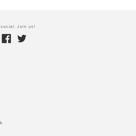
social. Join us!
A