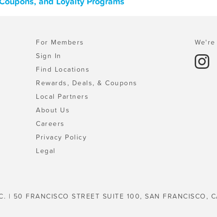
 Coupons, and Loyalty Programs
For Members
We're 
Sign In
Find Locations
Rewards, Deals, & Coupons
Local Partners
About Us
Careers
Privacy Policy
Legal
C. | 50 FRANCISCO STREET SUITE 100, SAN FRANCISCO, C