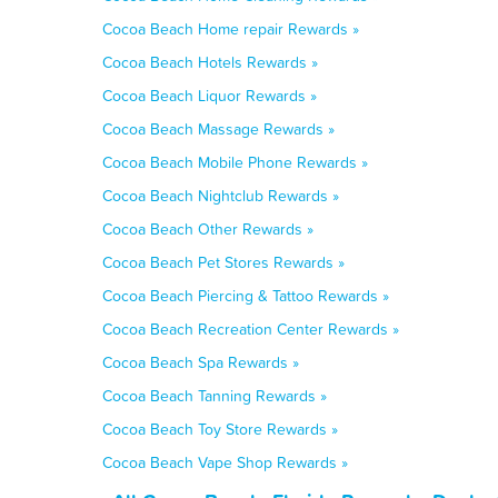
Cocoa Beach Home repair Rewards »
Cocoa Beach Hotels Rewards »
Cocoa Beach Liquor Rewards »
Cocoa Beach Massage Rewards »
Cocoa Beach Mobile Phone Rewards »
Cocoa Beach Nightclub Rewards »
Cocoa Beach Other Rewards »
Cocoa Beach Pet Stores Rewards »
Cocoa Beach Piercing & Tattoo Rewards »
Cocoa Beach Recreation Center Rewards »
Cocoa Beach Spa Rewards »
Cocoa Beach Tanning Rewards »
Cocoa Beach Toy Store Rewards »
Cocoa Beach Vape Shop Rewards »