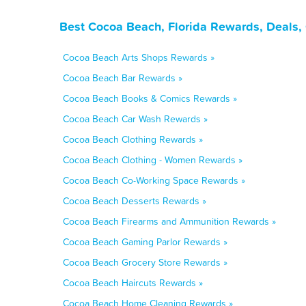
Best Cocoa Beach, Florida Rewards, Deals,
Cocoa Beach Arts Shops Rewards »
Cocoa Beach Bar Rewards »
Cocoa Beach Books & Comics Rewards »
Cocoa Beach Car Wash Rewards »
Cocoa Beach Clothing Rewards »
Cocoa Beach Clothing - Women Rewards »
Cocoa Beach Co-Working Space Rewards »
Cocoa Beach Desserts Rewards »
Cocoa Beach Firearms and Ammunition Rewards »
Cocoa Beach Gaming Parlor Rewards »
Cocoa Beach Grocery Store Rewards »
Cocoa Beach Haircuts Rewards »
Cocoa Beach Home Cleaning Rewards »