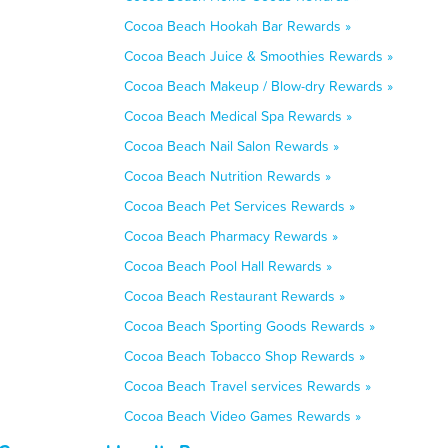
Cocoa Beach Hookah Bar Rewards »
Cocoa Beach Juice & Smoothies Rewards »
Cocoa Beach Makeup / Blow-dry Rewards »
Cocoa Beach Medical Spa Rewards »
Cocoa Beach Nail Salon Rewards »
Cocoa Beach Nutrition Rewards »
Cocoa Beach Pet Services Rewards »
Cocoa Beach Pharmacy Rewards »
Cocoa Beach Pool Hall Rewards »
Cocoa Beach Restaurant Rewards »
Cocoa Beach Sporting Goods Rewards »
Cocoa Beach Tobacco Shop Rewards »
Cocoa Beach Travel services Rewards »
Cocoa Beach Video Games Rewards »