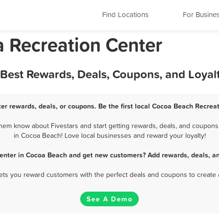
Find Locations
For Busine
a Recreation Center
 Best Rewards, Deals, Coupons, and Loya
er rewards, deals, or coupons. Be the first local Cocoa Beach Recreat
em know about Fivestars and start getting rewards, deals, and coupons 
in Cocoa Beach! Love local businesses and reward your loyalty!
Center in Cocoa Beach and get new customers? Add rewards, deals, an
 lets you reward customers with the perfect deals and coupons to create 
See A Demo