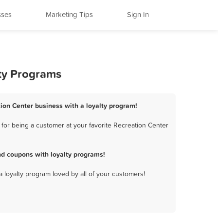
sses
Marketing Tips
Sign In
lty Programs
ion Center business with a loyalty program!
for being a customer at your favorite Recreation Center
d coupons with loyalty programs!
a loyalty program loved by all of your customers!