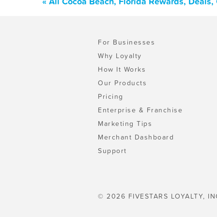
« All Cocoa Beach, Florida Rewards, Deals,
For Businesses
Why Loyalty
How It Works
Our Products
Pricing
Enterprise & Franchise
Marketing Tips
Merchant Dashboard
Support
© 2026 FIVESTARS LOYALTY, IN