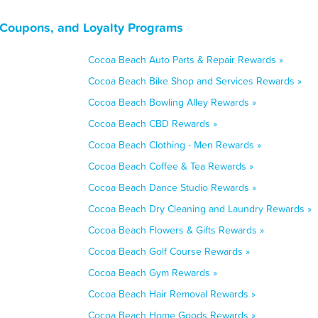
 Coupons, and Loyalty Programs
Cocoa Beach Auto Parts & Repair Rewards »
Cocoa Beach Bike Shop and Services Rewards »
Cocoa Beach Bowling Alley Rewards »
Cocoa Beach CBD Rewards »
Cocoa Beach Clothing - Men Rewards »
Cocoa Beach Coffee & Tea Rewards »
Cocoa Beach Dance Studio Rewards »
Cocoa Beach Dry Cleaning and Laundry Rewards »
Cocoa Beach Flowers & Gifts Rewards »
Cocoa Beach Golf Course Rewards »
Cocoa Beach Gym Rewards »
Cocoa Beach Hair Removal Rewards »
Cocoa Beach Home Goods Rewards »