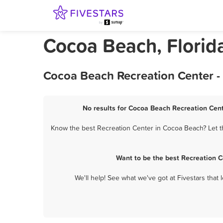
Cocoa Beach, Florid
Cocoa Beach Recreation Center -
No results for Cocoa Beach Recreation Cent
Know the best Recreation Center in Cocoa Beach? Let th
Want to be the best Recreation 
We'll help! See what we've got at Fivestars that