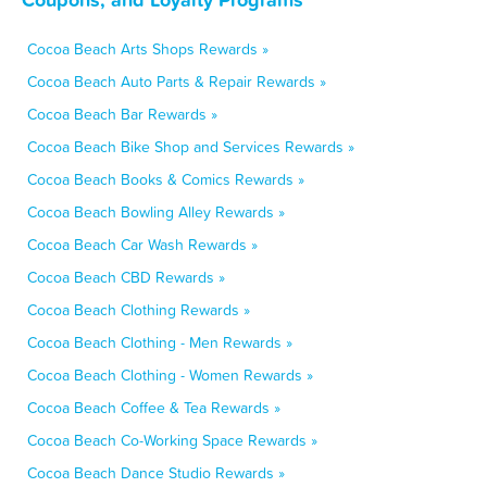
Cocoa Beach Arts Shops Rewards »
Cocoa Beach Auto Parts & Repair Rewards »
Cocoa Beach Bar Rewards »
Cocoa Beach Bike Shop and Services Rewards »
Cocoa Beach Books & Comics Rewards »
Cocoa Beach Bowling Alley Rewards »
Cocoa Beach Car Wash Rewards »
Cocoa Beach CBD Rewards »
Cocoa Beach Clothing Rewards »
Cocoa Beach Clothing - Men Rewards »
Cocoa Beach Clothing - Women Rewards »
Cocoa Beach Coffee & Tea Rewards »
Cocoa Beach Co-Working Space Rewards »
Cocoa Beach Dance Studio Rewards »