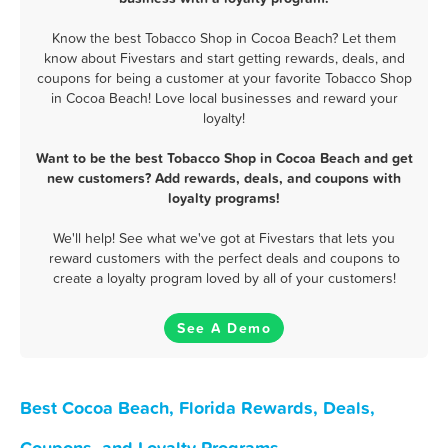
Know the best Tobacco Shop in Cocoa Beach? Let them
know about Fivestars and start getting rewards, deals, and
coupons for being a customer at your favorite Tobacco Shop
in Cocoa Beach! Love local businesses and reward your
loyalty!
Want to be the best Tobacco Shop in Cocoa Beach and get
new customers? Add rewards, deals, and coupons with
loyalty programs!
We'll help! See what we've got at Fivestars that lets you
reward customers with the perfect deals and coupons to
create a loyalty program loved by all of your customers!
See A Demo
Best Cocoa Beach, Florida Rewards, Deals,
Coupons, and Loyalty Programs