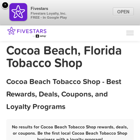
×
Fivestars
OPEN
Fivestars Loyalty, Inc.
FREE - In Google Play
Find Locations
For Businesses
Cocoa Beach, Florida
Marketing Tips
Tobacco Shop
Sign In
Cocoa Beach Tobacco Shop - Best
Rewards, Deals, Coupons, and
Loyalty Programs
No results for Cocoa Beach Tobacco Shop rewards, deals,
or coupons. Be the first local Cocoa Beach Tobacco Shop
business with a loyalty program!