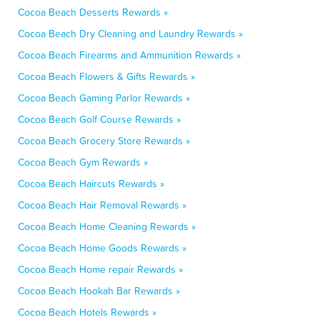
Cocoa Beach Desserts Rewards »
Cocoa Beach Dry Cleaning and Laundry Rewards »
Cocoa Beach Firearms and Ammunition Rewards »
Cocoa Beach Flowers & Gifts Rewards »
Cocoa Beach Gaming Parlor Rewards »
Cocoa Beach Golf Course Rewards »
Cocoa Beach Grocery Store Rewards »
Cocoa Beach Gym Rewards »
Cocoa Beach Haircuts Rewards »
Cocoa Beach Hair Removal Rewards »
Cocoa Beach Home Cleaning Rewards »
Cocoa Beach Home Goods Rewards »
Cocoa Beach Home repair Rewards »
Cocoa Beach Hookah Bar Rewards »
Cocoa Beach Hotels Rewards »