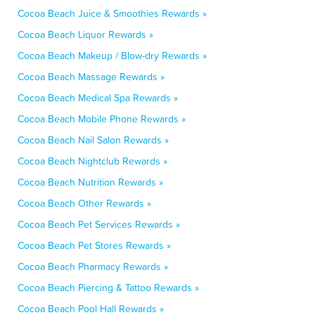
Cocoa Beach Juice & Smoothies Rewards »
Cocoa Beach Liquor Rewards »
Cocoa Beach Makeup / Blow-dry Rewards »
Cocoa Beach Massage Rewards »
Cocoa Beach Medical Spa Rewards »
Cocoa Beach Mobile Phone Rewards »
Cocoa Beach Nail Salon Rewards »
Cocoa Beach Nightclub Rewards »
Cocoa Beach Nutrition Rewards »
Cocoa Beach Other Rewards »
Cocoa Beach Pet Services Rewards »
Cocoa Beach Pet Stores Rewards »
Cocoa Beach Pharmacy Rewards »
Cocoa Beach Piercing & Tattoo Rewards »
Cocoa Beach Pool Hall Rewards »