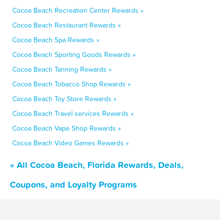
Cocoa Beach Recreation Center Rewards »
Cocoa Beach Restaurant Rewards »
Cocoa Beach Spa Rewards »
Cocoa Beach Sporting Goods Rewards »
Cocoa Beach Tanning Rewards »
Cocoa Beach Tobacco Shop Rewards »
Cocoa Beach Toy Store Rewards »
Cocoa Beach Travel services Rewards »
Cocoa Beach Vape Shop Rewards »
Cocoa Beach Video Games Rewards »
« All Cocoa Beach, Florida Rewards, Deals,
Coupons, and Loyalty Programs