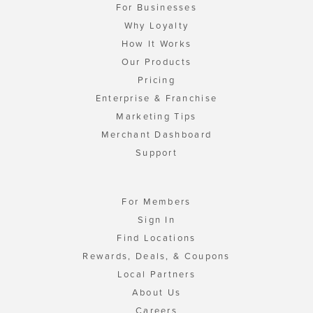
For Businesses
Why Loyalty
How It Works
Our Products
Pricing
Enterprise & Franchise
Marketing Tips
Merchant Dashboard
Support
For Members
Sign In
Find Locations
Rewards, Deals, & Coupons
Local Partners
About Us
Careers