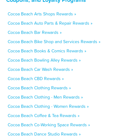
Cocoa Beach Arts Shops Rewards »
Cocoa Beach Auto Parts & Repair Rewards »
Cocoa Beach Bar Rewards »
Cocoa Beach Bike Shop and Services Rewards »
Cocoa Beach Books & Comics Rewards »
Cocoa Beach Bowling Alley Rewards »
Cocoa Beach Car Wash Rewards »
Cocoa Beach CBD Rewards »
Cocoa Beach Clothing Rewards »
Cocoa Beach Clothing - Men Rewards »
Cocoa Beach Clothing - Women Rewards »
Cocoa Beach Coffee & Tea Rewards »
Cocoa Beach Co-Working Space Rewards »
Cocoa Beach Dance Studio Rewards »