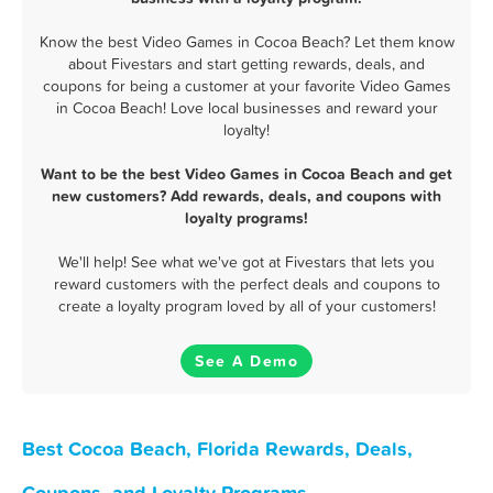
Know the best Video Games in Cocoa Beach? Let them know
about Fivestars and start getting rewards, deals, and
coupons for being a customer at your favorite Video Games
in Cocoa Beach! Love local businesses and reward your
loyalty!
Want to be the best Video Games in Cocoa Beach and get
new customers? Add rewards, deals, and coupons with
loyalty programs!
We'll help! See what we've got at Fivestars that lets you
reward customers with the perfect deals and coupons to
create a loyalty program loved by all of your customers!
See A Demo
Best Cocoa Beach, Florida Rewards, Deals,
Coupons, and Loyalty Programs