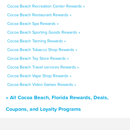
Cocoa Beach Recreation Center Rewards »
Cocoa Beach Restaurant Rewards »
Cocoa Beach Spa Rewards »
Cocoa Beach Sporting Goods Rewards »
Cocoa Beach Tanning Rewards »
Cocoa Beach Tobacco Shop Rewards »
Cocoa Beach Toy Store Rewards »
Cocoa Beach Travel services Rewards »
Cocoa Beach Vape Shop Rewards »
Cocoa Beach Video Games Rewards »
« All Cocoa Beach, Florida Rewards, Deals,
Coupons, and Loyalty Programs