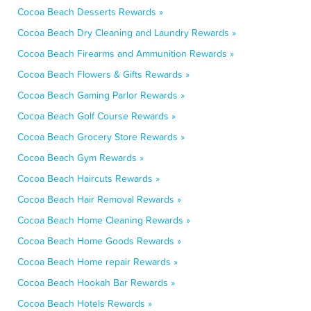
Cocoa Beach Desserts Rewards »
Cocoa Beach Dry Cleaning and Laundry Rewards »
Cocoa Beach Firearms and Ammunition Rewards »
Cocoa Beach Flowers & Gifts Rewards »
Cocoa Beach Gaming Parlor Rewards »
Cocoa Beach Golf Course Rewards »
Cocoa Beach Grocery Store Rewards »
Cocoa Beach Gym Rewards »
Cocoa Beach Haircuts Rewards »
Cocoa Beach Hair Removal Rewards »
Cocoa Beach Home Cleaning Rewards »
Cocoa Beach Home Goods Rewards »
Cocoa Beach Home repair Rewards »
Cocoa Beach Hookah Bar Rewards »
Cocoa Beach Hotels Rewards »