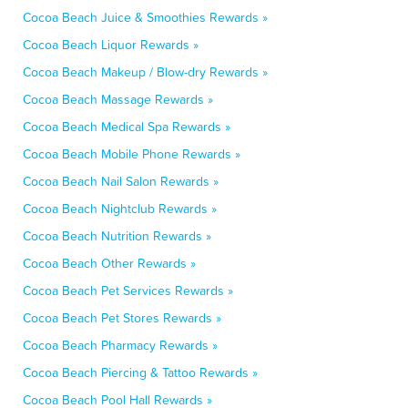
Cocoa Beach Juice & Smoothies Rewards »
Cocoa Beach Liquor Rewards »
Cocoa Beach Makeup / Blow-dry Rewards »
Cocoa Beach Massage Rewards »
Cocoa Beach Medical Spa Rewards »
Cocoa Beach Mobile Phone Rewards »
Cocoa Beach Nail Salon Rewards »
Cocoa Beach Nightclub Rewards »
Cocoa Beach Nutrition Rewards »
Cocoa Beach Other Rewards »
Cocoa Beach Pet Services Rewards »
Cocoa Beach Pet Stores Rewards »
Cocoa Beach Pharmacy Rewards »
Cocoa Beach Piercing & Tattoo Rewards »
Cocoa Beach Pool Hall Rewards »