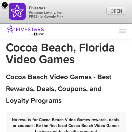
×
Fivestars
OPEN
Fivestars Loyalty, Inc.
FREE - In Google Play
Find Locations
For Businesses
Cocoa Beach, Florida
Marketing Tips
Video Games
Sign In
Cocoa Beach Video Games - Best
Rewards, Deals, Coupons, and
Loyalty Programs
No results for Cocoa Beach Video Games rewards, deals,
or coupons. Be the first local Cocoa Beach Video Games
business with a loyalty program!