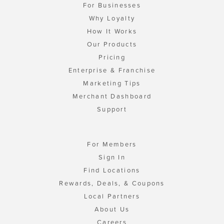
For Businesses
Why Loyalty
How It Works
Our Products
Pricing
Enterprise & Franchise
Marketing Tips
Merchant Dashboard
Support
For Members
Sign In
Find Locations
Rewards, Deals, & Coupons
Local Partners
About Us
Careers