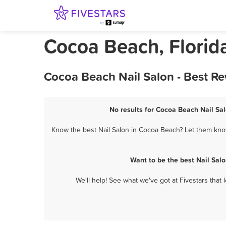
Cocoa Beach, Florida
Cocoa Beach Nail Salon - Best R
No results for Cocoa Beach Nail Sal
Know the best Nail Salon in Cocoa Beach? Let them know
Want to be the best Nail Sal
We'll help! See what we've got at Fivestars that