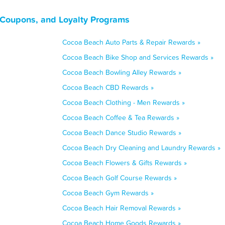
 Coupons, and Loyalty Programs
Cocoa Beach Auto Parts & Repair Rewards »
Cocoa Beach Bike Shop and Services Rewards »
Cocoa Beach Bowling Alley Rewards »
Cocoa Beach CBD Rewards »
Cocoa Beach Clothing - Men Rewards »
Cocoa Beach Coffee & Tea Rewards »
Cocoa Beach Dance Studio Rewards »
Cocoa Beach Dry Cleaning and Laundry Rewards »
Cocoa Beach Flowers & Gifts Rewards »
Cocoa Beach Golf Course Rewards »
Cocoa Beach Gym Rewards »
Cocoa Beach Hair Removal Rewards »
Cocoa Beach Home Goods Rewards »