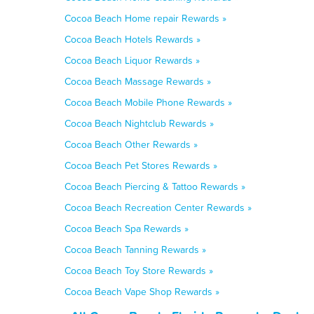
Cocoa Beach Home repair Rewards »
Cocoa Beach Hotels Rewards »
Cocoa Beach Liquor Rewards »
Cocoa Beach Massage Rewards »
Cocoa Beach Mobile Phone Rewards »
Cocoa Beach Nightclub Rewards »
Cocoa Beach Other Rewards »
Cocoa Beach Pet Stores Rewards »
Cocoa Beach Piercing & Tattoo Rewards »
Cocoa Beach Recreation Center Rewards »
Cocoa Beach Spa Rewards »
Cocoa Beach Tanning Rewards »
Cocoa Beach Toy Store Rewards »
Cocoa Beach Vape Shop Rewards »