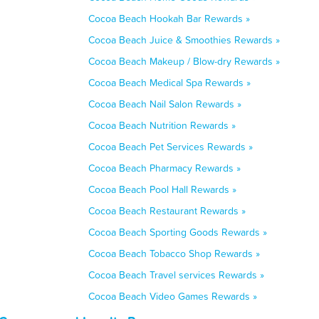
Cocoa Beach Hookah Bar Rewards »
Cocoa Beach Juice & Smoothies Rewards »
Cocoa Beach Makeup / Blow-dry Rewards »
Cocoa Beach Medical Spa Rewards »
Cocoa Beach Nail Salon Rewards »
Cocoa Beach Nutrition Rewards »
Cocoa Beach Pet Services Rewards »
Cocoa Beach Pharmacy Rewards »
Cocoa Beach Pool Hall Rewards »
Cocoa Beach Restaurant Rewards »
Cocoa Beach Sporting Goods Rewards »
Cocoa Beach Tobacco Shop Rewards »
Cocoa Beach Travel services Rewards »
Cocoa Beach Video Games Rewards »