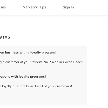
sses
Marketing Tips
Sign In
rams
lon business with a loyalty program!
 a customer at your favorite Nail Salon in Cocoa Beach!
oupons with loyalty programs!
a loyalty program loved by all of your customers!