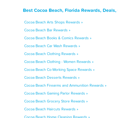
Best Cocoa Beach, Florida Rewards, Deals,
Cocoa Beach Arts Shops Rewards »
Cocoa Beach Bar Rewards »
Cocoa Beach Books & Comics Rewards »
Cocoa Beach Car Wash Rewards »
Cocoa Beach Clothing Rewards »
Cocoa Beach Clothing - Women Rewards »
Cocoa Beach Co-Working Space Rewards »
Cocoa Beach Desserts Rewards »
Cocoa Beach Firearms and Ammunition Rewards »
Cocoa Beach Gaming Parlor Rewards »
Cocoa Beach Grocery Store Rewards »
Cocoa Beach Haircuts Rewards »
Cocoa Beach Home Cleaning Rewards »