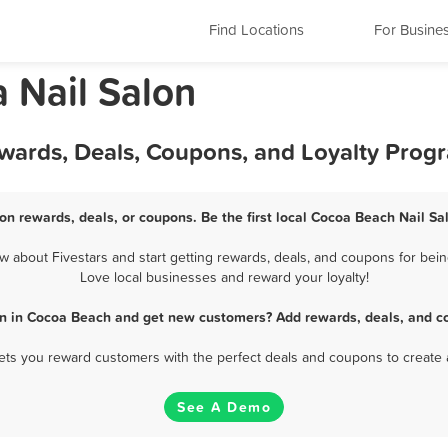
Find Locations
For Busine
 Nail Salon
ewards, Deals, Coupons, and Loyalty Prog
on rewards, deals, or coupons. Be the first local Cocoa Beach Nail Sa
 about Fivestars and start getting rewards, deals, and coupons for being
Love local businesses and reward your loyalty!
on in Cocoa Beach and get new customers? Add rewards, deals, and c
 lets you reward customers with the perfect deals and coupons to create 
See A Demo