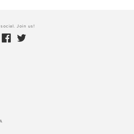
social. Join us!
A