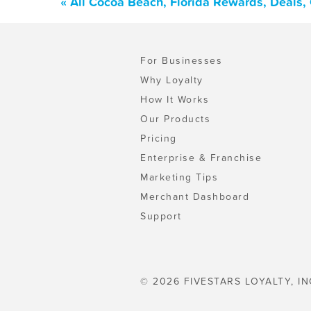
« All Cocoa Beach, Florida Rewards, Deals,
For Businesses
Why Loyalty
How It Works
Our Products
Pricing
Enterprise & Franchise
Marketing Tips
Merchant Dashboard
Support
© 2026 FIVESTARS LOYALTY, IN