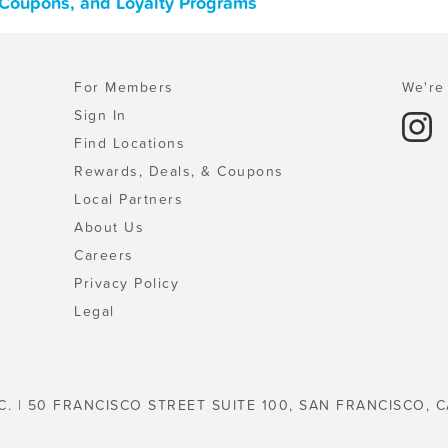
 Coupons, and Loyalty Programs
For Members
We're 
Sign In
Find Locations
Rewards, Deals, & Coupons
Local Partners
About Us
Careers
Privacy Policy
Legal
C. | 50 FRANCISCO STREET SUITE 100, SAN FRANCISCO, C