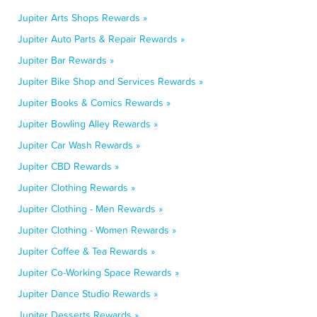
Jupiter Arts Shops Rewards »
Jupiter Auto Parts & Repair Rewards »
Jupiter Bar Rewards »
Jupiter Bike Shop and Services Rewards »
Jupiter Books & Comics Rewards »
Jupiter Bowling Alley Rewards »
Jupiter Car Wash Rewards »
Jupiter CBD Rewards »
Jupiter Clothing Rewards »
Jupiter Clothing - Men Rewards »
Jupiter Clothing - Women Rewards »
Jupiter Coffee & Tea Rewards »
Jupiter Co-Working Space Rewards »
Jupiter Dance Studio Rewards »
Jupiter Desserts Rewards »