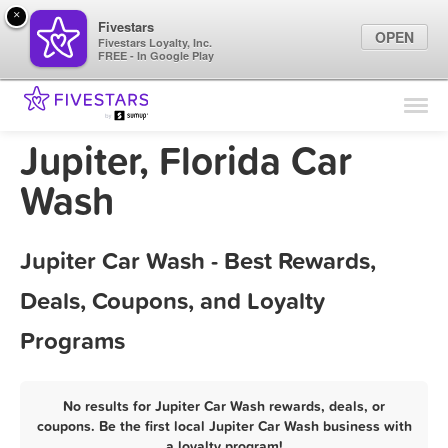
×
Fivestars
OPEN
Fivestars Loyalty, Inc.
FREE - In Google Play
Find Locations
For Businesses
Jupiter, Florida Car
Marketing Tips
Wash
Sign In
Jupiter Car Wash - Best Rewards,
Deals, Coupons, and Loyalty
Programs
No results for Jupiter Car Wash rewards, deals, or
coupons. Be the first local Jupiter Car Wash business with
a loyalty program!