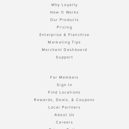
Why Loyalty
How It Works
Our Products
Pricing
Enterprise & Franchise
Marketing Tips
Merchant Dashboard
Support
For Members
Sign In
Find Locations
Rewards, Deals, & Coupons
Local Partners
About Us
Careers