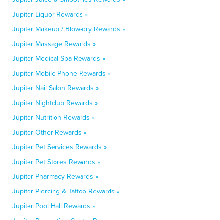
Jupiter Liquor Rewards »
Jupiter Makeup / Blow-dry Rewards »
Jupiter Massage Rewards »
Jupiter Medical Spa Rewards »
Jupiter Mobile Phone Rewards »
Jupiter Nail Salon Rewards »
Jupiter Nightclub Rewards »
Jupiter Nutrition Rewards »
Jupiter Other Rewards »
Jupiter Pet Services Rewards »
Jupiter Pet Stores Rewards »
Jupiter Pharmacy Rewards »
Jupiter Piercing & Tattoo Rewards »
Jupiter Pool Hall Rewards »