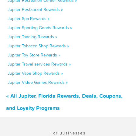
Jupiter Recreation Center Rewards »
Jupiter Restaurant Rewards »
Jupiter Spa Rewards »
Jupiter Sporting Goods Rewards »
Jupiter Tanning Rewards »
Jupiter Tobacco Shop Rewards »
Jupiter Toy Store Rewards »
Jupiter Travel services Rewards »
Jupiter Vape Shop Rewards »
Jupiter Video Games Rewards »
« All Jupiter, Florida Rewards, Deals, Coupons,
and Loyalty Programs
For Businesses