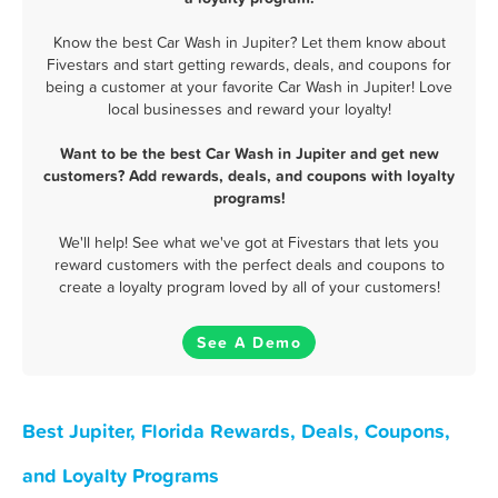
Know the best Car Wash in Jupiter? Let them know about
Fivestars and start getting rewards, deals, and coupons for
being a customer at your favorite Car Wash in Jupiter! Love
local businesses and reward your loyalty!
Want to be the best Car Wash in Jupiter and get new
customers? Add rewards, deals, and coupons with loyalty
programs!
We'll help! See what we've got at Fivestars that lets you
reward customers with the perfect deals and coupons to
create a loyalty program loved by all of your customers!
See A Demo
Best Jupiter, Florida Rewards, Deals, Coupons,
and Loyalty Programs