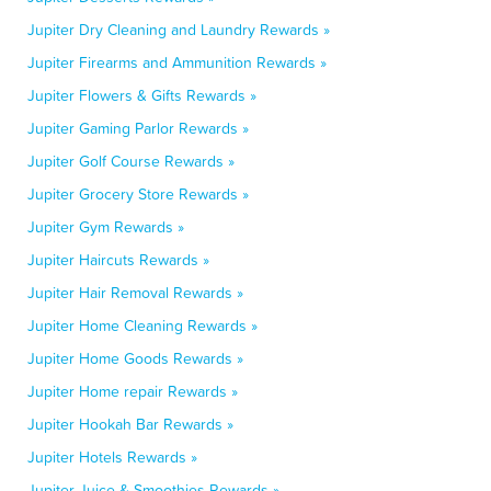
Jupiter Dry Cleaning and Laundry Rewards »
Jupiter Firearms and Ammunition Rewards »
Jupiter Flowers & Gifts Rewards »
Jupiter Gaming Parlor Rewards »
Jupiter Golf Course Rewards »
Jupiter Grocery Store Rewards »
Jupiter Gym Rewards »
Jupiter Haircuts Rewards »
Jupiter Hair Removal Rewards »
Jupiter Home Cleaning Rewards »
Jupiter Home Goods Rewards »
Jupiter Home repair Rewards »
Jupiter Hookah Bar Rewards »
Jupiter Hotels Rewards »
Jupiter Juice & Smoothies Rewards »