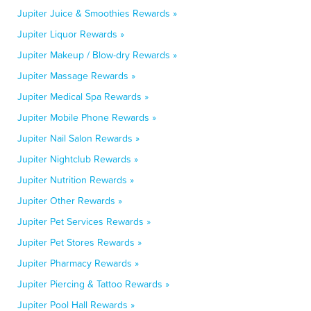
Jupiter Juice & Smoothies Rewards »
Jupiter Liquor Rewards »
Jupiter Makeup / Blow-dry Rewards »
Jupiter Massage Rewards »
Jupiter Medical Spa Rewards »
Jupiter Mobile Phone Rewards »
Jupiter Nail Salon Rewards »
Jupiter Nightclub Rewards »
Jupiter Nutrition Rewards »
Jupiter Other Rewards »
Jupiter Pet Services Rewards »
Jupiter Pet Stores Rewards »
Jupiter Pharmacy Rewards »
Jupiter Piercing & Tattoo Rewards »
Jupiter Pool Hall Rewards »