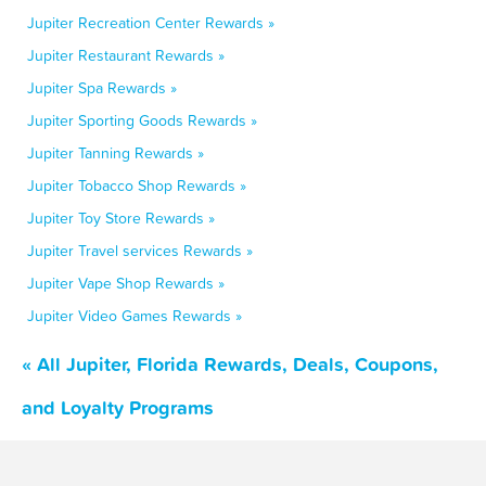
Jupiter Recreation Center Rewards »
Jupiter Restaurant Rewards »
Jupiter Spa Rewards »
Jupiter Sporting Goods Rewards »
Jupiter Tanning Rewards »
Jupiter Tobacco Shop Rewards »
Jupiter Toy Store Rewards »
Jupiter Travel services Rewards »
Jupiter Vape Shop Rewards »
Jupiter Video Games Rewards »
« All Jupiter, Florida Rewards, Deals, Coupons,
and Loyalty Programs