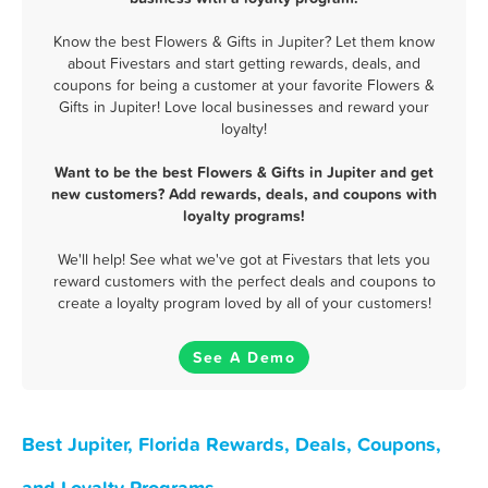
Know the best Flowers & Gifts in Jupiter? Let them know
about Fivestars and start getting rewards, deals, and
coupons for being a customer at your favorite Flowers &
Gifts in Jupiter! Love local businesses and reward your
loyalty!
Want to be the best Flowers & Gifts in Jupiter and get
new customers? Add rewards, deals, and coupons with
loyalty programs!
We'll help! See what we've got at Fivestars that lets you
reward customers with the perfect deals and coupons to
create a loyalty program loved by all of your customers!
See A Demo
Best Jupiter, Florida Rewards, Deals, Coupons,
and Loyalty Programs