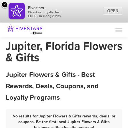
×
Fivestars
OPEN
Fivestars Loyalty, Inc.
FREE - In Google Play
Find Locations
For Businesses
Jupiter, Florida Flowers
Marketing Tips
& Gifts
Sign In
Jupiter Flowers & Gifts - Best
Rewards, Deals, Coupons, and
Loyalty Programs
No results for Jupiter Flowers & Gifts rewards, deals, or
coupons. Be the first local Jupiter Flowers & Gifts
business with a loyalty program!