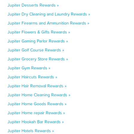
Jupiter Desserts Rewards »
Jupiter Dry Cleaning and Laundry Rewards »
Jupiter Firearms and Ammunition Rewards »
Jupiter Flowers & Gifts Rewards »
Jupiter Gaming Parlor Rewards »
Jupiter Golf Course Rewards »
Jupiter Grocery Store Rewards »
Jupiter Gym Rewards »
Jupiter Haircuts Rewards »
Jupiter Hair Removal Rewards »
Jupiter Home Cleaning Rewards »
Jupiter Home Goods Rewards »
Jupiter Home repair Rewards »
Jupiter Hookah Bar Rewards »
Jupiter Hotels Rewards »