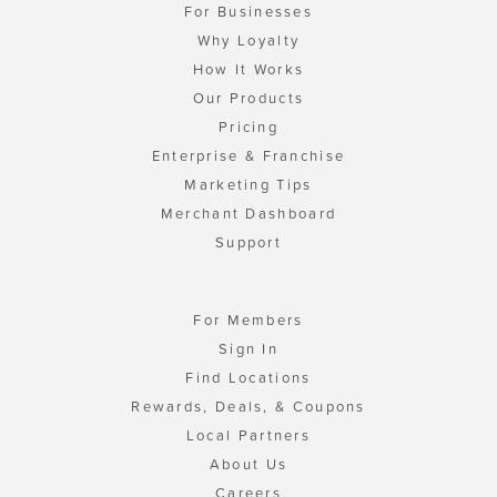
For Businesses
Why Loyalty
How It Works
Our Products
Pricing
Enterprise & Franchise
Marketing Tips
Merchant Dashboard
Support
For Members
Sign In
Find Locations
Rewards, Deals, & Coupons
Local Partners
About Us
Careers