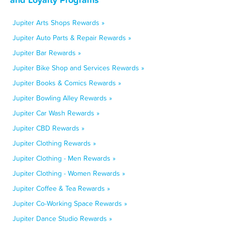
Jupiter Arts Shops Rewards »
Jupiter Auto Parts & Repair Rewards »
Jupiter Bar Rewards »
Jupiter Bike Shop and Services Rewards »
Jupiter Books & Comics Rewards »
Jupiter Bowling Alley Rewards »
Jupiter Car Wash Rewards »
Jupiter CBD Rewards »
Jupiter Clothing Rewards »
Jupiter Clothing - Men Rewards »
Jupiter Clothing - Women Rewards »
Jupiter Coffee & Tea Rewards »
Jupiter Co-Working Space Rewards »
Jupiter Dance Studio Rewards »