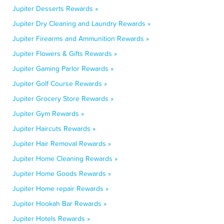
Jupiter Desserts Rewards »
Jupiter Dry Cleaning and Laundry Rewards »
Jupiter Firearms and Ammunition Rewards »
Jupiter Flowers & Gifts Rewards »
Jupiter Gaming Parlor Rewards »
Jupiter Golf Course Rewards »
Jupiter Grocery Store Rewards »
Jupiter Gym Rewards »
Jupiter Haircuts Rewards »
Jupiter Hair Removal Rewards »
Jupiter Home Cleaning Rewards »
Jupiter Home Goods Rewards »
Jupiter Home repair Rewards »
Jupiter Hookah Bar Rewards »
Jupiter Hotels Rewards »