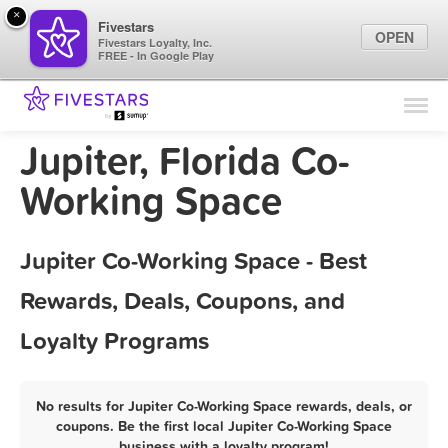
×
Fivestars
OPEN
Fivestars Loyalty, Inc.
FREE - In Google Play
Find Locations
For Businesses
Jupiter, Florida Co-
Marketing Tips
Working Space
Sign In
Jupiter Co-Working Space - Best
Rewards, Deals, Coupons, and
Loyalty Programs
No results for Jupiter Co-Working Space rewards, deals, or
coupons. Be the first local Jupiter Co-Working Space
business with a loyalty program!