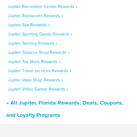
Jupiter Recreation Center Rewards »
Jupiter Restaurant Rewards »
Jupiter Spa Rewards »
Jupiter Sporting Goods Rewards »
Jupiter Tanning Rewards »
Jupiter Tobacco Shop Rewards »
Jupiter Toy Store Rewards »
Jupiter Travel services Rewards »
Jupiter Vape Shop Rewards »
Jupiter Video Games Rewards »
« All Jupiter, Florida Rewards, Deals, Coupons,
and Loyalty Programs