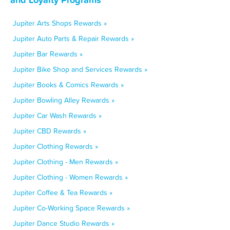
Jupiter Arts Shops Rewards »
Jupiter Auto Parts & Repair Rewards »
Jupiter Bar Rewards »
Jupiter Bike Shop and Services Rewards »
Jupiter Books & Comics Rewards »
Jupiter Bowling Alley Rewards »
Jupiter Car Wash Rewards »
Jupiter CBD Rewards »
Jupiter Clothing Rewards »
Jupiter Clothing - Men Rewards »
Jupiter Clothing - Women Rewards »
Jupiter Coffee & Tea Rewards »
Jupiter Co-Working Space Rewards »
Jupiter Dance Studio Rewards »