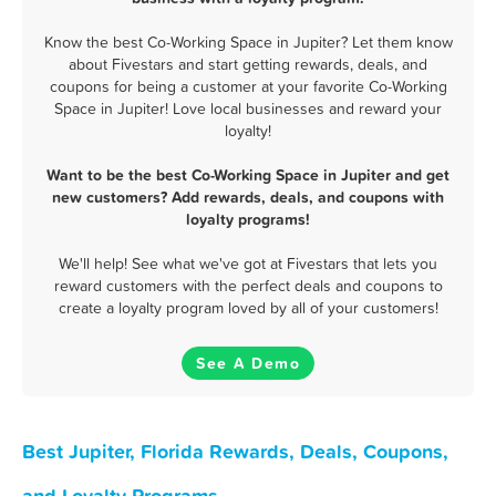
Know the best Co-Working Space in Jupiter? Let them know
about Fivestars and start getting rewards, deals, and
coupons for being a customer at your favorite Co-Working
Space in Jupiter! Love local businesses and reward your
loyalty!
Want to be the best Co-Working Space in Jupiter and get
new customers? Add rewards, deals, and coupons with
loyalty programs!
We'll help! See what we've got at Fivestars that lets you
reward customers with the perfect deals and coupons to
create a loyalty program loved by all of your customers!
See A Demo
Best Jupiter, Florida Rewards, Deals, Coupons,
and Loyalty Programs