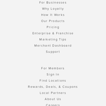
For Businesses
Why Loyalty
How It Works
Our Products
Pricing
Enterprise & Franchise
Marketing Tips
Merchant Dashboard
Support
For Members
Sign In
Find Locations
Rewards, Deals, & Coupons
Local Partners
About Us
Careers