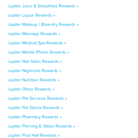
Jupiter Juice & Smoothies Rewards »
Jupiter Liquor Rewards »
Jupiter Makeup / Blow-dry Rewards »
Jupiter Massage Rewards »
Jupiter Medical Spa Rewards »
Jupiter Mobile Phone Rewards »
Jupiter Nail Salon Rewards »
Jupiter Nightclub Rewards »
Jupiter Nutrition Rewards »
Jupiter Other Rewards »
Jupiter Pet Services Rewards »
Jupiter Pet Stores Rewards »
Jupiter Pharmacy Rewards »
Jupiter Piercing & Tattoo Rewards »
Jupiter Pool Hall Rewards »