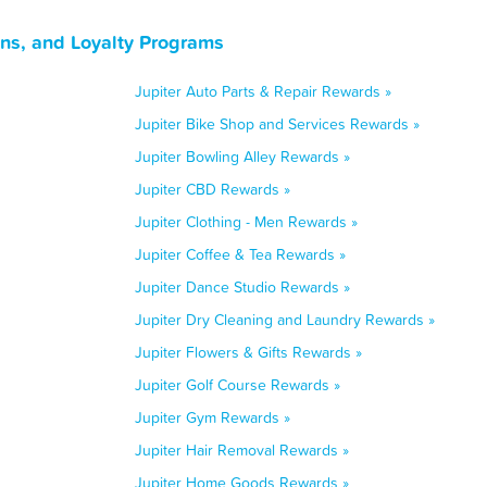
ons, and Loyalty Programs
Jupiter Auto Parts & Repair Rewards »
Jupiter Bike Shop and Services Rewards »
Jupiter Bowling Alley Rewards »
Jupiter CBD Rewards »
Jupiter Clothing - Men Rewards »
Jupiter Coffee & Tea Rewards »
Jupiter Dance Studio Rewards »
Jupiter Dry Cleaning and Laundry Rewards »
Jupiter Flowers & Gifts Rewards »
Jupiter Golf Course Rewards »
Jupiter Gym Rewards »
Jupiter Hair Removal Rewards »
Jupiter Home Goods Rewards »