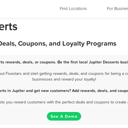
Find Locations
For Busine
erts
 Deals, Coupons, and Loyalty Programs
rts rewards, deals, or coupons. Be the first local Jupiter Desserts bus
t Fivestars and start getting rewards, deals, and coupons for being a cus
businesses and reward your loyalty!
erts in Jupiter and get new customers? Add rewards, deals, and coupo
 lets you reward customers with the perfect deals and coupons to create 
See A Demo