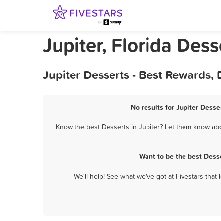
Jupiter, Florida Dess
Jupiter Desserts - Best Rewards,
No results for Jupiter Desse
Know the best Desserts in Jupiter? Let them know abou
Want to be the best Dess
We'll help! See what we've got at Fivestars that