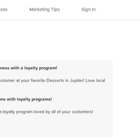
sses
Marketing Tips
Sign In
iness with a loyalty program!
tomer at your favorite Desserts in Jupiter! Love local
ns with loyalty programs!
a loyalty program loved by all of your customers!