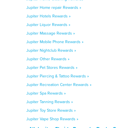
Jupiter Home repair Rewards »
Jupiter Hotels Rewards »
Jupiter Liquor Rewards »
Jupiter Massage Rewards »
Jupiter Mobile Phone Rewards »
Jupiter Nightclub Rewards »
Jupiter Other Rewards »
Jupiter Pet Stores Rewards »
Jupiter Piercing & Tattoo Rewards »
Jupiter Recreation Center Rewards »
Jupiter Spa Rewards »
Jupiter Tanning Rewards »
Jupiter Toy Store Rewards »
Jupiter Vape Shop Rewards »