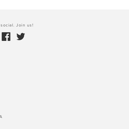
social. Join us!
A