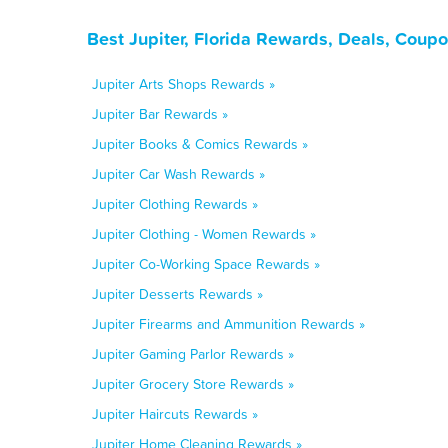
Best Jupiter, Florida Rewards, Deals, Coup
Jupiter Arts Shops Rewards »
Jupiter Bar Rewards »
Jupiter Books & Comics Rewards »
Jupiter Car Wash Rewards »
Jupiter Clothing Rewards »
Jupiter Clothing - Women Rewards »
Jupiter Co-Working Space Rewards »
Jupiter Desserts Rewards »
Jupiter Firearms and Ammunition Rewards »
Jupiter Gaming Parlor Rewards »
Jupiter Grocery Store Rewards »
Jupiter Haircuts Rewards »
Jupiter Home Cleaning Rewards »