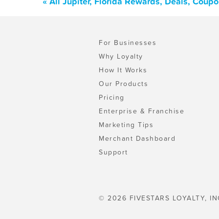
« All Jupiter, Florida Rewards, Deals, Coup
For Businesses
Why Loyalty
How It Works
Our Products
Pricing
Enterprise & Franchise
Marketing Tips
Merchant Dashboard
Support
© 2026 FIVESTARS LOYALTY, IN