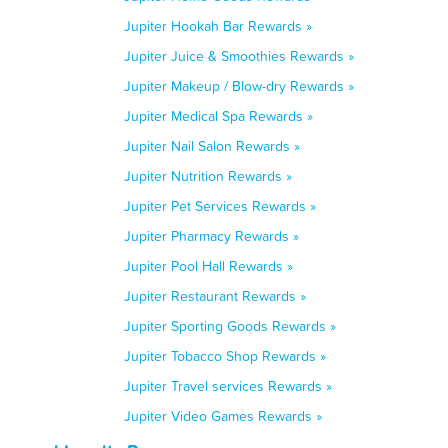
Jupiter Hookah Bar Rewards »
Jupiter Juice & Smoothies Rewards »
Jupiter Makeup / Blow-dry Rewards »
Jupiter Medical Spa Rewards »
Jupiter Nail Salon Rewards »
Jupiter Nutrition Rewards »
Jupiter Pet Services Rewards »
Jupiter Pharmacy Rewards »
Jupiter Pool Hall Rewards »
Jupiter Restaurant Rewards »
Jupiter Sporting Goods Rewards »
Jupiter Tobacco Shop Rewards »
Jupiter Travel services Rewards »
Jupiter Video Games Rewards »