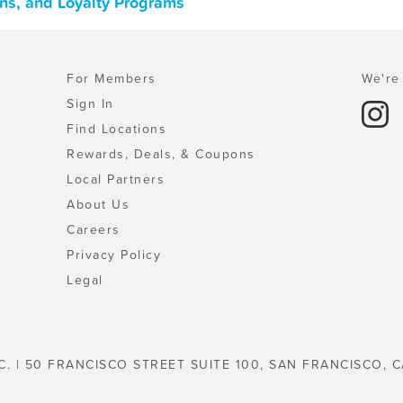
ons, and Loyalty Programs
For Members
We're 
Sign In
Find Locations
Rewards, Deals, & Coupons
Local Partners
About Us
Careers
Privacy Policy
Legal
C. | 50 FRANCISCO STREET SUITE 100, SAN FRANCISCO, C