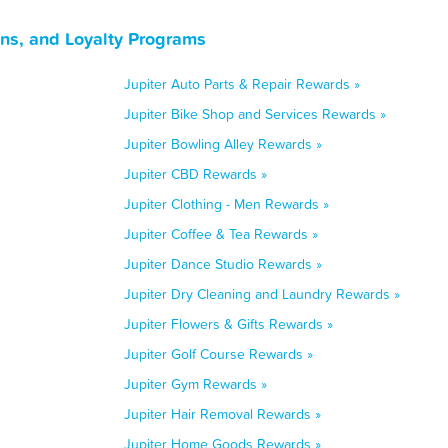
ons, and Loyalty Programs
Jupiter Auto Parts & Repair Rewards »
Jupiter Bike Shop and Services Rewards »
Jupiter Bowling Alley Rewards »
Jupiter CBD Rewards »
Jupiter Clothing - Men Rewards »
Jupiter Coffee & Tea Rewards »
Jupiter Dance Studio Rewards »
Jupiter Dry Cleaning and Laundry Rewards »
Jupiter Flowers & Gifts Rewards »
Jupiter Golf Course Rewards »
Jupiter Gym Rewards »
Jupiter Hair Removal Rewards »
Jupiter Home Goods Rewards »