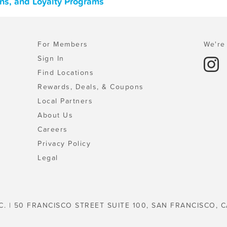
ons, and Loyalty Programs
For Members
We're 
Sign In
Find Locations
Rewards, Deals, & Coupons
Local Partners
About Us
Careers
Privacy Policy
Legal
C. | 50 FRANCISCO STREET SUITE 100, SAN FRANCISCO, C