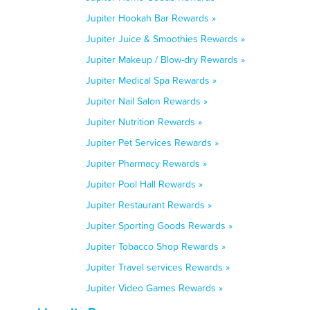
Jupiter Hookah Bar Rewards »
Jupiter Juice & Smoothies Rewards »
Jupiter Makeup / Blow-dry Rewards »
Jupiter Medical Spa Rewards »
Jupiter Nail Salon Rewards »
Jupiter Nutrition Rewards »
Jupiter Pet Services Rewards »
Jupiter Pharmacy Rewards »
Jupiter Pool Hall Rewards »
Jupiter Restaurant Rewards »
Jupiter Sporting Goods Rewards »
Jupiter Tobacco Shop Rewards »
Jupiter Travel services Rewards »
Jupiter Video Games Rewards »