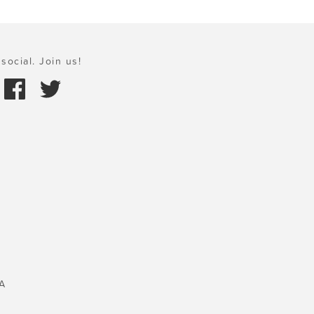
social. Join us!
A