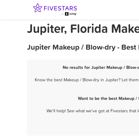
Jupiter, Florida Mak
Jupiter Makeup / Blow-dry - Best
No results for Jupiter Makeup / Blow-d
Know the best Makeup / Blow-dry in Jupiter? Let them 
Want to be the best Makeup / 
We'll help! See what we've got at Fivestars that