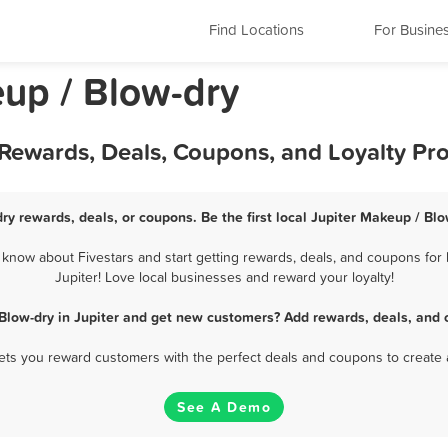
Find Locations
For Busine
eup / Blow-dry
 Rewards, Deals, Coupons, and Loyalty P
ry rewards, deals, or coupons. Be the first local Jupiter Makeup / Bl
know about Fivestars and start getting rewards, deals, and coupons for 
Jupiter! Love local businesses and reward your loyalty!
Blow-dry in Jupiter and get new customers? Add rewards, deals, and 
 lets you reward customers with the perfect deals and coupons to create 
See A Demo