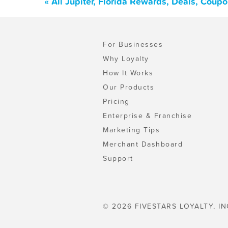
« All Jupiter, Florida Rewards, Deals, Coup
For Businesses
Why Loyalty
How It Works
Our Products
Pricing
Enterprise & Franchise
Marketing Tips
Merchant Dashboard
Support
© 2026 FIVESTARS LOYALTY, IN