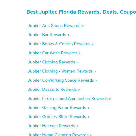
Best Jupiter, Florida Rewards, Deals, Coup
Jupiter Arts Shops Rewards »
Jupiter Bar Rewards »
Jupiter Books & Comics Rewards »
Jupiter Car Wash Rewards »
Jupiter Clothing Rewards »
Jupiter Clothing - Women Rewards »
Jupiter Co-Working Space Rewards »
Jupiter Desserts Rewards »
Jupiter Firearms and Ammunition Rewards »
Jupiter Gaming Parlor Rewards »
Jupiter Grocery Store Rewards »
Jupiter Haircuts Rewards »
Jupiter Home Cleaning Rewards »