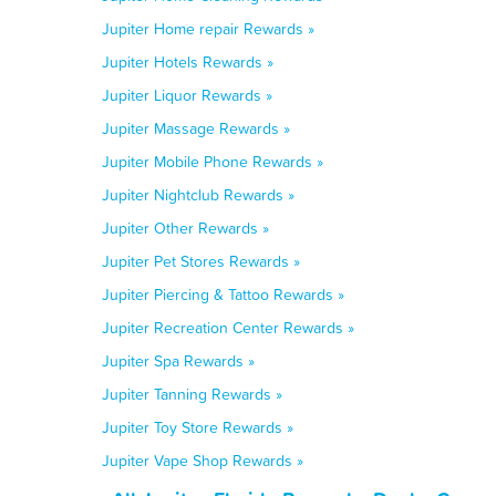
Jupiter Home repair Rewards »
Jupiter Hotels Rewards »
Jupiter Liquor Rewards »
Jupiter Massage Rewards »
Jupiter Mobile Phone Rewards »
Jupiter Nightclub Rewards »
Jupiter Other Rewards »
Jupiter Pet Stores Rewards »
Jupiter Piercing & Tattoo Rewards »
Jupiter Recreation Center Rewards »
Jupiter Spa Rewards »
Jupiter Tanning Rewards »
Jupiter Toy Store Rewards »
Jupiter Vape Shop Rewards »