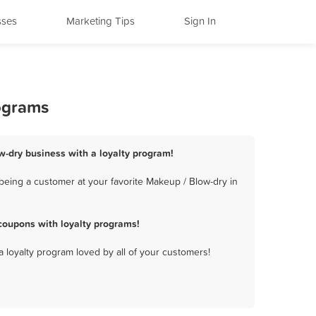
sses
Marketing Tips
Sign In
rograms
ow-dry business with a loyalty program!
being a customer at your favorite Makeup / Blow-dry in
coupons with loyalty programs!
a loyalty program loved by all of your customers!