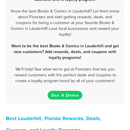
Know the best Books & Comics in Lauderhill? Let them know
about Fivestars and start getting rewards, deals, and
coupons for being a customer at your favorite Books &
Comics in Lauderhill! Love local businesses and reward your
loyalty!
Want to be the best Books & Comics in Lauderhill and get
new customers? Add rewards, deals, and coupons with
loyalty programs!
We'll help! See what we've got at Fivestars that lets you
reward customers with the perfect deals and coupons to
create a loyalty program loved by all of your customers!
See A Demo
Best Lauderhill, Florida Rewards, Deals,
Coupons, and Loyalty Programs