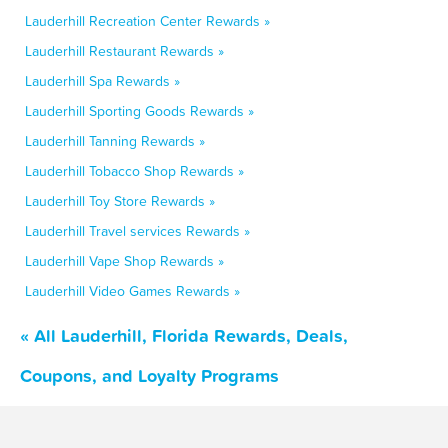
Lauderhill Recreation Center Rewards »
Lauderhill Restaurant Rewards »
Lauderhill Spa Rewards »
Lauderhill Sporting Goods Rewards »
Lauderhill Tanning Rewards »
Lauderhill Tobacco Shop Rewards »
Lauderhill Toy Store Rewards »
Lauderhill Travel services Rewards »
Lauderhill Vape Shop Rewards »
Lauderhill Video Games Rewards »
« All Lauderhill, Florida Rewards, Deals,
Coupons, and Loyalty Programs