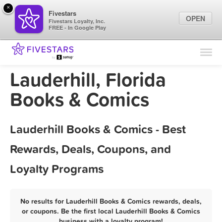
×
Fivestars
OPEN
Fivestars Loyalty, Inc.
FREE - In Google Play
Find Locations
For Businesses
Lauderhill, Florida
Marketing Tips
Books & Comics
Sign In
Lauderhill Books & Comics - Best
Rewards, Deals, Coupons, and
Loyalty Programs
No results for Lauderhill Books & Comics rewards, deals,
or coupons. Be the first local Lauderhill Books & Comics
business with a loyalty program!