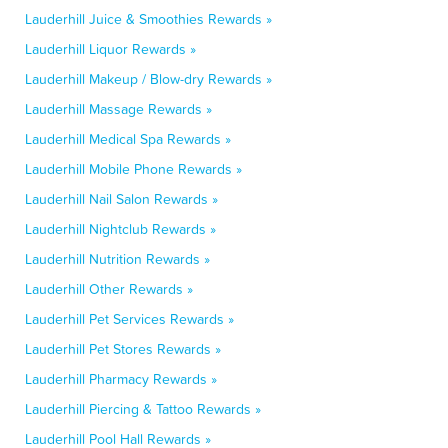
Lauderhill Juice & Smoothies Rewards »
Lauderhill Liquor Rewards »
Lauderhill Makeup / Blow-dry Rewards »
Lauderhill Massage Rewards »
Lauderhill Medical Spa Rewards »
Lauderhill Mobile Phone Rewards »
Lauderhill Nail Salon Rewards »
Lauderhill Nightclub Rewards »
Lauderhill Nutrition Rewards »
Lauderhill Other Rewards »
Lauderhill Pet Services Rewards »
Lauderhill Pet Stores Rewards »
Lauderhill Pharmacy Rewards »
Lauderhill Piercing & Tattoo Rewards »
Lauderhill Pool Hall Rewards »