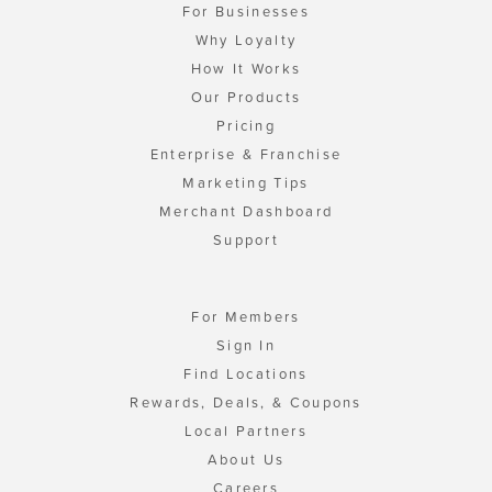
For Businesses
Why Loyalty
How It Works
Our Products
Pricing
Enterprise & Franchise
Marketing Tips
Merchant Dashboard
Support
For Members
Sign In
Find Locations
Rewards, Deals, & Coupons
Local Partners
About Us
Careers