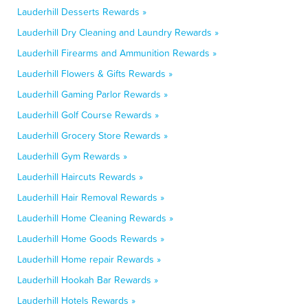
Lauderhill Desserts Rewards »
Lauderhill Dry Cleaning and Laundry Rewards »
Lauderhill Firearms and Ammunition Rewards »
Lauderhill Flowers & Gifts Rewards »
Lauderhill Gaming Parlor Rewards »
Lauderhill Golf Course Rewards »
Lauderhill Grocery Store Rewards »
Lauderhill Gym Rewards »
Lauderhill Haircuts Rewards »
Lauderhill Hair Removal Rewards »
Lauderhill Home Cleaning Rewards »
Lauderhill Home Goods Rewards »
Lauderhill Home repair Rewards »
Lauderhill Hookah Bar Rewards »
Lauderhill Hotels Rewards »