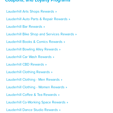
Lauderhill Arts Shops Rewards »
Lauderhill Auto Parts & Repair Rewards »
Lauderhill Bar Rewards »
Lauderhill Bike Shop and Services Rewards »
Lauderhill Books & Comics Rewards »
Lauderhill Bowling Alley Rewards »
Lauderhill Car Wash Rewards »
Lauderhill CBD Rewards »
Lauderhill Clothing Rewards »
Lauderhill Clothing - Men Rewards »
Lauderhill Clothing - Women Rewards »
Lauderhill Coffee & Tea Rewards »
Lauderhill Co-Working Space Rewards »
Lauderhill Dance Studio Rewards »